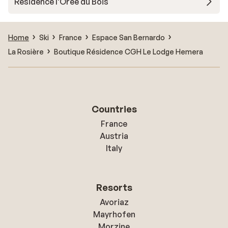
Résidence l'Orée du Bois
Home
Ski
France
Espace San Bernardo
La Rosière
Boutique Résidence CGH Le Lodge Hemera
Countries
France
Austria
Italy
Resorts
Avoriaz
Mayrhofen
Morzine