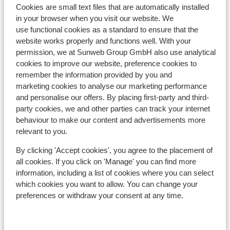
Cookies are small text files that are automatically installed
in your browser when you visit our website. We
use functional cookies as a standard to ensure that the
website works properly and functions well. With your
In the area
permission, we at Sunweb Group GmbH also use analytical
Distance to centre: approx. 100 metres
cookies to improve our website, preference cookies to
Distance to ski piste approx. 0 metres
remember the information provided by you and
Directly next to the ski piste.
marketing cookies to analyse our marketing performance
Distance to ski lift approx. 300 metres
and personalise our offers. By placing first-party and third-
Nearest shops approx. 50 metres
party cookies, we and other parties can track your internet
behaviour to make our content and advertisements more
Lift pass, lessons & rental
relevant to you.
By clicking 'Accept cookies', you agree to the placement of
Lift pass
all cookies. If you click on 'Manage' you can find more
information, including a list of cookies where you can select
which cookies you want to allow. You can change your
Ski lessons
preferences or withdraw your consent at any time.
Ski/snowboard hire