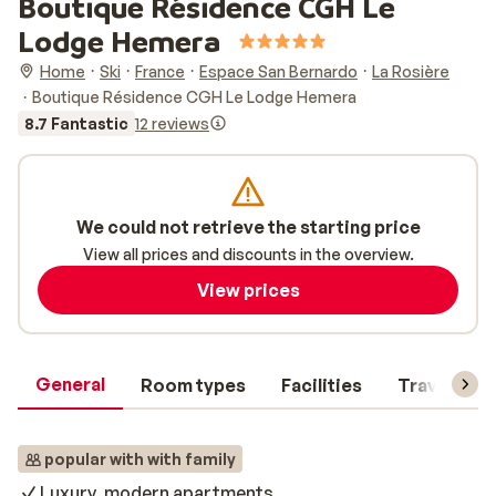
Boutique Résidence CGH Le
Lodge Hemera
Home
Ski
France
Espace San Bernardo
La Rosière
Boutique Résidence CGH Le Lodge Hemera
8.7 Fantastic
12 reviews
We could not retrieve the starting price
View all prices and discounts in the overview.
View prices
General
Room types
Facilities
Travel inf
popular with with family
Luxury, modern apartments