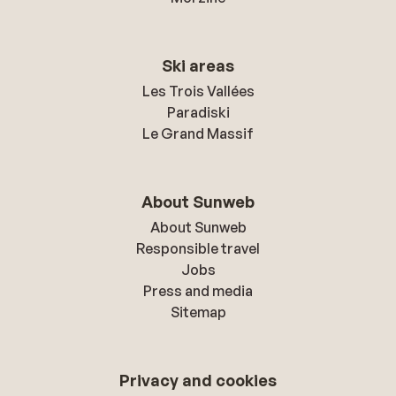
Ski areas
Les Trois Vallées
Paradiski
Le Grand Massif
About Sunweb
About Sunweb
Responsible travel
Jobs
Press and media
Sitemap
Privacy and cookies