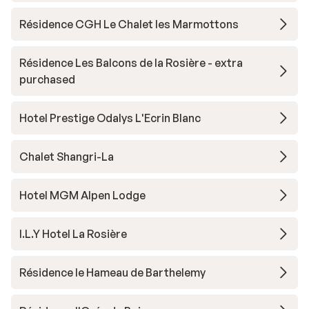
Résidence CGH Le Chalet les Marmottons
Résidence Les Balcons de la Rosière - extra
purchased
Hotel Prestige Odalys L'Ecrin Blanc
Chalet Shangri-La
Hotel MGM Alpen Lodge
I.L.Y Hotel La Rosière
Résidence le Hameau de Barthelemy