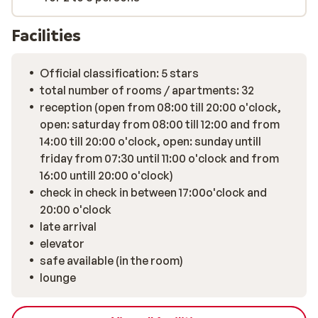
Facilities
Official classification: 5 stars
total number of rooms / apartments: 32
reception (open from 08:00 till 20:00 o'clock,
open: saturday from 08:00 till 12:00 and from
14:00 till 20:00 o'clock, open: sunday untill
friday from 07:30 until 11:00 o'clock and from
16:00 untill 20:00 o'clock)
check in check in between 17:00o'clock and
20:00 o'clock
late arrival
elevator
safe available (in the room)
lounge