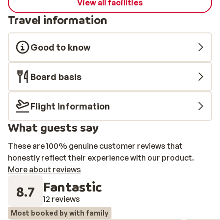
View all facilities
Travel information
Good to know
Board basis
Flight information
What guests say
These are 100% genuine customer reviews that
honestly reflect their experience with our product.
More about reviews
Fantastic
8.7
12 reviews
Most booked by with family