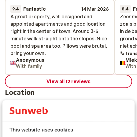
Fantastic
14 Mar 2026
F
9.4
8.4
A great property, well designed and
A great property, well designed and
Zeer m
Zeer m
appointed apartments and good location
appointed apartments and good location
zoals bi
zoals bi
right in the center of town. Around 3-5
right in the center of town. Around 3-5
in de b
in de b
minute walk straight onto the slopes. Nice
minute walk straight onto the slopes. Nice
grond v
grond v
pool and spa area too. Pillows were brutal,
pool and spa area too. Pillows were brutal,
niet ec
niet ec
bring your own!
bring your own!
Trans
Anonymous
Miek
With family
With
View all 12 reviews
Location
View on map
This website uses cookies