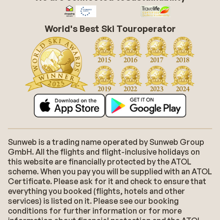
World's Best Ski Touroperator
Sunweb is a trading name operated by Sunweb Group
GmbH. All the flights and flight-inclusive holidays on
this website are financially protected by the ATOL
scheme. When you pay you will be supplied with an ATOL
Certificate. Please ask for it and check to ensure that
everything you booked (flights, hotels and other
services) is listed on it. Please see our booking
conditions for further information or for more