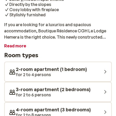
Directly by the slopes
Cosy lobby with fireplace
Stylishly furnished
If you are looking for a luxurios and spacious
accommodation, Boutique Résidence CGH Le Lodge
Hemera is the right choice. This newly constructed
complex is located directly by the slopes and just a
Read more
snowball's throw away from the vibrant centre. The
Room types
apartments are modern and nicely furnished, equipped
with all the necessary comforts for a pleasant stay.
Looking to relax after a long day on the slopes? Check
2-room apartment (1 bedroom)
out the extensive spa facilities. There you will find a
for 2 to 4 persons
heated swimming pool, a sauna, and a hammam. The
perfect accommodation for the whole family!
3-room apartment (2 bedrooms)
for 2 to 6 persons
4-room apartment (3 bedrooms)
for 2 to 8 persons