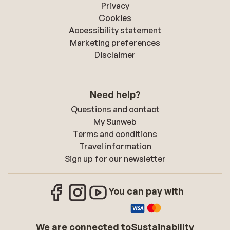
Privacy
Cookies
Accessibility statement
Marketing preferences
Disclaimer
Need help?
Questions and contact
My Sunweb
Terms and conditions
Travel information
Sign up for our newsletter
You can pay with
We are connected to
Sustainability