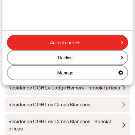
Other accommodation in Espace San
Bernardo
Résidence Chalet Le Refuge
Accept cookies
Résidence MGM Alpen Lodge
Decline
Résidence Prestige Odalys L'Ecrin Blanc
Manage
Résidence CGH Le Lodge Hemera - special prices
Résidence CGH Les Cimes Blanches
Résidence CGH Les Cimes Blanches - Special
prices