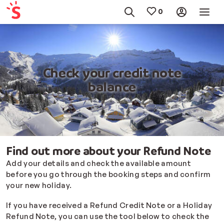
Check your credit note
balance
Find out more about your Refund Note
Add your details and check the available amount
before you go through the booking steps and confirm
your new holiday.
If you have received a Refund Credit Note or a Holiday
Refund Note, you can use the tool below to check the