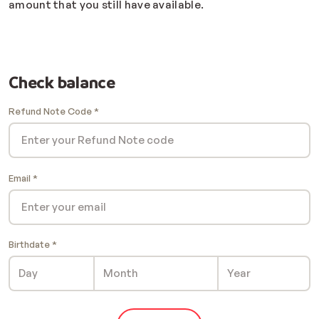
amount that you still have available.
Check balance
Refund Note Code
Email
Birthdate