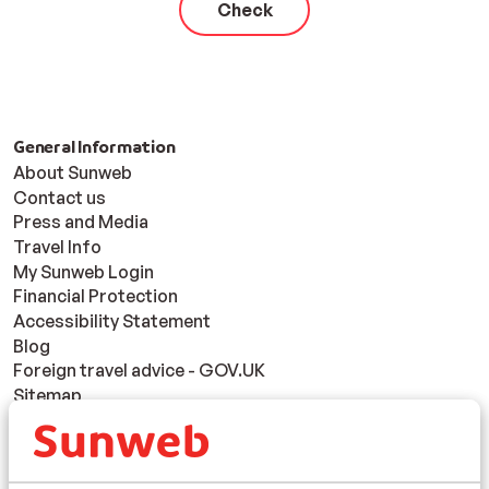
Check
General Information
About Sunweb
Contact us
Press and Media
Travel Info
My Sunweb Login
Financial Protection
Accessibility Statement
Blog
Foreign travel advice - GOV.UK
Sitemap
Responsible holidays
Disclaimer