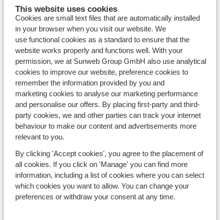
This website uses cookies
Resorts
Cookies are small text files that are automatically installed
Avoriaz
in your browser when you visit our website. We
Mayrhofen
use functional cookies as a standard to ensure that the
Morzine
website works properly and functions well. With your
St Anton
permission, we at Sunweb Group GmbH also use analytical
cookies to improve our website, preference cookies to
remember the information provided by you and
Countries
marketing cookies to analyse our marketing performance
France
and personalise our offers. By placing first-party and third-
Austria
party cookies, we and other parties can track your internet
Italy
behaviour to make our content and advertisements more
Andorra
relevant to you.
Norway
Sweden
By clicking 'Accept cookies', you agree to the placement of
all cookies. If you click on 'Manage' you can find more
Switzerland
information, including a list of cookies where you can select
which cookies you want to allow. You can change your
Ski areas
preferences or withdraw your consent at any time.
Les Trois Vallées
Paradiski