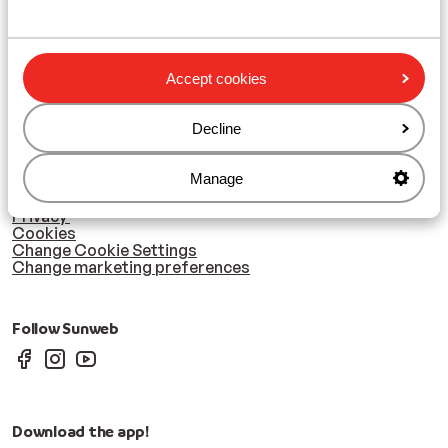
Le Grand Massif
Zillertal
Accept cookies
Subscribe
Sign-up to our newsletter
Decline
Manage
Cookies & privacy
Privacy
Cookies
Change Cookie Settings
Change marketing preferences
Follow Sunweb
Download the app!