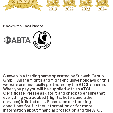
Book with Confidence
Sunweb is a trading name operated by Sunweb Group
GmbH. All the flights and flight-inclusive holidays on this
website are financially protected by the ATOL scheme.
When you pay you will be supplied with an ATOL
Certificate. Please ask for it and check to ensure that
everything you booked (flights, hotels and other
services) is listed on it. Please see our booking
conditions for further information or for more
information about financial protection and the ATOL