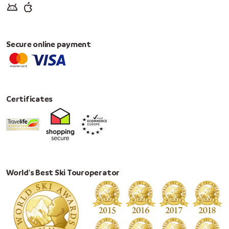
Secure online payment
Certificates
World's Best Ski Touroperator