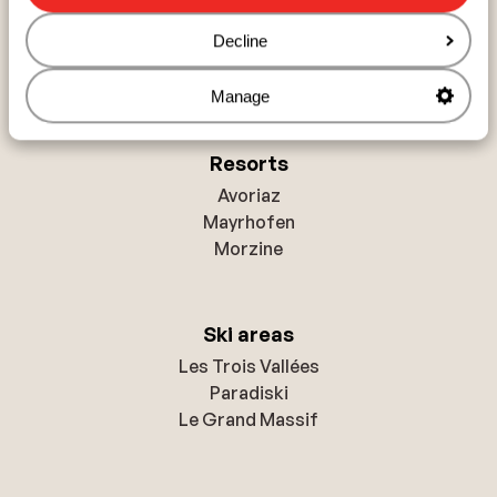
France
Decline
Austria
Italy
Manage
Resorts
Avoriaz
Mayrhofen
Morzine
Ski areas
Les Trois Vallées
Paradiski
Le Grand Massif