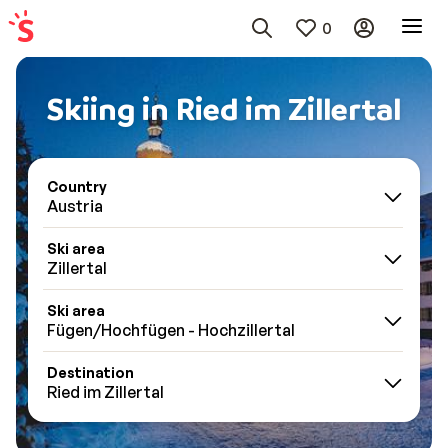
0
Skiing in Ried im Zillertal
Country
Austria
Ski area
Zillertal
Ski area
Fügen/Hochfügen - Hochzillertal
Destination
Ried im Zillertal