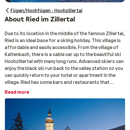
Fügen/Hochfügen - Hochzillertal
About Ried im Zillertal
Due to its location in the middle of the famous Zillertal,
Ried is an ideal base for a skiing holiday. This village is
affordable and easily accessible. From the village of
Kaltenbach, there is a cable car up to the beautiful ski
Hochzillertal with many long runs. Advanced skiers can
enjoy the black ski run back to the valley station so you
can quickly return to your hotel or apartment in the
village. Ried has some bars and restaurants that
guarantee an enjoyable evening. When there is enough
Read more
snow, you can go tobogganing. Everything is within
walking distance.