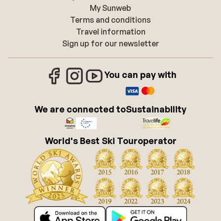
My Sunweb
Terms and conditions
Travel information
Sign up for our newsletter
You can pay with
We are connected to
Sustainability
World's Best Ski Touroperator