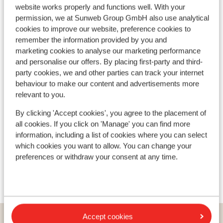
website works properly and functions well. With your
permission, we at Sunweb Group GmbH also use analytical
cookies to improve our website, preference cookies to
46
remember the information provided by you and
Drag lifts
marketing cookies to analyse our marketing performance
and personalise our offers. By placing first-party and third-
party cookies, we and other parties can track your internet
behaviour to make our content and advertisements more
relevant to you.
By clicking 'Accept cookies', you agree to the placement of
all cookies. If you click on 'Manage' you can find more
information, including a list of cookies where you can select
which cookies you want to allow. You can change your
preferences or withdraw your consent at any time.
Accept cookies
Countries