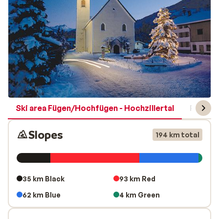
Ski area Fügen/Hochfügen - Hochzillertal
Region 
Slopes
194 km total
35 km Black
93 km Red
62 km Blue
4 km Green