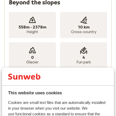
Beyond the slopes
558m - 2378m
10 km
Height
Cross-country
0
4
Glacier
Fun park
Lifts
85 total
This website uses cookies
Cookies are small text files that are automatically installed
14
25
in your browser when you visit our website. We
Gondolas
Chairlifts
use functional cookies as a standard to ensure that the