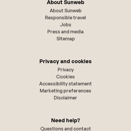
About Sunweb
About Sunweb
Responsible travel
Jobs
Press and media
Sitemap
Privacy and cookies
Privacy
Cookies
Accessibility statement
Marketing preferences
Disclaimer
Need help?
Questions and contact