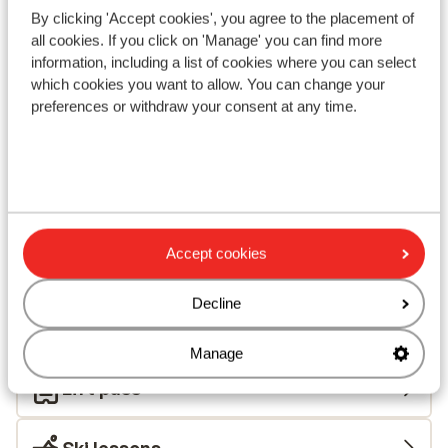
By clicking 'Accept cookies', you agree to the placement of
View on map
all cookies. If you click on 'Manage' you can find more
information, including a list of cookies where you can select
which cookies you want to allow. You can change your
preferences or withdraw your consent at any time.
In the area
In the centre
Distance to ski bus stop approx. 50 metres
Distance to ski lift approx. 200 metres
Nearest (mini) supermarket approx. 100 metres
Accept cookies
Nearest restaurant approx. 100 metres
Located quietly
Decline
Lift pass, lessons & rental
Manage
Lift pass