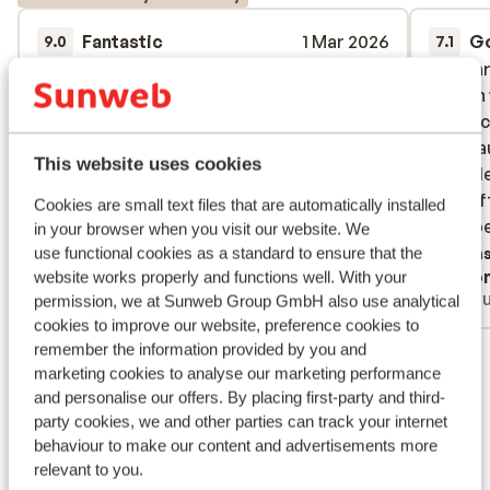
Fantastic
1 Mar 2026
G
9.0
7.1
Schöne Unterkunft mit sehr guter
Schöne Unterkunft mit sehr guter
Wir wa
Wir wa
Ausstattung. (Bspl. Spa-Bereich)
Ausstattung. (Bspl. Spa-Bereich)
Design 
Design 
ausreic
ausreic
Translate to English (GB)
überha
überha
This website uses cookies
ausgele
ausgele
die Ka
die Ka
Cookies are small text files that are automatically installed
im Supe
im Supe
in your browser when you visit our website. We
der Rez
use functional cookies as a standard to ensure that the
Trans
Anonymous
Ano
website works properly and functions well. With your
Trocke
With family
Gro
permission, we at Sunweb Group GmbH also use analytical
Schwam
cookies to improve our website, preference cookies to
Kein To
remember the information provided by you and
View all 23 reviews
Wellnes
marketing cookies to analyse our marketing performance
und das
Location
and personalise our offers. By placing first-party and third-
party cookies, we and other parties can track your internet
behaviour to make our content and advertisements more
relevant to you.