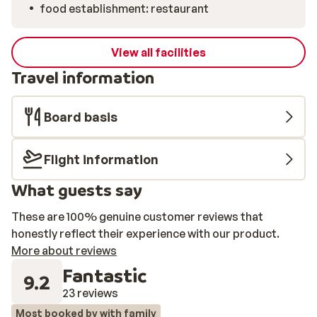
food establishment: restaurant
View all facilities
Travel information
Board basis
Flight information
What guests say
These are 100% genuine customer reviews that
honestly reflect their experience with our product.
More about reviews
Fantastic
9.2
23 reviews
Most booked by with family