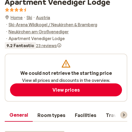
Apartment Venediger Lodge
Home
Ski
Austria
Ski-Arena Wildkogel / Neukirchen & Bramberg
Neukirchen am Großvenediger
Apartment Venediger Lodge
9.2 Fantastic
23 reviews
We could not retrieve the starting price
View all prices and discounts in the overview.
View prices
General
Room types
Facilities
Travel inf