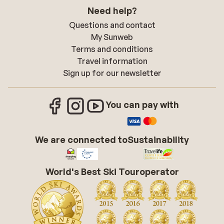
Need help?
Questions and contact
My Sunweb
Terms and conditions
Travel information
Sign up for our newsletter
You can pay with
We are connected to
Sustainability
World's Best Ski Touroperator