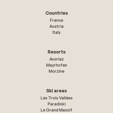
Countries
France
Austria
Italy
Resorts
Avoriaz
Mayrhofen
Morzine
Ski areas
Les Trois Vallées
Paradiski
Le Grand Massif