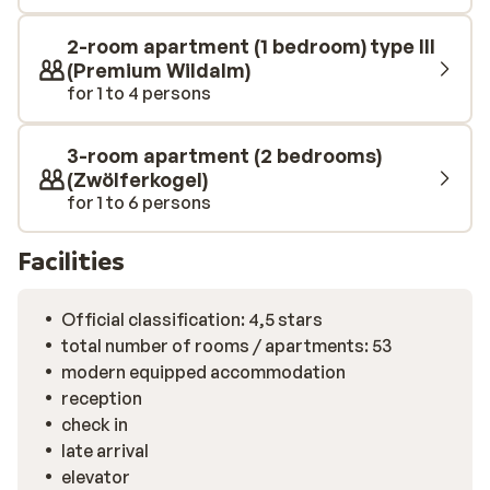
outdoor pool after a day on the skis.
2-room apartment (1 bedroom) type III
(Premium Wildalm)
for 1 to 4 persons
3-room apartment (2 bedrooms)
(Zwölferkogel)
for 1 to 6 persons
Facilities
Official classification: 4,5 stars
total number of rooms / apartments: 53
modern equipped accommodation
reception
check in
late arrival
elevator