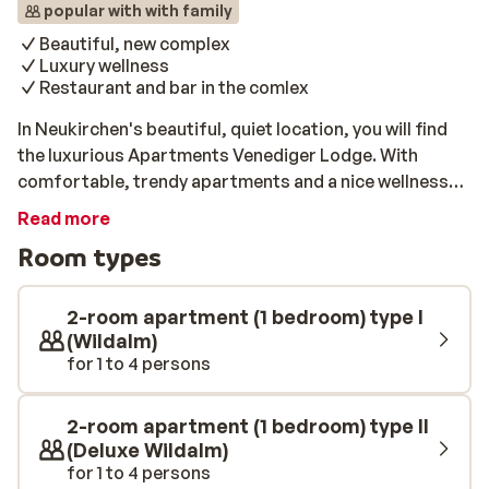
popular with with family
Beautiful, new complex
Luxury wellness
Restaurant and bar in the comlex
In Neukirchen's beautiful, quiet location, you will find
the luxurious Apartments Venediger Lodge. With
comfortable, trendy apartments and a nice wellness
area with a swimming pool, this is an ideal base for a ski
Read more
holiday with the whole family. All apartments are
Room types
furnished with care, and all have a cosy living room, a
fully equipped kitchen and 1 or 2 separate bedrooms. In
addition, they all have a lovely private balcony or
2-room apartment (1 bedroom) type I
terrace. The ski lift of Wildkogel-Arena is only 200
(Wildalm)
for 1 to 4 persons
metres away from this beautiful complex. In the
morning, you first enjoy a delicious breakfast in the
modern kitchen of your apartment, and you are at the
2-room apartment (1 bedroom) type II
ski lift within a few minutes. You can fully relax in the
(Deluxe Wildalm)
wellness area with various saunas and a heated
for 1 to 4 persons