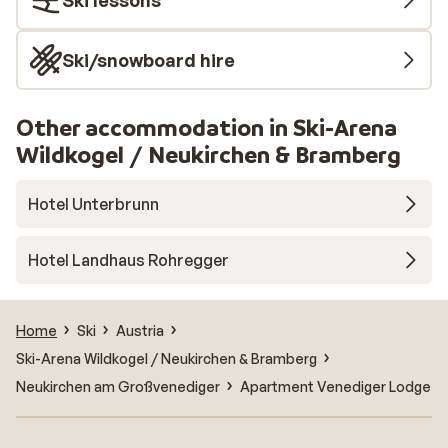
Ski lessons
Ski/snowboard hire
Other accommodation in Ski-Arena
Wildkogel / Neukirchen & Bramberg
Hotel Unterbrunn
Hotel Landhaus Rohregger
Home
Ski
Austria
Ski-Arena Wildkogel / Neukirchen & Bramberg
Neukirchen am Großvenediger
Apartment Venediger Lodge