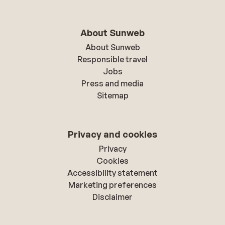
About Sunweb
About Sunweb
Responsible travel
Jobs
Press and media
Sitemap
Privacy and cookies
Privacy
Cookies
Accessibility statement
Marketing preferences
Disclaimer