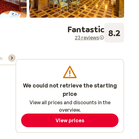
Fantastic
8.2
23 reviews
ns, & rental
We could not retrieve the starting
price
View all prices and discounts in the
overview.
View prices