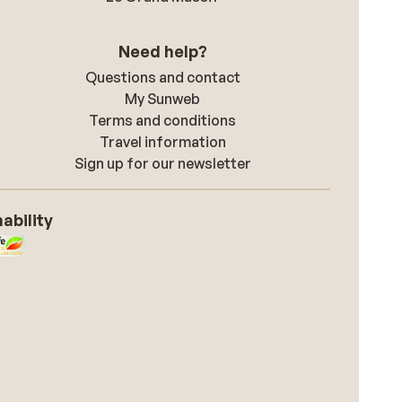
Need help?
Questions and contact
My Sunweb
Terms and conditions
Travel information
Sign up for our newsletter
ability