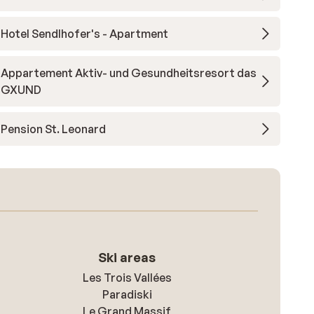
Hotel Sendlhofer's - Apartment
Appartement Aktiv- und Gesundheitsresort das
GXUND
Pension St. Leonard
Ski areas
Les Trois Vallées
Paradiski
Le Grand Massif