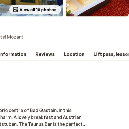
View all 10 photos
tel Mozart
 information
Reviews
Location
Lift pass, lesso
oric centre of Bad Gastein. In this
charm. A lovely breakfast and Austrian
rtstuben. The Taunus Bar is the perfect