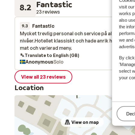
Cookies 
Fantastic
8.2
visit ou
23 reviews
works p
also use
Fantastic
7 Mar 
9.3
the info
Mycket trevlig personal och service på alla
Mycket trevlig personal och service på alla
performa
we and o
nivåer.Hotellet klassiskt och hade anrik historia.G
nivåer.Hotellet klassiskt och hade anrik historia.G
adverti
mat och varierad meny.
mat och varierad meny.
Translate to English (GB)
By click
Anonymous
Solo
'Manage'
select 
View all 23 reviews
your co
Location
Man
Decl
View on map