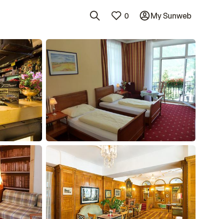
0
My Sunweb