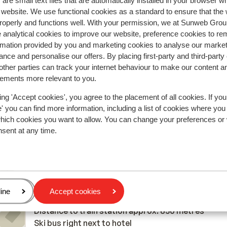
are small text files that are automatically installed in your browser 
r website. We use functional cookies as a standard to ensure that the
Most booked by f
roperly and functions well. With your permission, we at Sunweb Gr
 analytical cookies to improve our website, preference cookies to r
2026
Fantastic
7 Mar 
9.6
rmation provided by you and marketing cookies to analyse our market
Det låg helt perfekt, personalen var hjälpsam och a
Det låg helt perfekt, personalen var hjälpsam och a
nce and personalise our offers. By placing first-party and third-party
ther parties can track your internet behaviour to make our content a
od
od
var trevliga. Rymliga rum, bra städning och sköna
var trevliga. Rymliga rum, bra städning och sköna
sements more relevant to you.
sängar. Maten och servicen var mycket bra!
sängar. Maten och servicen var mycket bra!
Translate to English (GB)
ing 'Accept cookies', you agree to the placement of all cookies. If you
Elnaptess
With family
 you can find more information, including a list of cookies where you
which cookies you want to allow. You can change your preferences or
nsent at any time.
In the area
Distance to centre: approx. 200 metres
age
ine
Accept cookies
Distance to airport: Salzburg approx. 95 kilometr
Distance to train station approx. 850 metres
Ski bus right next to hotel