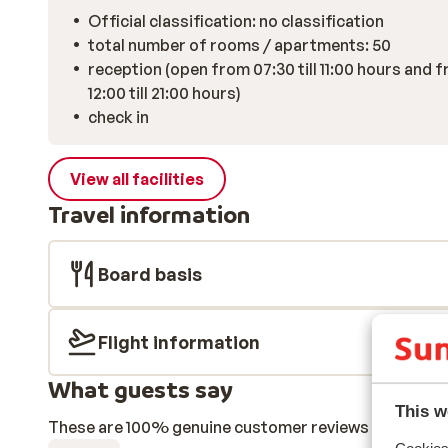
Official classification: no classification
total number of rooms / apartments: 50
reception (open from 07:30 till 11:00 hours and 
12:00 till 21:00 hours)
check in
View all facilities
Travel information
Board basis
Flight information
What guests say
This w
These are 100% genuine customer reviews that honestl