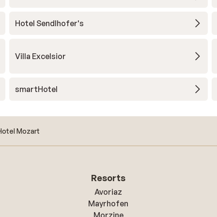
Hotel Sendlhofer's
Villa Excelsior
smartHotel
Hotel Mozart
Resorts
Avoriaz
Mayrhofen
Morzine