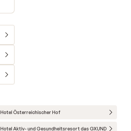
Hotel Österreichischer Hof
Hotel Aktiv- und Gesundheitsresort das GXUND