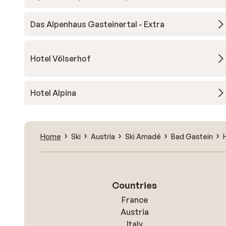
Das Alpenhaus Gasteinertal - Extra
Hotel Völserhof
Hotel Alpina
Home
Ski
Austria
Ski Amadé
Bad Gastein
Countries
France
Austria
Italy