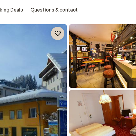
king Deals
Questions & contact