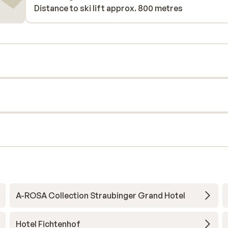
Distance to ski lift approx. 800 metres
A-ROSA Collection Straubinger Grand Hotel
Hotel Fichtenhof