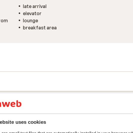
late arrival
elevator
from
lounge
breakfast area
ebsite uses cookies
y reflect their experience with our product.
More about r