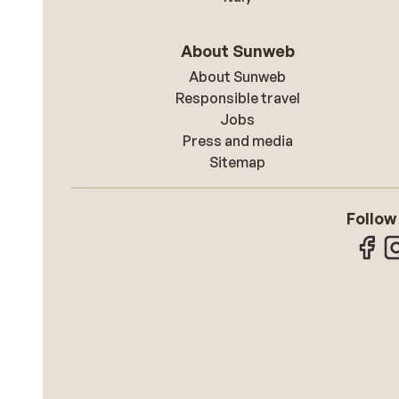
About Sunweb
About Sunweb
Responsible travel
Jobs
Press and media
Sitemap
Follow