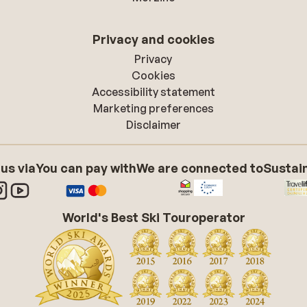
Privacy and cookies
Privacy
Cookies
Accessibility statement
Marketing preferences
Disclaimer
 us via
You can pay with
We are connected to
Sustain
World's Best Ski Touroperator