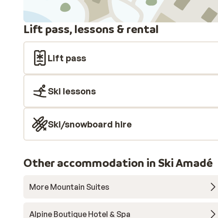
Lift pass, lessons & rental
Lift pass
Ski lessons
Ski/snowboard hire
Other accommodation in Ski Amadé
More Mountain Suites
Alpine Boutique Hotel & Spa