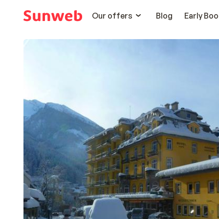
Our offers
Blog
Early Boo