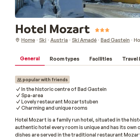
Hotel Mozart
Home
Ski
Austria
Ski Amadé
Bad Gastein
Ho
General
Room types
Facilities
Travel
popular with friends
In the historic centre of Bad Gastein
Spa-area
Lovely restaurant Mozartstuben
Charming and unique rooms
Hotel Mozart is a family run hotel, situated in the hist
authentic hotel every room is unique and has its own 
dishes are served in the traditional restaurant Moza