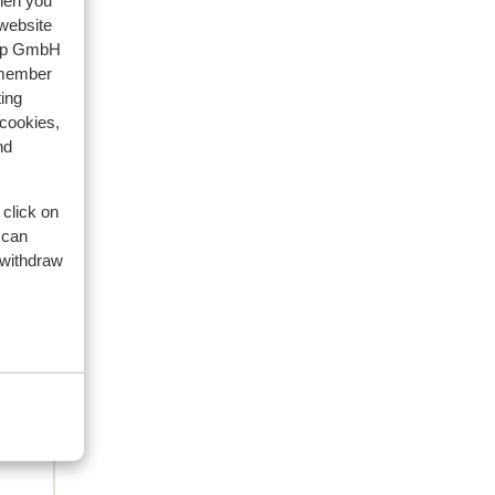
when you
 website
riends
oup GmbH
emember
2026
ing
lla
lla
 cookies,
nd
 click on
 can
 withdraw
es