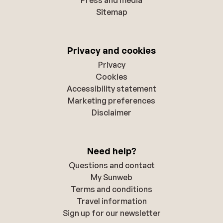
Sitemap
Privacy and cookies
Privacy
Cookies
Accessibility statement
Marketing preferences
Disclaimer
Need help?
Questions and contact
My Sunweb
Terms and conditions
Travel information
Sign up for our newsletter