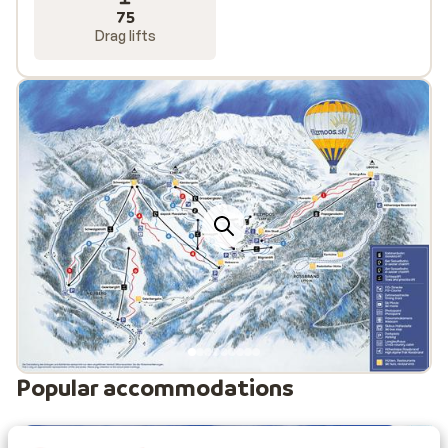
75
Drag lifts
Popular accommodations