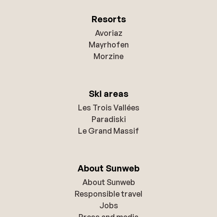
Resorts
Avoriaz
Mayrhofen
Morzine
Ski areas
Les Trois Vallées
Paradiski
Le Grand Massif
About Sunweb
About Sunweb
Responsible travel
Jobs
Press and media