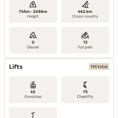
745m - 2686m
442 km
Height
Cross-country
0
13
Glacier
Fun park
Lifts
195 total
45
75
Gondolas
Chairlifts