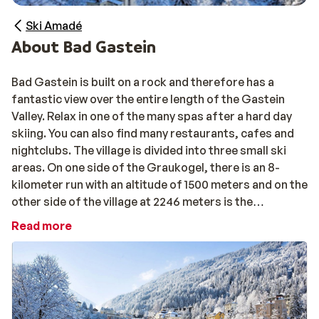
Ski Amadé
About Bad Gastein
Bad Gastein is built on a rock and therefore has a
fantastic view over the entire length of the Gastein
Valley. Relax in one of the many spas after a hard day
skiing. You can also find many restaurants, cafes and
nightclubs. The village is divided into three small ski
areas. On one side of the Graukogel, there is an 8-
kilometer run with an altitude of 1500 meters and on the
other side of the village at 2246 meters is the
Stubnerkogel. This has the largest area of skiing and is
Read more
connected to Bad Hofgastein. For snowboarders there
is a 100 meter long halfpipe. The third area is located
southeast of the village and is called Sport Gastein
where you can reach a height of 2686 meters.