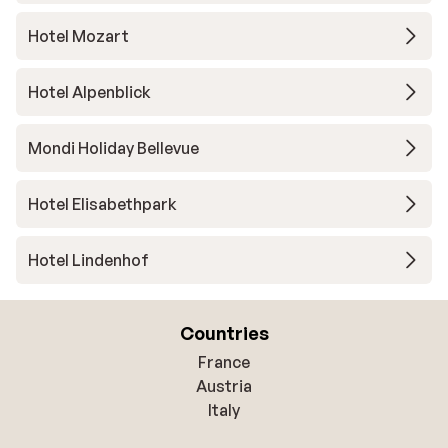
Hotel Mozart
Hotel Alpenblick
Mondi Holiday Bellevue
Hotel Elisabethpark
Hotel Lindenhof
Countries
France
Austria
Italy