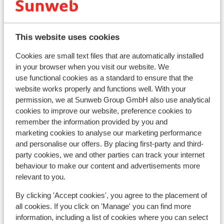
This website uses cookies
Cookies are small text files that are automatically installed
in your browser when you visit our website. We
use functional cookies as a standard to ensure that the
website works properly and functions well. With your
permission, we at Sunweb Group GmbH also use analytical
cookies to improve our website, preference cookies to
remember the information provided by you and
Ho
Fantastic
8.8
marketing cookies to analyse our marketing performance
Villa Excelsior
and personalise our offers. By placing first-party and third-
Bad
party cookies, we and other parties can track your internet
Bad Gastein
Ski Amadé
Austria
I
behaviour to make our content and advertisements more
S
Private thermal bath
relevant to you.
L
Exclusive villa with a lot of charm
C
Ski shuttle to the Stubnerkogel lift
By clicking 'Accept cookies', you agree to the placement of
from price p.p.
Sun, 21 Mar - Sun, 28 Mar
Sun,
all cookies. If you click on 'Manage' you can find more
£850
Half board
2
pers.
Hal
information, including a list of cookies where you can select