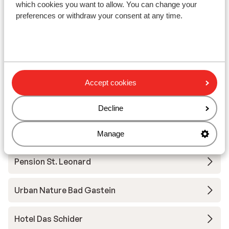
which cookies you want to allow. You can change your
View
preferences or withdraw your consent at any time.
Other accommodation in Bad Gastein
Accept cookies
A-ROSA Collection Straubinger Grand Hotel
Decline
Villa Excelsior
Manage
Pension St. Leonard
Urban Nature Bad Gastein
Hotel Das Schider