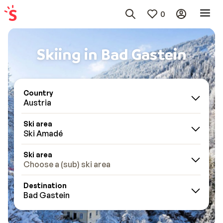
0
Skiing in Bad Gastein
Country
Austria
Ski area
Ski Amadé
Ski area
Choose a (sub) ski area
Destination
Bad Gastein