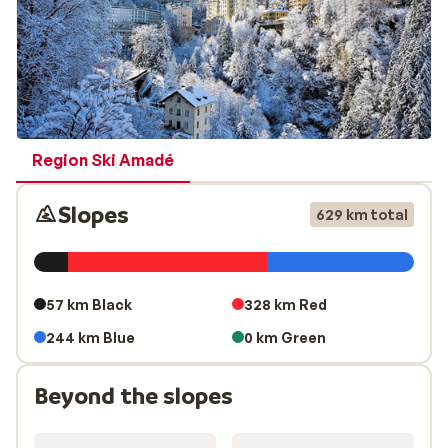
Region Ski Amadé
Slopes
629 km total
57 km Black
328 km Red
244 km Blue
0 km Green
Beyond the slopes