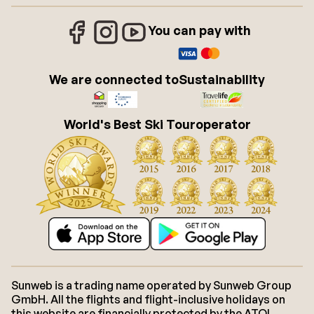
You can pay with
We are connected to
Sustainability
World's Best Ski Touroperator
Sunweb is a trading name operated by Sunweb Group
GmbH. All the flights and flight-inclusive holidays on
this website are financially protected by the ATOL