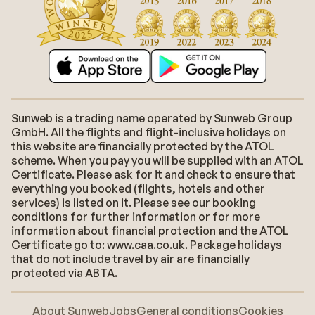
Sunweb is a trading name operated by Sunweb Group
GmbH. All the flights and flight-inclusive holidays on
this website are financially protected by the ATOL
scheme. When you pay you will be supplied with an ATOL
Certificate. Please ask for it and check to ensure that
everything you booked (flights, hotels and other
services) is listed on it. Please see our booking
conditions for further information or for more
information about financial protection and the ATOL
Certificate go to: www.caa.co.uk. Package holidays
that do not include travel by air are financially
protected via ABTA.
About Sunweb
Jobs
General conditions
Cookies