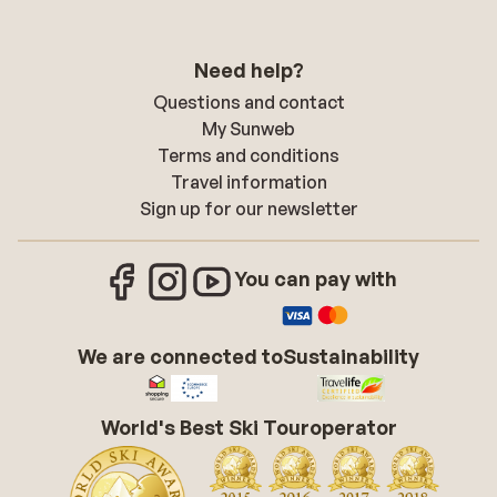
Need help?
Questions and contact
My Sunweb
Terms and conditions
Travel information
Sign up for our newsletter
You can pay with
We are connected to
Sustainability
World's Best Ski Touroperator