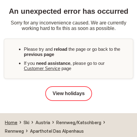
An unexpected error has occurred
Sorry for any inconvenience caused. We are currently
working hard to fix this as soon as possible.
Please try and
reload
the page or go back to the
previous page
If you
need assistance
, please go to our
Customer Service
page
View holidays
Home
Ski
Austria
Rennweg/Katschberg
Rennweg
Aparthotel Das Alpenhaus