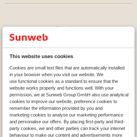
Countries
France
Austria
Italy
This website uses cookies
Cookies are small text files that are automatically installed
in your browser when you visit our website. We
Resorts
use functional cookies as a standard to ensure that the
Avoriaz
website works properly and functions well. With your
Mayrhofen
permission, we at Sunweb Group GmbH also use analytical
Morzine
cookies to improve our website, preference cookies to
remember the information provided by you and
marketing cookies to analyse our marketing performance
and personalise our offers. By placing first-party and third-
Ski areas
party cookies, we and other parties can track your internet
Les Trois Vallées
behaviour to make our content and advertisements more