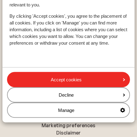
Paradiski
relevant to you.
Le Grand Massif
By clicking 'Accept cookies', you agree to the placement of
all cookies. If you click on 'Manage' you can find more
information, including a list of cookies where you can select
About Sunweb
which cookies you want to allow. You can change your
About Sunweb
preferences or withdraw your consent at any time.
Responsible travel
Jobs
Press and media
Sitemap
Accept cookies
Privacy and cookies
Decline
Privacy
Cookies
Manage
Accessibility statement
Marketing preferences
Disclaimer