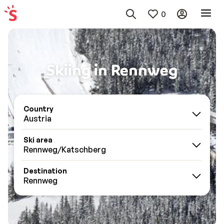
0
Skiing in Rennweg
Country
Austria
Ski area
Rennweg/Katschberg
Destination
Rennweg