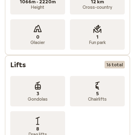
1066m - 2220m
12 km
Height
Cross-country
0
1
Glacier
Fun park
Lifts
16 total
3
5
Gondolas
Chairlifts
8
Drag lifts