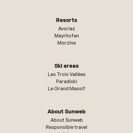
Resorts
Avoriaz
Mayrhofen
Morzine
Ski areas
Les Trois Vallées
Paradiski
Le Grand Massif
About Sunweb
About Sunweb
Responsible travel