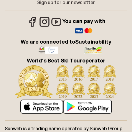
Sign up for our newsletter
You can pay with
We are connected to
Sustainability
World's Best Ski Touroperator
Sunweb is a trading name operated by Sunweb Group