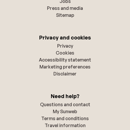
Jobs
Press and media
Sitemap
Privacy and cookies
Privacy
Cookies
Accessibility statement
Marketing preferences
Disclaimer
Need help?
Questions and contact
My Sunweb
Terms and conditions
Travel information