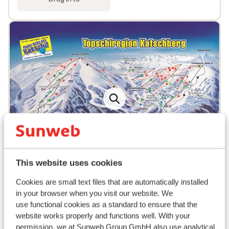
This website uses cookies
Popular accommodations
Cookies are small text files that are automatically installed
in your browser when you visit our website. We
use functional cookies as a standard to ensure that the
website works properly and functions well. With your
permission, we at Sunweb Group GmbH also use analytical