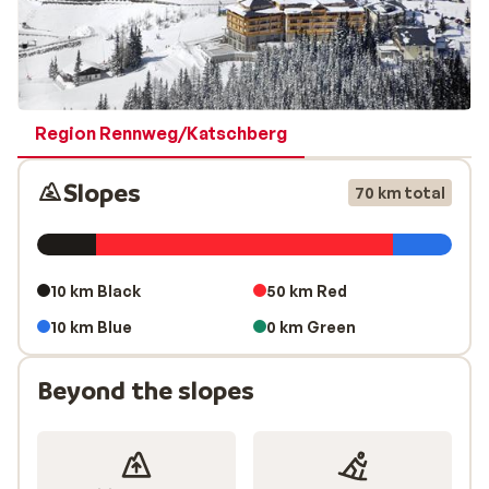
Region Rennweg/Katschberg
Slopes
70 km total
10 km Black
50 km Red
10 km Blue
0 km Green
Beyond the slopes