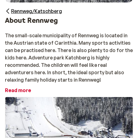
Rennweg/Katschberg
About Rennweg
The small-scale municipality of Rennweg is located in
the Austrian state of Carinthia. Many sports activities
can be practised here. There is also plenty to do for the
kids here. Adventure park Katchberg is highly
recommended. The children will feel like real
adventurers here. In short, the ideal sporty but also
relaxing family holiday starts in Rennweg!
Read more