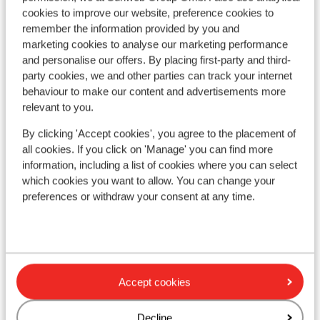
cookies to improve our website, preference cookies to
remember the information provided by you and
marketing cookies to analyse our marketing performance
and personalise our offers. By placing first-party and third-
party cookies, we and other parties can track your internet
behaviour to make our content and advertisements more
relevant to you.
By clicking 'Accept cookies', you agree to the placement of
all cookies. If you click on 'Manage' you can find more
Fa
information, including a list of cookies where you can select
Hi
Aparthotel Das Alpenhaus
which cookies you want to allow. You can change your
Ren
Rennweg
Rennweg/Katschberg
Austria
preferences or withdraw your consent at any time.
S
Beautiful apartments
C
Close to the ski lift
O
Perfect central location
Relax in the wellness facilities
from price p.p.
Fri, 11 Dec - Fri, 18 Dec
Fri,
£848
Accept cookies
Self-catering
2
pers.
Full
View
Decline