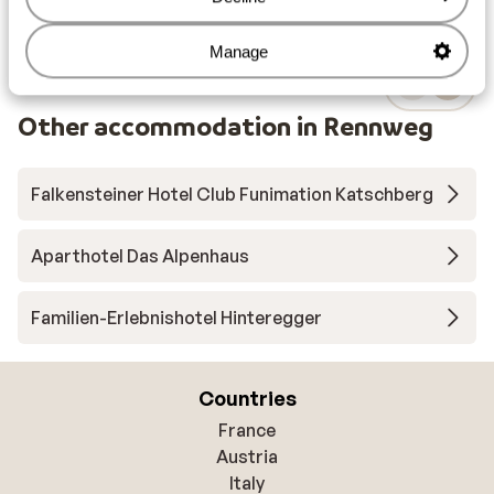
Manage
Other accommodation in Rennweg
Falkensteiner Hotel Club Funimation Katschberg
Aparthotel Das Alpenhaus
Familien-Erlebnishotel Hinteregger
Countries
France
Austria
Italy