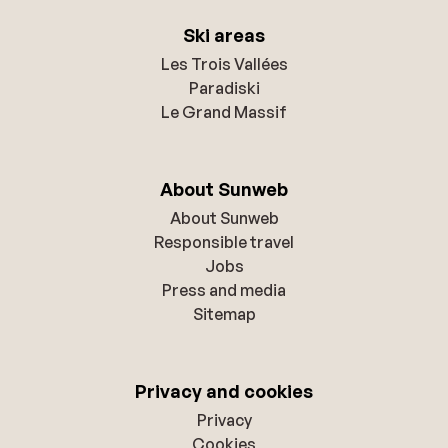
Ski areas
Les Trois Vallées
Paradiski
Le Grand Massif
About Sunweb
About Sunweb
Responsible travel
Jobs
Press and media
Sitemap
Privacy and cookies
Privacy
Cookies