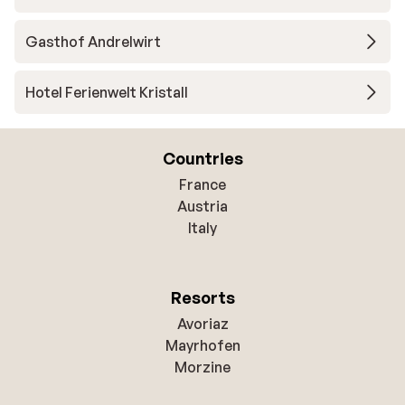
Gasthof Andrelwirt
Hotel Ferienwelt Kristall
Countries
France
Austria
Italy
Resorts
Avoriaz
Mayrhofen
Morzine