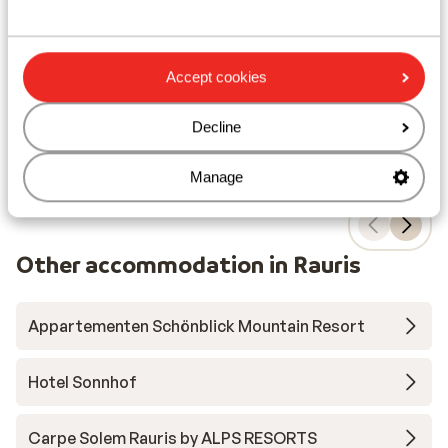
Amazing views
Wellness center
Close to the lifts
Accept cookies
from price p.p.
Sat, 12 Dec - Sat, 19 Dec
Mon
£758
Self-catering
2
pers.
Hal
Decline
View
Manage
Other accommodation in Rauris
Appartementen Schönblick Mountain Resort
Hotel Sonnhof
Carpe Solem Rauris by ALPS RESORTS