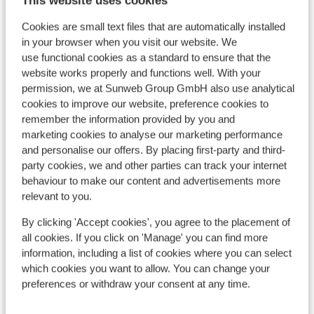
This website uses cookies
Cookies are small text files that are automatically installed
in your browser when you visit our website. We
use functional cookies as a standard to ensure that the
website works properly and functions well. With your
permission, we at Sunweb Group GmbH also use analytical
cookies to improve our website, preference cookies to
remember the information provided by you and
marketing cookies to analyse our marketing performance
and personalise our offers. By placing first-party and third-
party cookies, we and other parties can track your internet
behaviour to make our content and advertisements more
relevant to you.
By clicking 'Accept cookies', you agree to the placement of
Ho
Fantastic
9.1
all cookies. If you click on 'Manage' you can find more
Raur
information, including a list of cookies where you can select
Appartementen Schönblick
which cookies you want to allow. You can change your
R
Mountain Resort
preferences or withdraw your consent at any time.
E
Rauris
Raurisertal
Austria
I
Modern