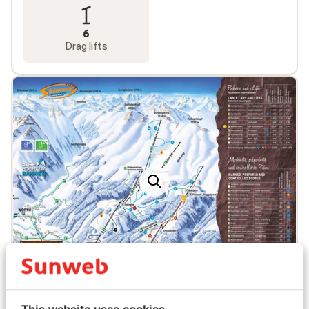
6
Drag lifts
Popular accommodations