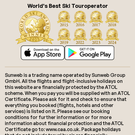
World's Best Ski Touroperator
Sunweb is a trading name operated by Sunweb Group
GmbH. All the flights and flight-inclusive holidays on
this website are financially protected by the ATOL
scheme. When you pay you will be supplied with an ATOL
Certificate. Please ask for it and check to ensure that
everything you booked (flights, hotels and other
services) is listed on it. Please see our booking
conditions for further information or for more
information about financial protection and the ATOL
Certificate go to: www.caa.co.uk. Package holidays