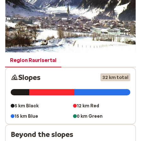
of the pistes are perfectly prepared on a daily basis. In
short, it is a really cosy skiing area for families.
Region Raurisertal
Slopes
32 km total
5 km Black
12 km Red
15 km Blue
0 km Green
Beyond the slopes