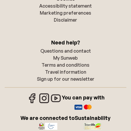
Accessibility statement
Marketing preferences
Disclaimer
Need help?
Questions and contact
My Sunweb
Terms and conditions
Travel information
Sign up for our newsletter
You can pay with
We are connected to
Sustainability