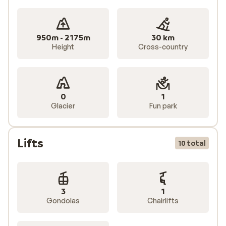
950m - 2175m
30 km
Height
Cross-country
0
1
Glacier
Fun park
Lifts
10 total
3
1
Gondolas
Chairlifts