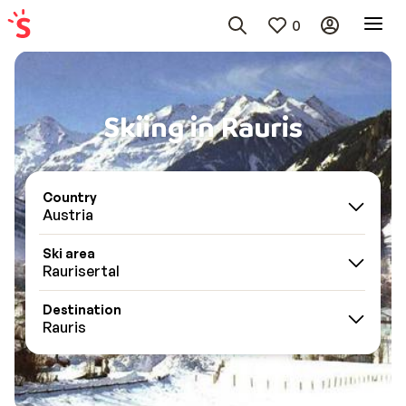
0
Skiing in Rauris
Country
Austria
Ski area
Raurisertal
Destination
Rauris