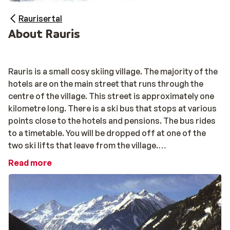
Raurisertal
About Rauris
Rauris is a small cosy skiing village. The majority of the
hotels are on the main street that runs through the
centre of the village. This street is approximately one
kilometre long. There is a ski bus that stops at various
points close to the hotels and pensions. The bus rides
to a timetable. You will be dropped off at one of the
two ski lifts that leave from the village.
Read more
The skiing area of Rauris is particularly suited for
beginners and small children. The Hochalmbaan is really
super. The gondola lift takes you to an altitude of 1800
metres to a wonderful, broad blue piste. There is also a
red or black piste for the more experienced skiers. All