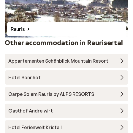
Rauris
Other accommodation in Raurisertal
Appartementen Schönblick Mountain Resort
Hotel Sonnhof
Carpe Solem Rauris by ALPS RESORTS
Gasthof Andrelwirt
Hotel Ferienwelt Kristall