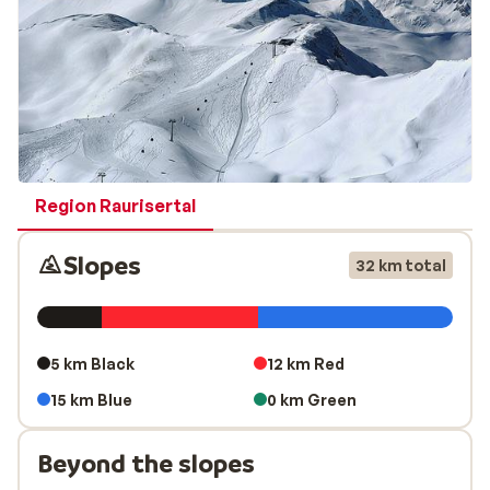
Region Raurisertal
Slopes
32 km total
5 km Black
12 km Red
15 km Blue
0 km Green
Beyond the slopes