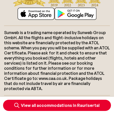
Sunweb is a trading name operated by Sunweb Group
GmbH. All the flights and flight-inclusive holidays on
this website are financially protected by the ATOL
scheme. When you pay you will be supplied with an ATOL
Certificate. Please ask for it and check to ensure that
everything you booked (flights, hotels and other
services) is listed on it. Please see our booking
conditions for further information or for more
information about financial protection and the ATOL
Certificate go to: www.caa.co.uk. Package holidays
that do not include travel by air are financially
protected via ABTA.
About Sunweb
Jobs
General conditions
Cookies
View all accommodations in Raurisertal
Accessibility statement
Disclaimer
Sitemap