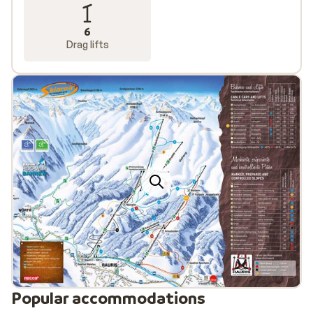
6
Drag lifts
Popular accommodations