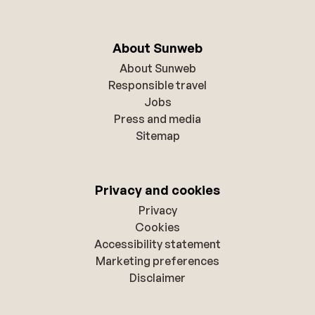
About Sunweb
About Sunweb
Responsible travel
Jobs
Press and media
Sitemap
Privacy and cookies
Privacy
Cookies
Accessibility statement
Marketing preferences
Disclaimer