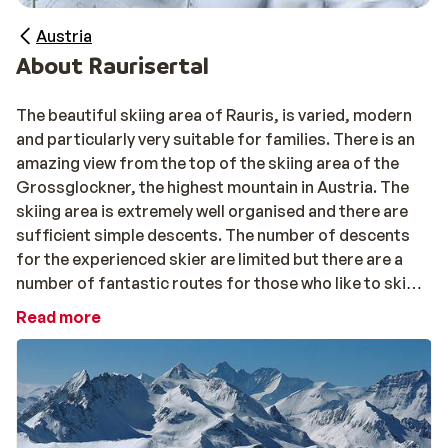
Austria
About Raurisertal
The beautiful skiing area of Rauris, is varied, modern
and particularly very suitable for families. There is an
amazing view from the top of the skiing area of the
Grossglockner, the highest mountain in Austria. The
skiing area is extremely well organised and there are
sufficient simple descents. The number of descents
for the experienced skier are limited but there are a
number of fantastic routes for those who like to ski
off piste. There are a number of practice slopes and
Read more
ski schools for beginners with a specially equipped
kinderland with travelators. Due to its large selection
of blue and red pistes, the many facilities for children
and the beautiful walking routes, Rauris is very popular
with children.