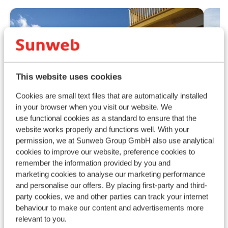
This website uses cookies
Cookies are small text files that are automatically installed
in your browser when you visit our website. We
use functional cookies as a standard to ensure that the
website works properly and functions well. With your
permission, we at Sunweb Group GmbH also use analytical
cookies to improve our website, preference cookies to
remember the information provided by you and
Ho
Fantastic
9.1
marketing cookies to analyse our marketing performance
Raur
Appartementen Schönblick
and personalise our offers. By placing first-party and third-
R
party cookies, we and other parties can track your internet
Mountain Resort
E
behaviour to make our content and advertisements more
Rauris
Raurisertal
Austria
I
relevant to you.
Modern