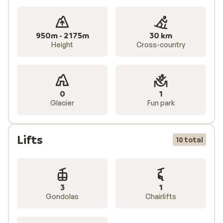
950m - 2175m
30 km
Height
Cross-country
0
1
Glacier
Fun park
Lifts
10 total
3
1
Gondolas
Chairlifts