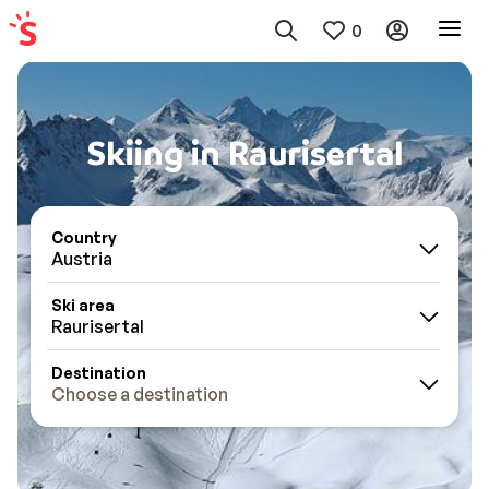
0
Skiing in Raurisertal
Country
Austria
Ski area
Raurisertal
Destination
Choose a destination