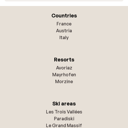
Countries
France
Austria
Italy
Resorts
Avoriaz
Mayrhofen
Morzine
Ski areas
Les Trois Vallées
Paradiski
Le Grand Massif