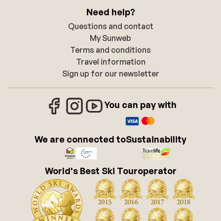
Need help?
Questions and contact
My Sunweb
Terms and conditions
Travel information
Sign up for our newsletter
You can pay with
We are connected to
Sustainability
World's Best Ski Touroperator