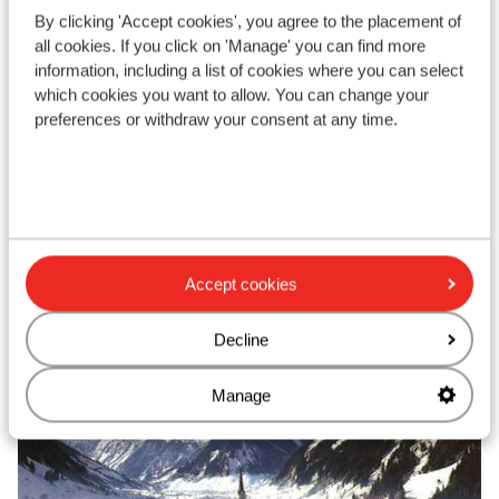
Amazing views
By clicking 'Accept cookies', you agree to the placement of
Wellness center
all cookies. If you click on 'Manage' you can find more
Close to the lifts
information, including a list of cookies where you can select
from price p.p.
Sat, 12 Dec - Sat, 19 Dec
Mon
which cookies you want to allow. You can change your
£758
Self-catering
2
pers.
Hal
preferences or withdraw your consent at any time.
View
Accept cookies
Top ski areas
Decline
Manage