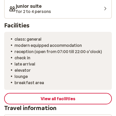
junior suite
for 2 to 4 persons
Facilities
class: general
modern equipped accommodation
reception (open from 07:00 till 22:00 o'clock)
check in
late arrival
elevator
lounge
breakfast area
View all facilities
Travel information