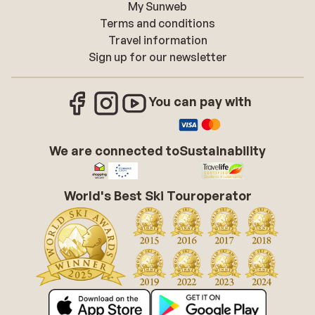
My Sunweb
Terms and conditions
Travel information
Sign up for our newsletter
You can pay with
We are connected to
Sustainability
World's Best Ski Touroperator