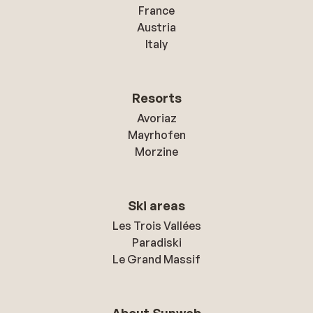
France
Austria
Italy
Resorts
Avoriaz
Mayrhofen
Morzine
Ski areas
Les Trois Vallées
Paradiski
Le Grand Massif