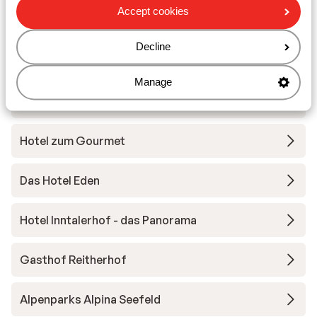
Other accommodation in Region
Accept cookies
Seefeld – Tirols Hochplateau
Decline
Hotel Bergland
Manage
Wellnesshotel Schönruh
Hotel zum Gourmet
Das Hotel Eden
Hotel Inntalerhof - das Panorama
Gasthof Reitherhof
Alpenparks Alpina Seefeld