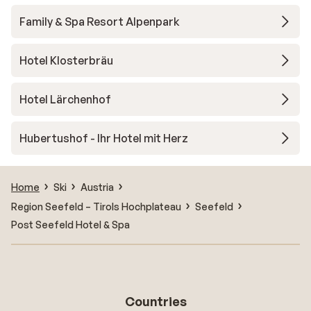
Family & Spa Resort Alpenpark
Hotel Klosterbräu
Hotel Lärchenhof
Hubertushof - Ihr Hotel mit Herz
Home
Ski
Austria
Region Seefeld – Tirols Hochplateau
Seefeld
Post Seefeld Hotel & Spa
Countries