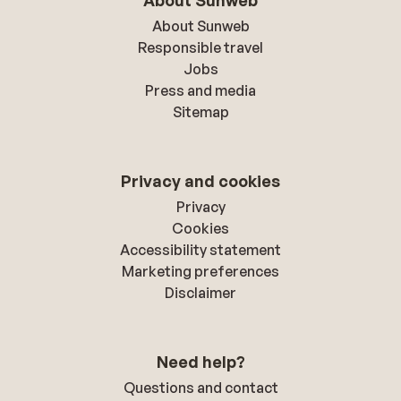
About Sunweb
About Sunweb
Responsible travel
Jobs
Press and media
Sitemap
Privacy and cookies
Privacy
Cookies
Accessibility statement
Marketing preferences
Disclaimer
Need help?
Questions and contact