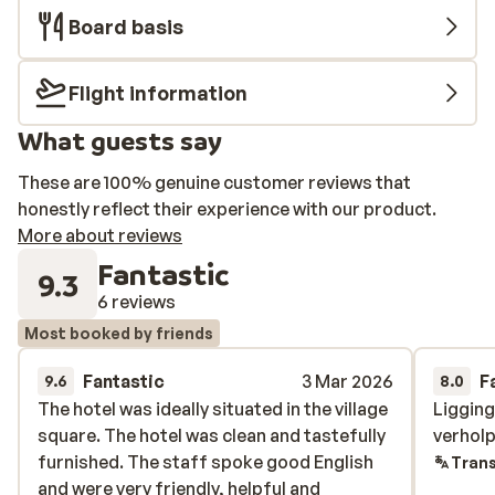
Board basis
Flight information
What guests say
These are 100% genuine customer reviews that
honestly reflect their experience with our product.
More about reviews
Fantastic
9.3
6 reviews
Most booked by friends
Fantastic
3 Mar 2026
F
9.6
8.0
The hotel was ideally situated in the village
The hotel was ideally situated in the village
Liggin
Liggin
square. The hotel was clean and tastefully
square. The hotel was clean and tastefully
verhol
verhol
furnished. The staff spoke good English
furnished. The staff spoke good English
Trans
and were very friendly, helpful and
and were very friendly, helpful and