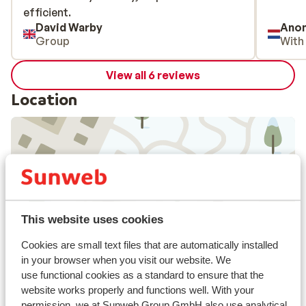
efficient.
efficient.
David Warby
Ano
Group
With
View all 6 reviews
Location
View on map
This website uses cookies
Cookies are small text files that are automatically installed
In the area
in your browser when you visit our website. We
In the centre
use functional cookies as a standard to ensure that the
website works properly and functions well. With your
Distance to airport: Innsbruck approx. 20
permission, we at Sunweb Group GmbH also use analytical