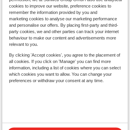
kilometres
cookies to improve our website, preference cookies to
Distance to train station seefeld approx. 150
remember the information provided by you and
kilometres
marketing cookies to analyse our marketing performance
Distance to bus stop approx. 150 metres
and personalise our offers. By placing first-party and third-
Distance to ski lift distance: approx. 1,5
party cookies, we and other parties can track your internet
kilometres
behaviour to make our content and advertisements more
Nearest shops approx. 100 metres
relevant to you.
Nearest (mini) supermarket approx. 100 metres
By clicking 'Accept cookies', you agree to the placement of
Lift pass, lessons & rental
all cookies. If you click on 'Manage' you can find more
information, including a list of cookies where you can select
which cookies you want to allow. You can change your
Lift pass
preferences or withdraw your consent at any time.
Ski lessons
Ski/snowboard hire