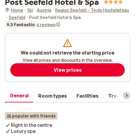
Post Seefeld Hotel & Spa
Home
Ski
Austria
Region Seefeld – Tirols Hochplateau
Seefeld
Post Seefeld Hotel & Spa
9.3 Fantastic
6 reviews
We could not retrieve the starting price
View all prices and discounts in the overview.
View prices
General
Room types
Facilities
Travel inf
popular with friends
Right in the centre
Luxury spa