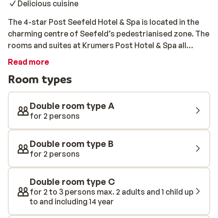
Delicious cuisine
The 4-star Post Seefeld Hotel & Spa is located in the
charming centre of Seefeld’s pedestrianised zone. The
rooms and suites at Krumers Post Hotel & Spa all
feature a balcony or terrace with beautiful mountain
Read more
views. This luxurious hotel features a 2500m2 spa
Room types
spread over four floors. The spa houses a steam bath,
an infrared cabin, a sauna, a solarium, a relaxation
room with water beds and a leisure lounger, and a
Double room type A
heated swimming pool with under-water message
for 2 persons
chairs. All of this, with panoramic views of the snow-
covered peaks. The half-board includes a breakfast
Double room type B
buffet, an afternoon snack, a 5-course dinner, and
for 2 persons
fruit juices, tea, and fresh fruit at the spa throughout
the day. You can also enjoy delicious menus curated by
Double room type C
the award-winning chef Julius Polak.
for 2 to 3 persons max. 2 adults and 1 child up
to and including 14 year