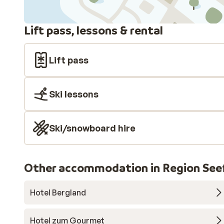
Lift pass, lessons & rental
Lift pass
Ski lessons
Ski/snowboard hire
Other accommodation in Region Seef
Hotel Bergland
Hotel zum Gourmet