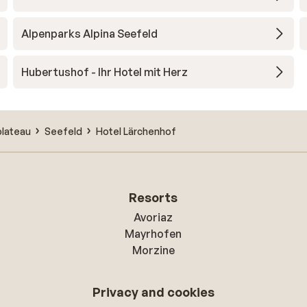
Alpenparks Alpina Seefeld
Hubertushof - Ihr Hotel mit Herz
plateau
Seefeld
Hotel Lärchenhof
Resorts
Avoriaz
Mayrhofen
Morzine
Privacy and cookies