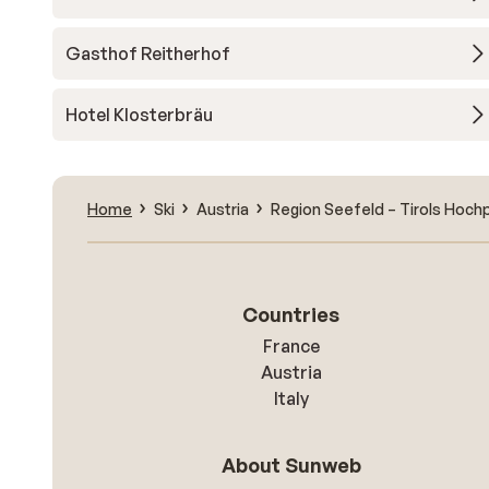
Gasthof Reitherhof
Hotel Klosterbräu
Home
Ski
Austria
Region Seefeld – Tirols Hoch
Countries
France
Austria
Italy
About Sunweb