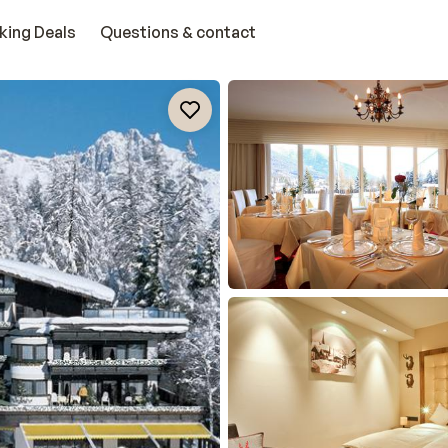
king Deals
Questions & contact