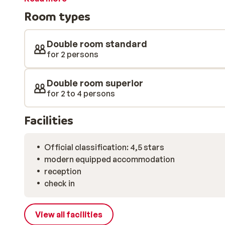
soothing massage. After a holiday at Hotel Lärchenhof
Room types
Room photos: The photos of the different room types 
Double room type D (Geigenbühel) 2. Double room type
Double room type B south side (Jochblick south side)
Double room standard
(Sonnenblick 38m 2 )
for 2 persons
Double room superior
for 2 to 4 persons
Facilities
Official classification: 4,5 stars
modern equipped accommodation
reception
check in
View all facilities