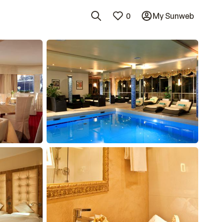
0
My Sunweb