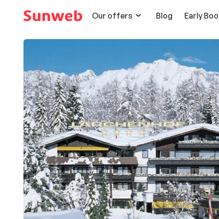
Our offers
Blog
Early Boo