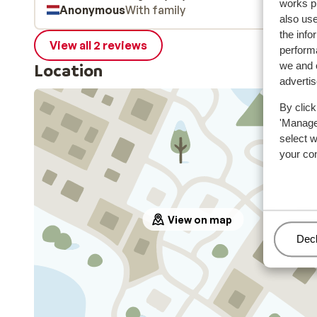
works p
Anonymous
With family
elektrisch laden, wel duur!). Parkeren is gratis met
also use
skipas, anders 10€ pd.
the info
View all 2 reviews
performa
we and o
Location
adverti
By click
'Manage'
select 
your co
View on map
Man
Decl