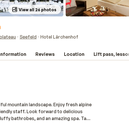
View all 26 photos
hplateau
Seefeld
Hotel Lärchenhof
 information
Reviews
Location
Lift pass, lesso
iful mountain landscape. Enjoy fresh alpine
endly staff. Look forward to delicious
 fluffy bathrobes, and an amazing spa. Take
 the saunas, and let yourself unwind with a