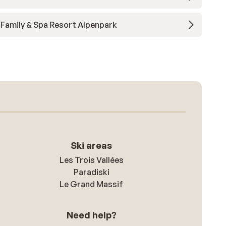
Family & Spa Resort Alpenpark
Ski areas
Les Trois Vallées
Paradiski
Le Grand Massif
Need help?