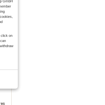
oup GmbH
emember
ing
 cookies,
nd
 click on
 can
 withdraw
s:
s
ntry
res