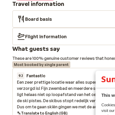
Travel information
Board basis
Flight information
What guests say
These are 100% genuine customer reviews that honestl
Most booked by single parent
Fantastic
23 Feb 
9.1
Een zeer prettige locatie waar alles super goed
Een zeer prettige locatie waar alles super goed
verzorgd is! Fijn zwembad en meerdere sauna's. Ho
verzorgd is! Fijn zwembad en meerdere sauna's. Ho
ligt helaas niet op loopafstand van het centrum en
ligt helaas niet op loopafstand van het centrum en
This w
de ski pistes. De skibus stopt redelijk ver van het ho
de ski pistes. De skibus stopt redelijk ver van het ho
Cookies 
Dus om te gaan skiën gingen we met de auto naar d
Dus om te gaan skiën gingen we met de aut...
more
visit ou
skiliften. Hier is voldoende parkeergelegenheid (o
Translate to English (GB)