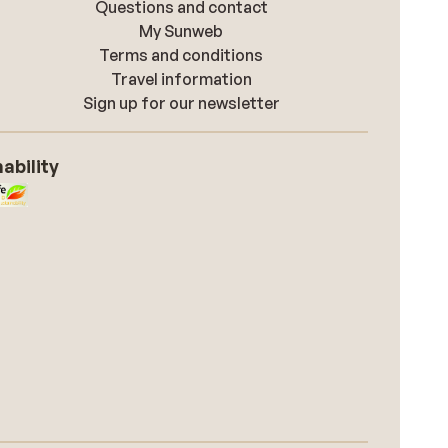
Questions and contact
My Sunweb
Terms and conditions
Travel information
Sign up for our newsletter
ability