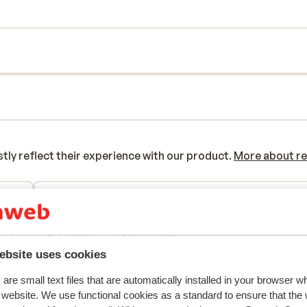
y reflect their experience with our product.
More about r
2026
Good
22 Feb 
7.5
/
/
tel
tel
Translate to English (GB)
/of
/of
ebsite uses cookies
tel.
tel.
are small text files that are automatically installed in your browser 
e
r website. We use functional cookies as a standard to ensure that the
ok