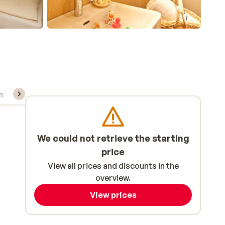
ns, & rental
We could not retrieve the starting
price
View all prices and discounts in the
overview.
View prices