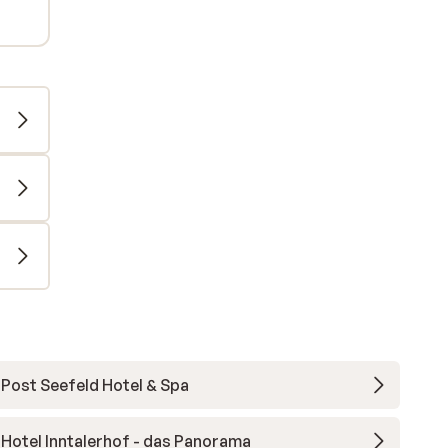
Post Seefeld Hotel & Spa
Hotel Inntalerhof - das Panorama