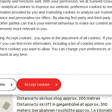
roperly and functions well. With your permission, we at Sunweb Gr
Anonymous
Single parent
 een
 analytical cookies to improve our website, preference cookies to r
rmation provided by you and marketing cookies to analyse our market
nce and personalise our offers. By placing first-party and third-party
ther parties can track your internet behaviour to make our content a
sements more relevant to you.
In the area
ing 'Accept cookies', you agree to the placement of all cookies. If you
 you can find more information, including a list of cookies where you
Distance to centre: approx. 900 metres
which cookies you want to allow. You can change your preferences or
Distance to airport innsbruck approx. 23 kilometre
nsent at any time.
Munich approx. 159 kilometres
Distance to train station distance: approx. 1,3
kilometres
Distance to ski piste in oefenweide at approx. 300
meters: skigebied rosshütte approx. 3,3 kilometre
age
ine
Accept cookies
Distance to cross country skiing tracks cross cou
stadium approx. 1,2 kilometres
Distance to ski bus stop approx. 200 metres
Distance to ski lift in geigenbühel at approx. 300
meters: bergbahnen rosshütte approx. 1,6 kilomet