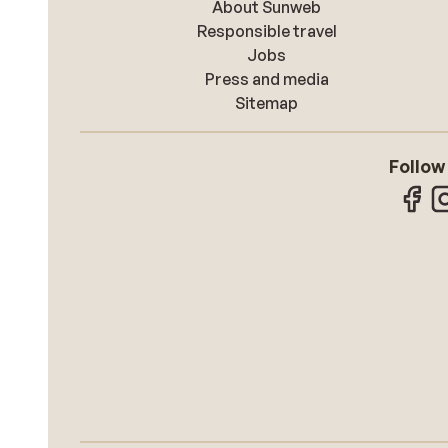
About Sunweb
Responsible travel
Jobs
Press and media
Sitemap
Follow