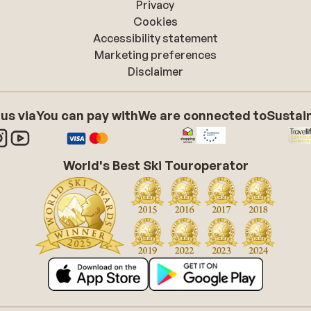
Privacy
Cookies
Accessibility statement
Marketing preferences
Disclaimer
 us via
You can pay with
We are connected to
Sustain
World's Best Ski Touroperator