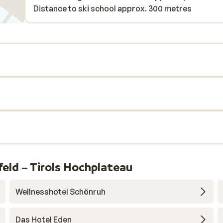
Distance to ski school approx. 300 metres
eld – Tirols Hochplateau
Wellnesshotel Schönruh
Das Hotel Eden