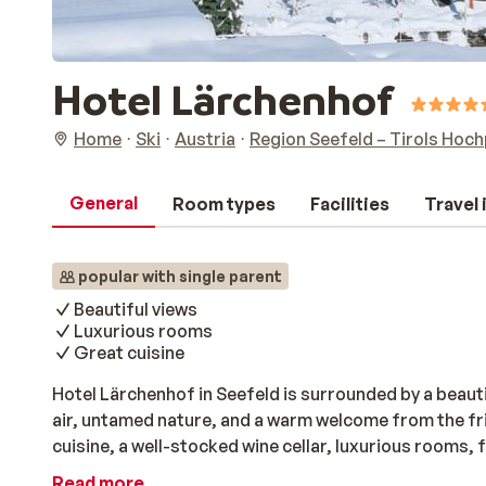
Hotel Lärchenhof
Home
Ski
Austria
Region Seefeld – Tirols Hoc
General
Room types
Facilities
Travel
popular with single parent
Beautiful views
Luxurious rooms
Great cuisine
Hotel Lärchenhof in Seefeld is surrounded by a beaut
air, untamed nature, and a warm welcome from the fri
cuisine, a well-stocked wine cellar, luxurious rooms,
a refreshing dip in the swimming pool, relax in one of
Read more