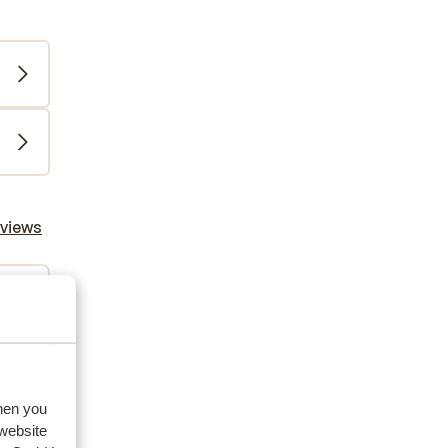
eviews
2026
when you
 website