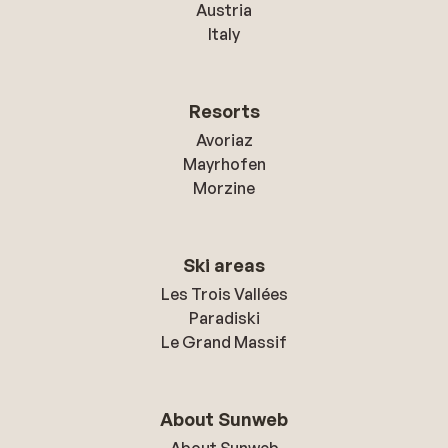
Austria
Italy
Resorts
Avoriaz
Mayrhofen
Morzine
Ski areas
Les Trois Vallées
Paradiski
Le Grand Massif
About Sunweb