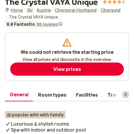
The Crystal VAYA Unique
Home
Ski
Austria
Obergurgl-Hochgurgl
Obergurgl
The Crystal VAYA Unique
8.8 Fantastic
88 reviews
We could not retrieve the starting price
View all prices and discounts in the overview.
View prices
General
Room types
Facilities
Travel inf
popular with with family
Luxurious & stylish rooms
Spa with indoor and outdoor pool