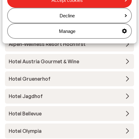
Accept cookies
Decline
Other accommodation in Obergurgl-
Hochgurgl
Manage
Alpen-Wellness Resort Hochfirst
Hotel Austria Gourmet & Wine
Hotel Gruenerhof
Hotel Jagdhof
Hotel Bellevue
Hotel Olympia