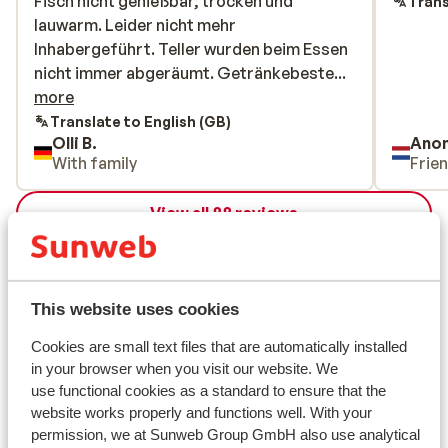
Fisch nicht genießbar, trocken und
Fisch nicht genießbar, trocken und
Trans
lauwarm. Leider nicht mehr
lauwarm. Leider nicht mehr
Inhabergeführt. Teller wurden beim Essen
Inhabergeführt. Teller wurden beim Essen
nicht immer abgeräumt.
nicht immer abgeräumt. Getränkebeste...
Getränkebestellung wurde auch mal
more
vergessen. Eine Woche lang wurde das
Translate to English (GB)
Olli B.
Ano
Zimmer weder gewischt noch gesaugt.
With family
Frie
Toilette wurde eine Woche lang ebenfalls
nicht gereinigt. Vaya Fieberbrunn um
View all 88 reviews
Welten Besser im Service & Freundlichkeit.
Besseren Preis-/ Leistungsverhältnis. Das
Location
Crystal „lebt“ von der Lage. Ansonsten ist
kein Spirit mehr in diesem Hotel.
This website uses cookies
Cookies are small text files that are automatically installed
View on map
in your browser when you visit our website. We
use functional cookies as a standard to ensure that the
website works properly and functions well. With your
permission, we at Sunweb Group GmbH also use analytical