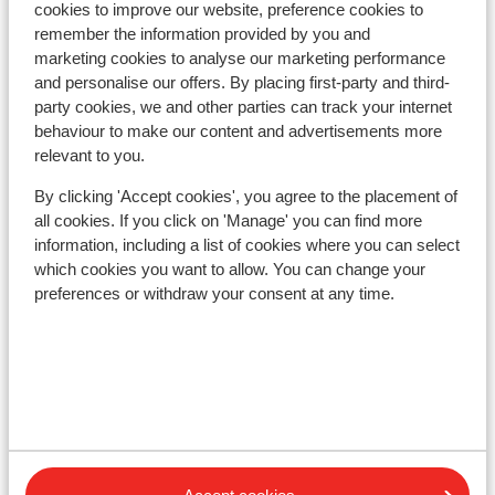
cookies to improve our website, preference cookies to
remember the information provided by you and
In the area
marketing cookies to analyse our marketing performance
In the centre
and personalise our offers. By placing first-party and third-
Distance to airport innsbruck approx. 96
party cookies, we and other parties can track your internet
kilometres
behaviour to make our content and advertisements more
Distance to ski piste approx. 30 metres
relevant to you.
Directly next to the ski piste.
By clicking 'Accept cookies', you agree to the placement of
Distance to ski lift in festkogelbahn at approx. 100
all cookies. If you click on 'Manage' you can find more
meters: hoche mut 1 approx. 0,7 kilometres
information, including a list of cookies where you can select
Nearest (mini) supermarket approx. 30 metres
which cookies you want to allow. You can change your
Lift pass, lessons & rental
preferences or withdraw your consent at any time.
Lift pass
Ski lessons
Ski/snowboard hire