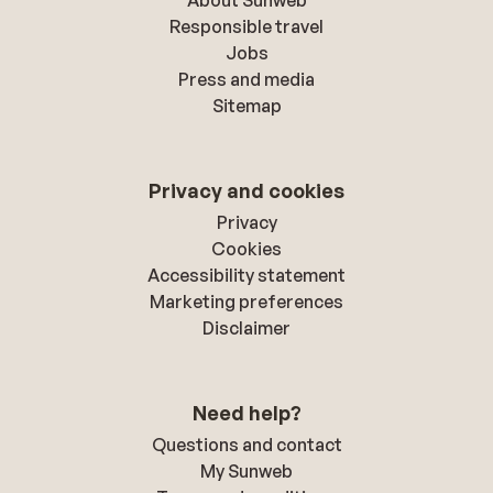
About Sunweb
Responsible travel
Jobs
Press and media
Sitemap
Privacy and cookies
Privacy
Cookies
Accessibility statement
Marketing preferences
Disclaimer
Need help?
Questions and contact
My Sunweb