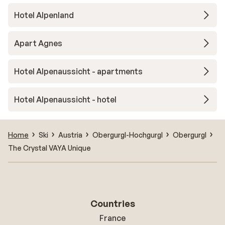
Hotel Alpenland
Apart Agnes
Hotel Alpenaussicht - apartments
Hotel Alpenaussicht - hotel
Home
Ski
Austria
Obergurgl-Hochgurgl
Obergurgl
The Crystal VAYA Unique
Countries
France