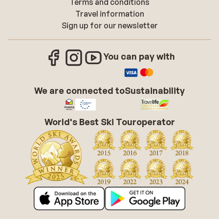
Terms and conditions
Travel information
Sign up for our newsletter
You can pay with
We are connected to
Sustainability
World's Best Ski Touroperator