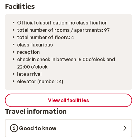
outdoor swimming pool, where you can swim a few laps
Facilities
with panroamic views. Relax and enjoy the picturesque
views of the Obergurgl area. And while adults relax or
Official classification: no classification
enjoy a nice drink in the atmospheric bar, the kids can
total number of rooms / apartments: 97
have fun in the children's playroom or at the kids' club.
total number of floors: 4
For a delicious dinner in a trendy setting, move to the
class: luxurious
luxurious restaurant of The Crystal Lifestyle Hotel
reception
Obergurgl. In the charming restaurant you can dine in
check in check in between 15:00o'clock and
the evening and enjoy the best Austrian wines.
22:00 o'clock
Centrally located, ski-in / ski-out, stylish rooms and
late arrival
the best facilities make this elegant hotel a perfect
elevator (number: 4)
place for an unforgettable holiday!
View all facilities
Travel information
Good to know