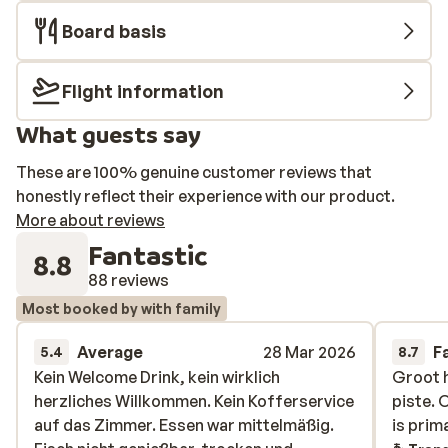
Board basis
Flight information
What guests say
These are 100% genuine customer reviews that
honestly reflect their experience with our product.
More about reviews
Fantastic
8.8
88 reviews
Most booked by with family
Average
28 Mar 2026
F
5.4
8.7
Kein Welcome Drink, kein wirklich
Kein Welcome Drink, kein wirklich
Groot h
Groot h
herzliches Willkommen. Kein Kofferservice
herzliches Willkommen. Kein Kofferservice
piste. 
piste. 
auf das Zimmer. Essen war mittelmäßig.
auf das Zimmer. Essen war mittelmäßig.
is prim
is prim