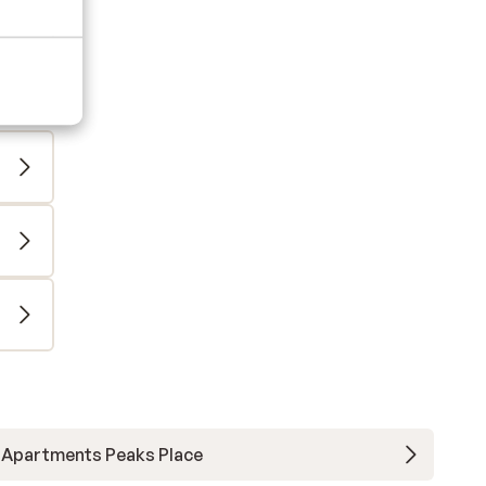
Apartments Peaks Place