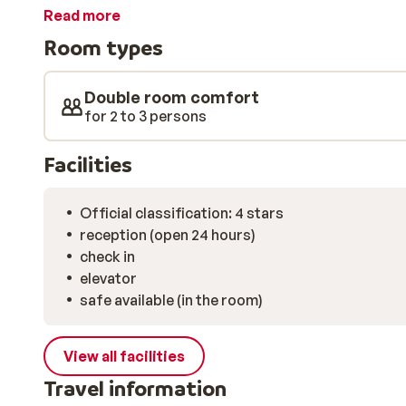
cosy centre. There is also a bar. The wellness in the ho
Read more
The ski lift is approx. 50m away.
Room types
Double room comfort
for 2 to 3 persons
Facilities
Official classification: 4 stars
reception (open 24 hours)
check in
elevator
safe available (in the room)
View all facilities
Travel information