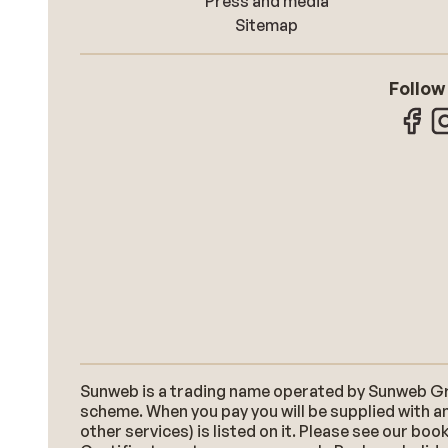
Press and media
Sitemap
Follow
Sunweb is a trading name operated by Sunweb Grou
scheme. When you pay you will be supplied with an
other services) is listed on it. Please see our b