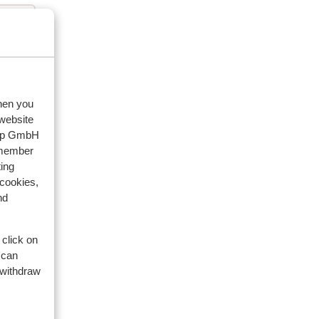
eviews
when you
 website
oup GmbH
2024
emember
ing
 cookies,
nd
 click on
 can
 withdraw