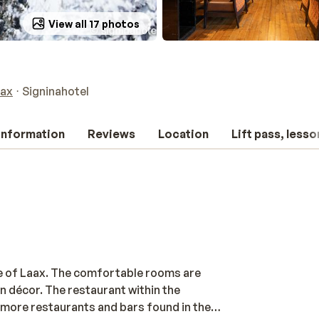
View all 17 photos
ax
Signinahotel
 information
Reviews
Location
Lift pass, lesso
tre of Laax. The comfortable rooms are
n décor. The restaurant within the
y more restaurants and bars found in the