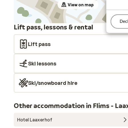
View on map
Man
Decl
Lift pass, lessons & rental
Lift pass
Ski lessons
Ski/snowboard hire
Other accommodation in Flims - Laax
Hotel Laaxerhof