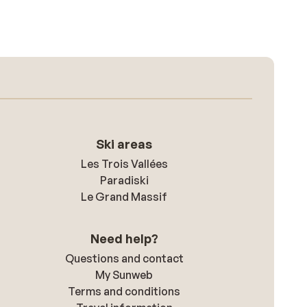
Ski areas
Les Trois Vallées
Paradiski
Le Grand Massif
Need help?
Questions and contact
My Sunweb
Terms and conditions