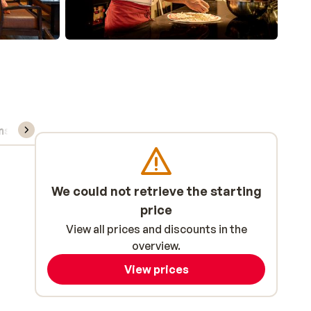
ns, & rental
We could not retrieve the starting
price
View all prices and discounts in the
overview.
View prices