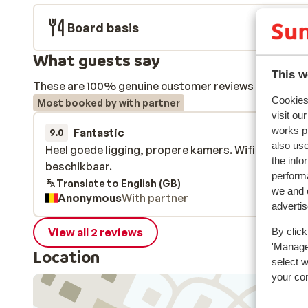
Board basis
What guests say
This w
These are 100% genuine customer reviews that honestl
Cookies 
Most booked by with partner
visit ou
works p
Fantastic
15 Dec 
9.0
also use
Heel goede ligging, propere kamers. Wifi is in heel 
Heel goede ligging, propere kamers. Wifi is in heel 
the info
beschikbaar.
beschikbaar.
performa
Translate to English (GB)
we and o
Anonymous
With partner
adverti
View all 2 reviews
By click
'Manage'
Location
select 
your co