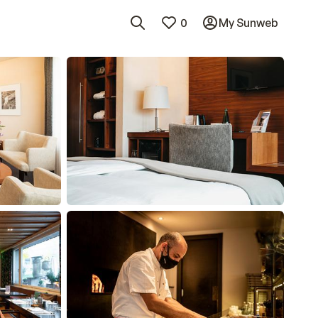
0
My Sunweb