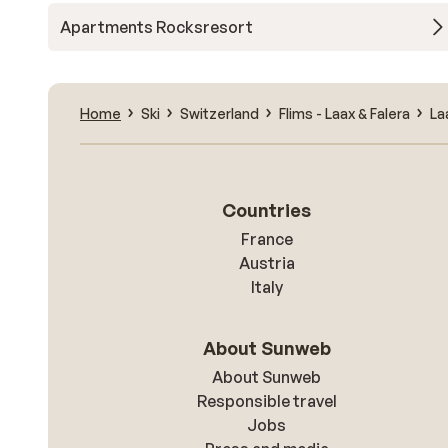
Apartments Rocksresort
Home
Ski
Switzerland
Flims - Laax & Falera
La
Countries
France
Austria
Italy
About Sunweb
About Sunweb
Responsible travel
Jobs