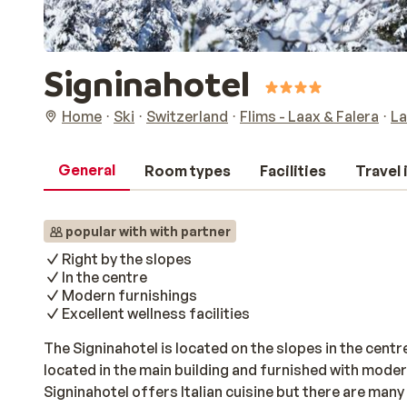
Signinahotel
Home
Ski
Switzerland
Flims - Laax & Falera
La
General
Room types
Facilities
Travel
popular with with partner
Right by the slopes
In the centre
Modern furnishings
Excellent wellness facilities
The Signinahotel is located on the slopes in the cen
located in the main building and furnished with moder
Signinahotel offers Italian cuisine but there are man