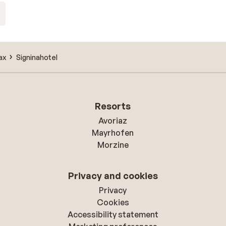
ax
Signinahotel
Resorts
Avoriaz
Mayrhofen
Morzine
Privacy and cookies
Privacy
Cookies
Accessibility statement