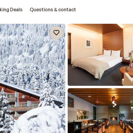
king Deals
Questions & contact