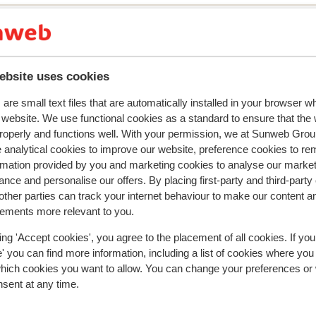
ebsite uses cookies
y reflect their experience with our product.
More about r
are small text files that are automatically installed in your browser 
r website. We use functional cookies as a standard to ensure that the
roperly and functions well. With your permission, we at Sunweb Gr
2024
Fantastic
10 Mar 
9.6
 analytical cookies to improve our website, preference cookies to r
Laax
Laax
Das Hotel hat eine perfekte Lage zum Skifahren.
Das Hotel hat eine perfekte Lage zum Skifahren.
rmation provided by you and marketing cookies to analyse our market
Wellness-Bereich mit Pool ist top.
Wellness-Bereich mit Pool ist top.
nce and personalise our offers. By placing first-party and third-party
Translate to English (GB)
ther parties can track your internet behaviour to make our content a
Axel
With partner
sements more relevant to you.
ing 'Accept cookies', you agree to the placement of all cookies. If you
 you can find more information, including a list of cookies where you
which cookies you want to allow. You can change your preferences or
nsent at any time.
In the area