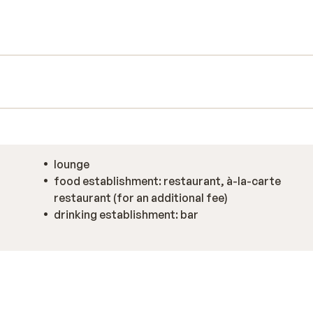
tel offers a pool and other spa facilities.
lounge
food establishment: restaurant, à-la-carte
restaurant (for an additional fee)
drinking establishment: bar