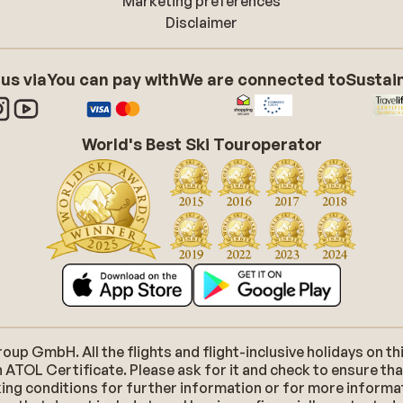
Marketing preferences
Disclaimer
 us via
You can pay with
We are connected to
Sustain
World's Best Ski Touroperator
p GmbH. All the flights and flight-inclusive holidays on thi
 ATOL Certificate. Please ask for it and check to ensure tha
ooking conditions for further information or for more inform