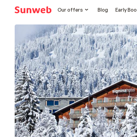
Our offers
Blog
Early Boo