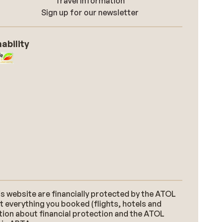
Travel information
Sign up for our newsletter
ability
s website are financially protected by the ATOL
t everything you booked (flights, hotels and
ation about financial protection and the ATOL