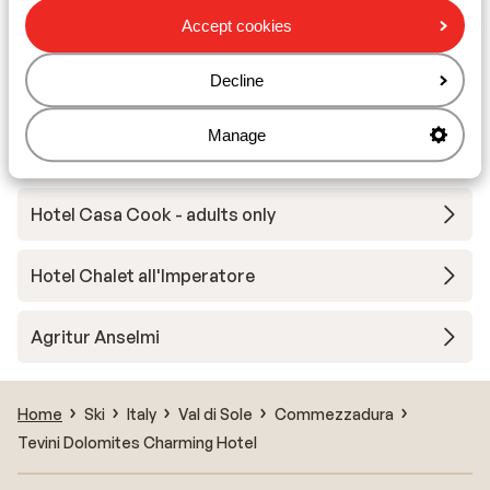
Accept cookies
Hotel Ariston - halfpension
Decline
Residence Ambiez
Manage
Maso Margherita
Hotel Casa Cook - adults only
Hotel Chalet all'Imperatore
Agritur Anselmi
Home
Ski
Italy
Val di Sole
Commezzadura
Tevini Dolomites Charming Hotel