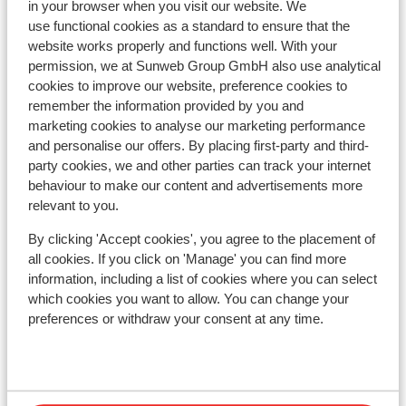
in your browser when you visit our website. We
Nearest shops approx. 500 metres
use functional cookies as a standard to ensure that the
Nearest (mini) supermarket approx. 500 metres
website works properly and functions well. With your
Located quietly
permission, we at Sunweb Group GmbH also use analytical
On a slightly sloped road
cookies to improve our website, preference cookies to
remember the information provided by you and
Lift pass, lessons & rental
marketing cookies to analyse our marketing performance
and personalise our offers. By placing first-party and third-
Lift pass
party cookies, we and other parties can track your internet
behaviour to make our content and advertisements more
relevant to you.
Ski lessons
By clicking 'Accept cookies', you agree to the placement of
all cookies. If you click on 'Manage' you can find more
Ski/snowboard hire
information, including a list of cookies where you can select
which cookies you want to allow. You can change your
preferences or withdraw your consent at any time.
Other accommodation in Val di Sole
Hotel Monroc