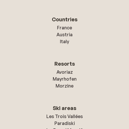
Countries
France
Austria
Italy
Resorts
Avoriaz
Mayrhofen
Morzine
Ski areas
Les Trois Vallées
Paradiski