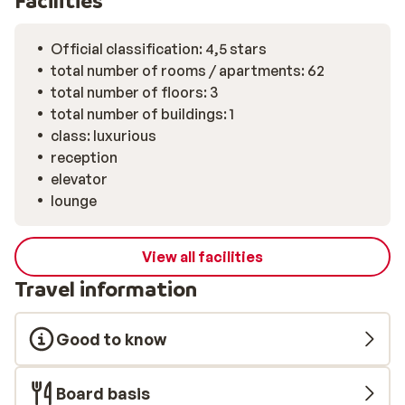
Facilities
12 guests, where Chef Giacomo Basile combines the
bold flavors of Trentino with Mediterranean influences
from Campania. This restaurant is open on selected
Official classification: 4,5 stars
evenings, and reservations are required.
total number of rooms / apartments: 62
total number of floors: 3
total number of buildings: 1
class: luxurious
reception
elevator
lounge
View all facilities
Travel information
Good to know
Board basis