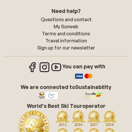
Need help?
Questions and contact
My Sunweb
Terms and conditions
Travel information
Sign up for our newsletter
You can pay with
We are connected to
Sustainability
World's Best Ski Touroperator