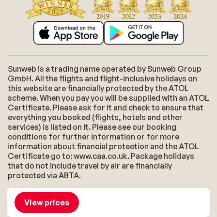
Sunweb is a trading name operated by Sunweb Group
GmbH. All the flights and flight-inclusive holidays on
this website are financially protected by the ATOL
scheme. When you pay you will be supplied with an ATOL
Certificate. Please ask for it and check to ensure that
everything you booked (flights, hotels and other
services) is listed on it. Please see our booking
conditions for further information or for more
information about financial protection and the ATOL
Certificate go to: www.caa.co.uk. Package holidays
that do not include travel by air are financially
protected via ABTA.
About Sunweb
Jobs
General conditions
Cookies
View prices
Accessibility statement
Disclaimer
Sitemap