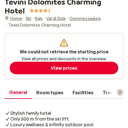
Tevini Dolomites Charming
Hotel
Home
Ski
Italy
Val di Sole
Commezzadura
Tevini Dolomites Charming Hotel
We could not retrieve the starting price
View all prices and discounts in the overview.
View prices
General
Room types
Facilities
Travel inf
Stylish family hotel
Only 500 m from the ski lift
Luxury wellness & infinity outdoor pool