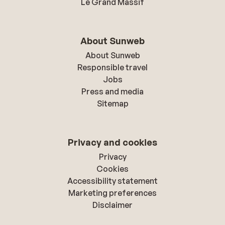
Le Grand Massif
About Sunweb
About Sunweb
Responsible travel
Jobs
Press and media
Sitemap
Privacy and cookies
Privacy
Cookies
Accessibility statement
Marketing preferences
Disclaimer