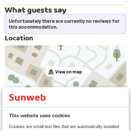
What guests say
Unfortunately there are currently no reviews for
this accommodation.
Location
View on map
In the area
Distance to centre: approx. 500 metres
This website uses cookies
Distance to ski piste approx. 500 metres
Cookies are small text files that are automatically installed
Distance to ski lift approx. 500 metres