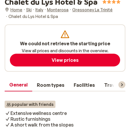
Chalet du Lys Hotel & Spa
Home
Ski
Italy
Monterosa
Gressoney La Trinité
Chalet du Lys Hotel & Spa
We could not retrieve the starting price
View all prices and discounts in the overview.
View prices
General
Room types
Facilities
Travel inf
popular with friends
Extensive wellness centre
Rustic furnishings
A short walk from the slopes