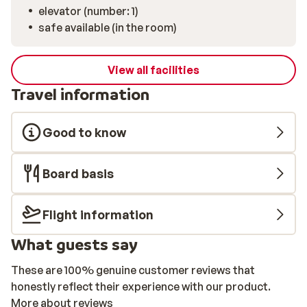
elevator (number: 1)
safe available (in the room)
View all facilities
Travel information
Good to know
Board basis
Flight information
What guests say
These are 100% genuine customer reviews that
honestly reflect their experience with our product.
More about reviews