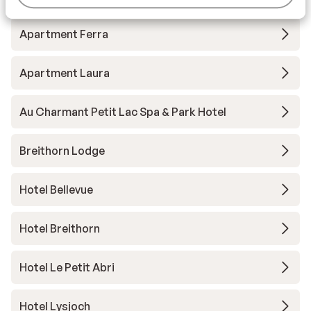
Apartment Ferra
Apartment Laura
Au Charmant Petit Lac Spa & Park Hotel
Breithorn Lodge
Hotel Bellevue
Hotel Breithorn
Hotel Le Petit Abri
Hotel Lysjoch