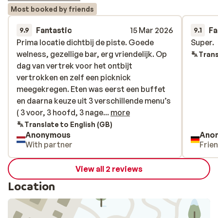
Most booked by friends
Fantastic
15 Mar 2026
Fa
9.9
9.1
Prima locatie dichtbij de piste. Goede
Prima locatie dichtbij de piste. Goede
Super.
Super.
welness, gezellige bar, erg vriendelijk. Op
welness, gezellige bar, erg vriendelijk. Op
Trans
dag van vertrek voor het ontbijt
dag van vertrek voor het ontbijt
vertrokken en zelf een picknick
vertrokken en zelf een picknick
meegekregen. Eten was eerst een buffet
meegekregen. Eten was eerst een buffet
en daarna keuze uit 3 verschillende menu’s
en daarna keuze uit 3 verschillende menu’s
( 3 voor, 3 hoofd, 3 nagerechten)
( 3 voor, 3 hoofd, 3 nage...
more
Translate to English (GB)
Anonymous
Ano
With partner
Frie
View all 2 reviews
Location