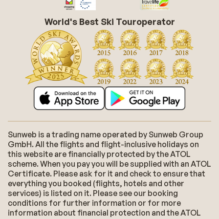
World's Best Ski Touroperator
Sunweb is a trading name operated by Sunweb Group
GmbH. All the flights and flight-inclusive holidays on
this website are financially protected by the ATOL
scheme. When you pay you will be supplied with an ATOL
Certificate. Please ask for it and check to ensure that
everything you booked (flights, hotels and other
services) is listed on it. Please see our booking
conditions for further information or for more
information about financial protection and the ATOL