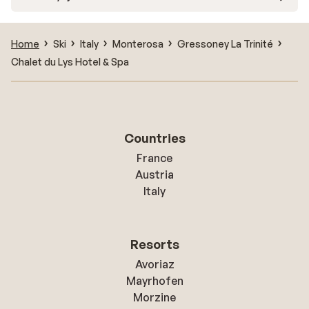
Home
Ski
Italy
Monterosa
Gressoney La Trinité
Chalet du Lys Hotel & Spa
Countries
France
Austria
Italy
Resorts
Avoriaz
Mayrhofen
Morzine