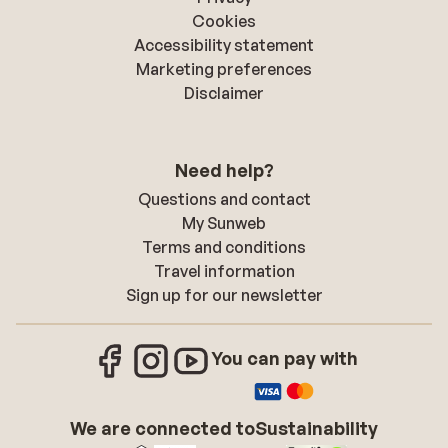
Cookies
Accessibility statement
Marketing preferences
Disclaimer
Need help?
Questions and contact
My Sunweb
Terms and conditions
Travel information
Sign up for our newsletter
You can pay with
We are connected to
Sustainability