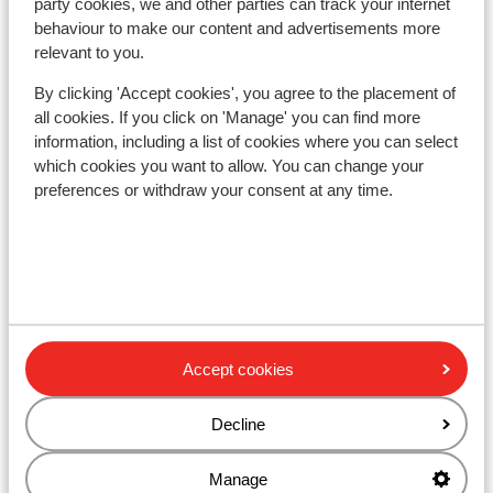
party cookies, we and other parties can track your internet
behaviour to make our content and advertisements more
Lift pass
relevant to you.
By clicking 'Accept cookies', you agree to the placement of
Ski lessons
all cookies. If you click on 'Manage' you can find more
information, including a list of cookies where you can select
which cookies you want to allow. You can change your
Ski/snowboard hire
preferences or withdraw your consent at any time.
Other accommodation in Monterosa
Residence Maison Fosson
Residence dei Walser
Accept cookies
Hotel La Trinitè Monboso
Decline
Manage
Gresil Residence