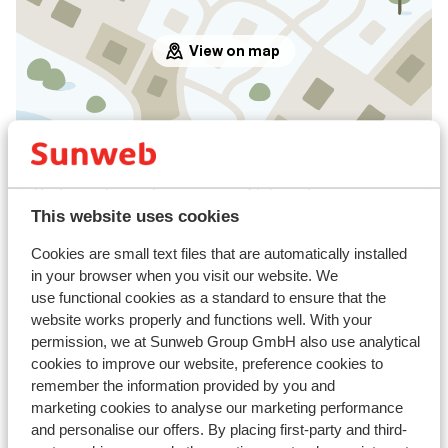
View on map
In the area
Distance to centre: approx. 4 kilometres
Distance to airport approx. 100 kilometres
This website uses cookies
Distance to ski piste approx. 100 metres
Cookies are small text files that are automatically installed
Distance to ski bus stop approx. 50 metres ( ski
in your browser when you visit our website. We
bus free on showing your lift pass/guest card)
use functional cookies as a standard to ensure that the
Distance to ski lift approx. 100 metres
website works properly and functions well. With your
Nearest shops approx. 50 metres
permission, we at Sunweb Group GmbH also use analytical
Nearest (mini) supermarket approx. 50 metres
cookies to improve our website, preference cookies to
Nearest restaurant approx. 50 metres
remember the information provided by you and
marketing cookies to analyse our marketing performance
Lift pass, lessons & rental
and personalise our offers. By placing first-party and third-