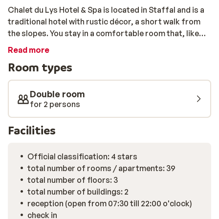
Chalet du Lys Hotel & Spa is located in Staffal and is a
traditional hotel with rustic décor, a short walk from
the slopes. You stay in a comfortable room that, like
the rest of the hotel, is rustically furnished. Some
Read more
rooms have a balcony with panoramic views over the
Room types
snowy mountains. After breakfast, it is time to get on
your skis and enjoy the best slopes and breathtaking
views. After an intensive day, you can warm up in the
Double room
sauna or the jacuzzi before taking a seat in the hotel
for 2 persons
for a delicious dinner.
Facilities
Official classification: 4 stars
total number of rooms / apartments: 39
total number of floors: 3
total number of buildings: 2
reception (open from 07:30 till 22:00 o'clock)
check in