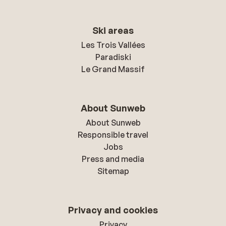
Ski areas
Les Trois Vallées
Paradiski
Le Grand Massif
About Sunweb
About Sunweb
Responsible travel
Jobs
Press and media
Sitemap
Privacy and cookies
Privacy