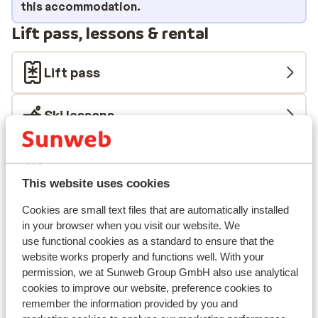
fantastic creations made by the chef!
this accommodation.
Lift pass, lessons & rental
Lift pass
Ski lessons
Ski/snowboard hire
This website uses cookies
Other accommodation in Alta Badia
Cookies are small text files that are automatically installed
in your browser when you visit our website. We
Hotel Melodia del Bosco
use functional cookies as a standard to ensure that the
website works properly and functions well. With your
permission, we at Sunweb Group GmbH also use analytical
Hotel Planac
cookies to improve our website, preference cookies to
remember the information provided by you and