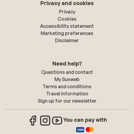
Privacy and cookies
Privacy
Cookies
Accessibility statement
Marketing preferences
Disclaimer
Need help?
Questions and contact
My Sunweb
Terms and conditions
Travel information
Sign up for our newsletter
You can pay with