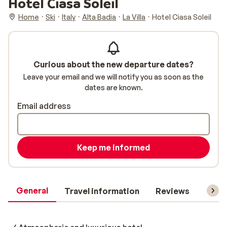
Hotel Ciasa Soleil
Home
Ski
Italy
Alta Badia
La Villa
Hotel Ciasa Soleil
Curious about the new departure dates?
Leave your email and we will notify you as soon as the
dates are known.
Email address
Keep me informed
General
Travel information
Reviews
Lift 