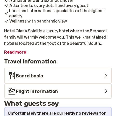
Atmospheric and luxurious hotel
Attention to every detail and every guest
Local and international specialties of the highest
quality
Wellness with panoramic view
Hotel Ciasa Soleil is a luxury hotel where the Bernardi
family will warmly welcome you. This well-maintained
hotel is located at the foot of the beautiful South
Tyrolean Dolomites. It is very close to the ski slopes.
Read more
You can enjoy fantastic meals and modern hospitality in
Travel information
a beautiful location in the centre. The rooms are
attractively furnished and have excellent facilities.
After a day on the slopes, you can relax in the extensive
Board basis
wellness area! You will naturally relax with a panoramic
view from the pool over the mountains. In the morning,
Flight information
you can enjoy a delicious breakfast buffet with
homemade pastries, a wide choice of wholemeal bread,
What guests say
and many other delicacies. The evening is absolutely
superb; Dinner consists of refined ingredients and
Unfortunately there are currently no reviews for