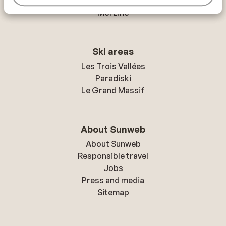
Mayrhofen
Morzine
Ski areas
Les Trois Vallées
Paradiski
Le Grand Massif
About Sunweb
About Sunweb
Responsible travel
Jobs
Press and media
Sitemap