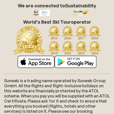
We are connected to
Sustainability
World's Best Ski Touroperator
Sunweb is a trading name operated by Sunweb Group
GmbH. All the flights and flight-inclusive holidays on
this website are financially protected by the ATOL
scheme. When you pay you will be supplied with an ATOL
Certificate. Please ask for it and check to ensure that
everything you booked (flights, hotels and other
services) is listed on it. Please see our booking