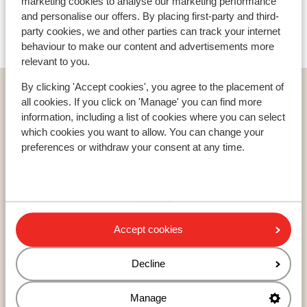
Sporthotel Teresa
marketing cookies to analyse our marketing performance
and personalise our offers. By placing first-party and third-
party cookies, we and other parties can track your internet
Hotel Kolfuschgerhof
behaviour to make our content and advertisements more
relevant to you.
By clicking 'Accept cookies', you agree to the placement of
Home
Ski
Italy
Alta Badia
La Villa
Hotel Ciasa Soleil
all cookies. If you click on 'Manage' you can find more
information, including a list of cookies where you can select
which cookies you want to allow. You can change your
preferences or withdraw your consent at any time.
Countries
France
Austria
Italy
Accept cookies
Decline
Resorts
Avoriaz
Manage