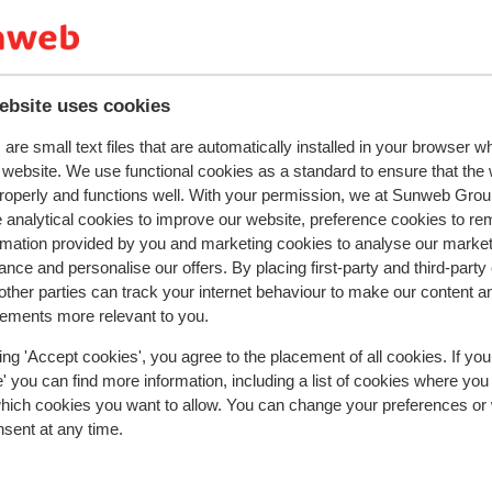
y. There is also entertainment for all ages
hing to enjoy on your holiday!
ebsite uses cookies
are small text files that are automatically installed in your browser 
r this accommodation.
r website. We use functional cookies as a standard to ensure that the
roperly and functions well. With your permission, we at Sunweb Gr
 analytical cookies to improve our website, preference cookies to r
rmation provided by you and marketing cookies to analyse our market
nce and personalise our offers. By placing first-party and third-party
ther parties can track your internet behaviour to make our content a
sements more relevant to you.
ing 'Accept cookies', you agree to the placement of all cookies. If you
 you can find more information, including a list of cookies where you
which cookies you want to allow. You can change your preferences or
nsent at any time.
erlette