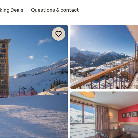
king Deals
Questions & contact