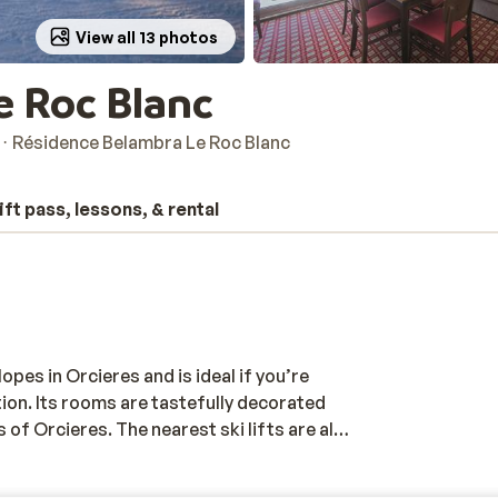
View all 13 photos
e Roc Blanc
Résidence Belambra Le Roc Blanc
ift pass, lessons, & rental
opes in Orcieres and is ideal if you’re
tion. Its rooms are tastefully decorated
s of Orcieres. The nearest ski lifts are also
or would you rather relax? The
is the local sports centre. It features a