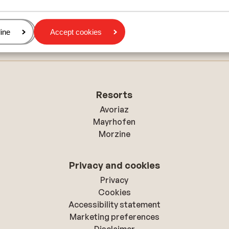
Résidence Vacancéole L'Etoiles d'Orion
age
ine
Accept cookies
Résidence Belambra Le Roc Blanc
Resorts
Avoriaz
Mayrhofen
Morzine
Privacy and cookies
Privacy
Cookies
Accessibility statement
Marketing preferences