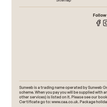
Sitemap
Follow
Sunweb is a trading name operated by Sunweb Grou
scheme. When you pay you will be supplied with an
other services) is listed on it. Please see our b
Certificate go to: www.caa.co.uk. Package holidays