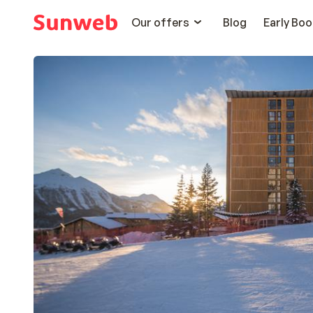
Our offers
Blog
Early Boo