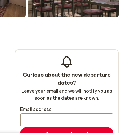
Curious about the new departure
dates?
Leave your email and we will notify you as
soon as the dates are known.
Email address