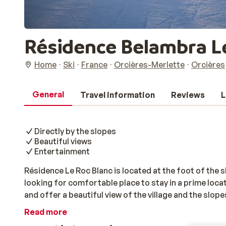
Résidence Belambra L
Home
Ski
France
Orcières-Merlette
Orcières
General
Travel information
Reviews
L
Directly by the slopes
Beautiful views
Entertainment
Résidence Le Roc Blanc is located at the foot of the sl
looking for comfortable place to stay in a prime loca
and offer a beautiful view of the village and the slope
just a stone's throw away. Fancy some après-ski fun, 
Read more
atmospheric centre is within walking distance, but so 