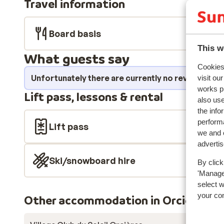
Travel information
swimming pool, a sauna, an ice rink, and a bowling alle
held at the complex each day. Everyone will find somet
Board basis
This w
What guests say
Cookies 
Unfortunately there are currently no reviews fo
visit ou
works p
Lift pass, lessons & rental
also use
the info
performa
Lift pass
we and o
adverti
Ski/snowboard hire
By click
'Manage'
select 
your co
Other accommodation in Orcières-M