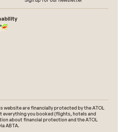
Sign up for our newsletter
ability
s website are financially protected by the ATOL
t everything you booked (flights, hotels and
ation about financial protection and the ATOL
via ABTA.