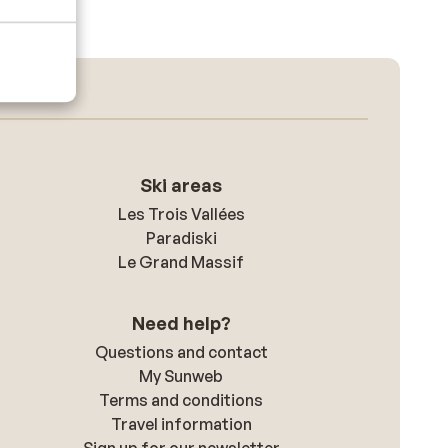
Ski areas
Les Trois Vallées
Paradiski
Le Grand Massif
Need help?
Questions and contact
My Sunweb
Terms and conditions
Travel information