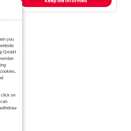
Keep me informed
when you
 website
oup GmbH
emember
ing
 cookies,
nd
 click on
 can
 withdraw