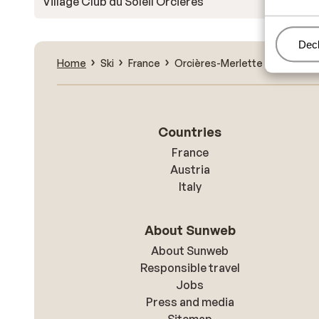
Village Club du Soleil Orcières
Man
Decl
Home
Ski
France
Orcières-Merlette
Orcières
Countries
France
Austria
Italy
About Sunweb
About Sunweb
Responsible travel
Jobs
Press and media