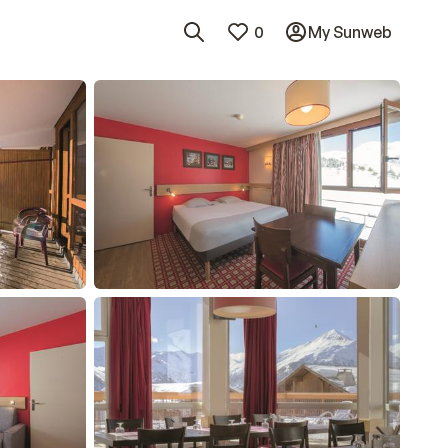
0
My Sunweb