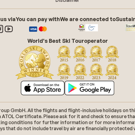
Disclaimer
 us via
You can pay with
We are connected to
Sustain
World's Best Ski Touroperator
p GmbH. All the flights and flight-inclusive holidays on thi
 ATOL Certificate. Please ask for it and check to ensure tha
ooking conditions for further information or for more inform
 that do not include travel by air are financially protected 