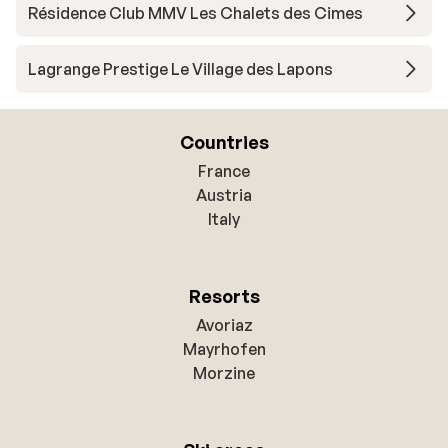
Résidence Club MMV Les Chalets des Cimes
Lagrange Prestige Le Village des Lapons
Countries
France
Austria
Italy
Resorts
Avoriaz
Mayrhofen
Morzine