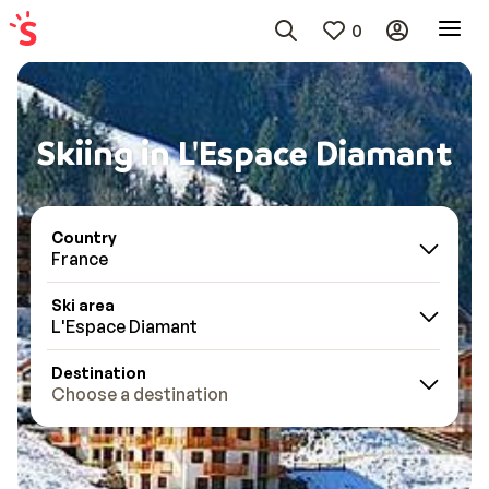
0
Skiing in L'Espace Diamant
Country
France
Ski area
L'Espace Diamant
Destination
Choose a destination