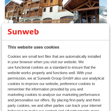
Fantastic
9
This website uses cookies
Lagrange Prestige Les Chalets
Ré
Cookies are small text files that are automatically installed
d'Emeraude
Be
in your browser when you visit our website. We
Les Saisies
L'Espace Diamant
France
Les 
use functional cookies as a standard to ensure that the
Wellness centre
B
website works properly and functions well. With your
First use of the sauna is free
W
permission, we at Sunweb Group GmbH also use analytical
Luxurious apartments in a quiet location
L
cookies to improve our website, preference cookies to
Ski lockers
Q
remember the information provided by you and
from price p.p.
Sat, 2 Jan - Sat, 9 Jan
Sat
marketing cookies to analyse our marketing performance
£445
Self-catering
2
pers.
Self
and personalise our offers. By placing first-party and third-
View
party cookies, we and other parties can track your internet
behaviour to make our content and advertisements more