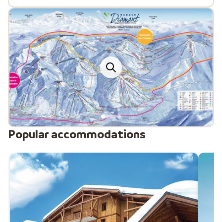
Popular accommodations