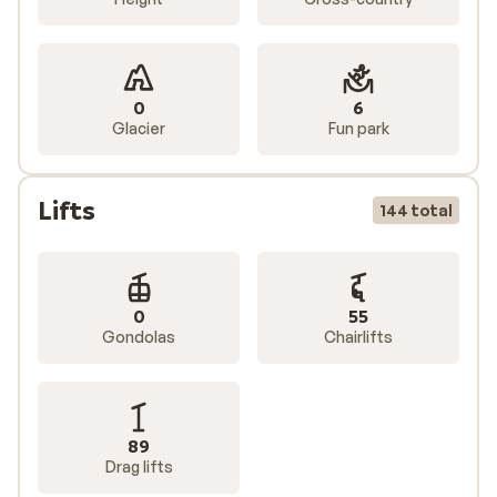
0
6
Glacier
Fun park
Lifts
144 total
0
55
Gondolas
Chairlifts
89
Drag lifts