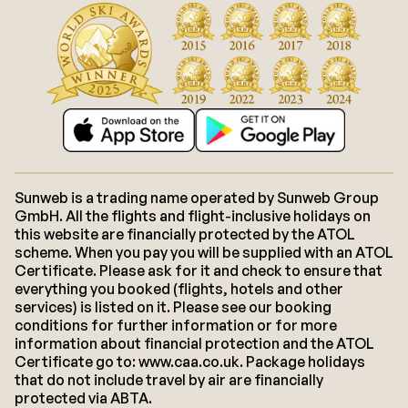
Sunweb is a trading name operated by Sunweb Group
GmbH. All the flights and flight-inclusive holidays on
this website are financially protected by the ATOL
scheme. When you pay you will be supplied with an ATOL
Certificate. Please ask for it and check to ensure that
everything you booked (flights, hotels and other
services) is listed on it. Please see our booking
conditions for further information or for more
information about financial protection and the ATOL
Certificate go to: www.caa.co.uk. Package holidays
that do not include travel by air are financially
protected via ABTA.