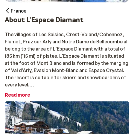
France
About L'Espace Diamant
The villages of Les Saisies, Crest-Voland/Cohennoz,
Flumet, Praz sur Arly and Notre Dame de Bellecombe all
belong to the area of L’Espace Diamant with a total of
185 km (115 ml) of pistes. L’Espace Diamant is situated
at the foot of Mont Blanc and is formed by the merging
of Val d’Arly, Evasion Mont-Blanc and Espace Crystal.
The resort is suitable for skiers and snowboarders of
every level.
Read more
The mountain villages of Praz sur Arly and Notre Dame
de Bellecombe in the Mont Blanc Region are two
traditional villages while Flumet d’Arly (built in the
1950’s), has a more modern appeal. Access into the
enormous ski area is well very well layed out. The skiing