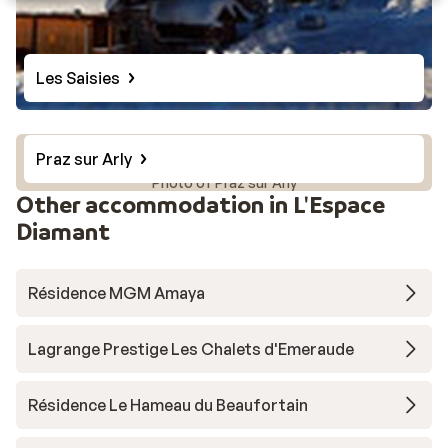
Les Saisies
Praz sur Arly
Photo of Praz sur Arly
Other accommodation in L'Espace
Diamant
Résidence MGM Amaya
Lagrange Prestige Les Chalets d'Emeraude
Résidence Le Hameau du Beaufortain