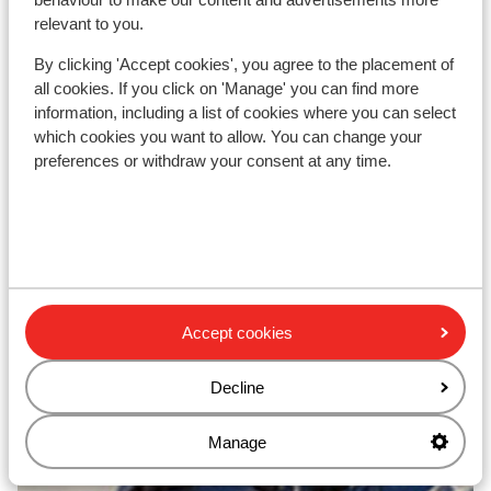
relevant to you.
By clicking 'Accept cookies', you agree to the placement of
all cookies. If you click on 'Manage' you can find more
Top ski areas
information, including a list of cookies where you can select
which cookies you want to allow. You can change your
preferences or withdraw your consent at any time.
Accept cookies
Decline
Manage