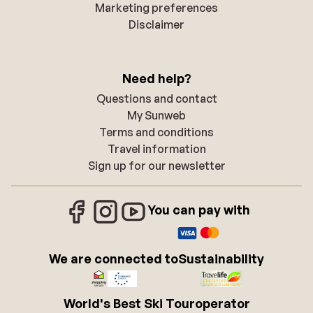
Marketing preferences
Disclaimer
Need help?
Questions and contact
My Sunweb
Terms and conditions
Travel information
Sign up for our newsletter
You can pay with
We are connected to
Sustainability
World's Best Ski Touroperator