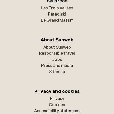
Ski areas
Les Trois Vallées
Paradiski
Le Grand Massif
About Sunweb
About Sunweb
Responsible travel
Jobs
Press and media
Sitemap
Privacy and cookies
Privacy
Cookies
Accessibility statement