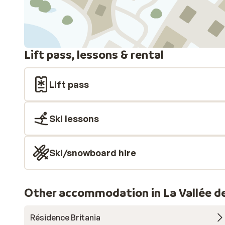
Lift pass, lessons & rental
Lift pass
Ski lessons
Ski/snowboard hire
Other accommodation in La Vallée d
Résidence Britania