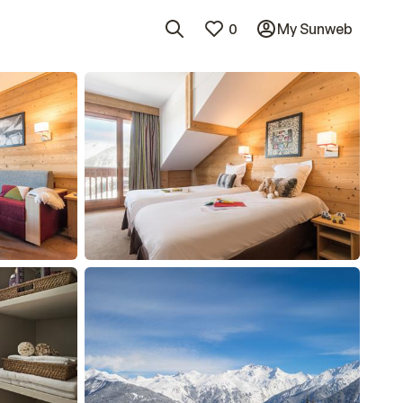
0
My Sunweb