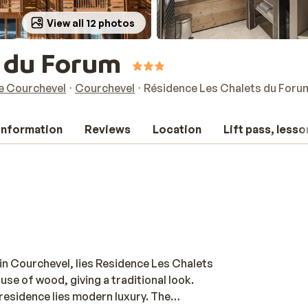
View all 12 photos
s du Forum
de Courchevel
Courchevel
Résidence Les Chalets du Foru
 information
Reviews
Location
Lift pass, lesso
 in Courchevel, lies Residence Les Chalets
 use of wood, giving a traditional look.
residence lies modern luxury. The