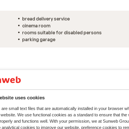
bread delivery service
cinema room
rooms suitable for disabled persons
parking garage
ebsite uses cookies
are small text files that are automatically installed in your browser 
r website. We use functional cookies as a standard to ensure that the
roperly and functions well. With your permission, we at Sunweb Gr
 analytical cookies to improve our website, preference cookies to r