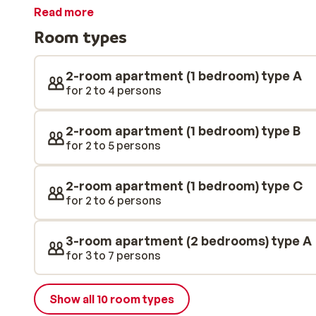
apartments are stylishly decorated with attention to 
Read more
you can enjoy some great food and wine!
Room types
2-room apartment (1 bedroom) type A
for 2 to 4 persons
2-room apartment (1 bedroom) type B
for 2 to 5 persons
2-room apartment (1 bedroom) type C
for 2 to 6 persons
3-room apartment (2 bedrooms) type A
for 3 to 7 persons
Show all 10 room types