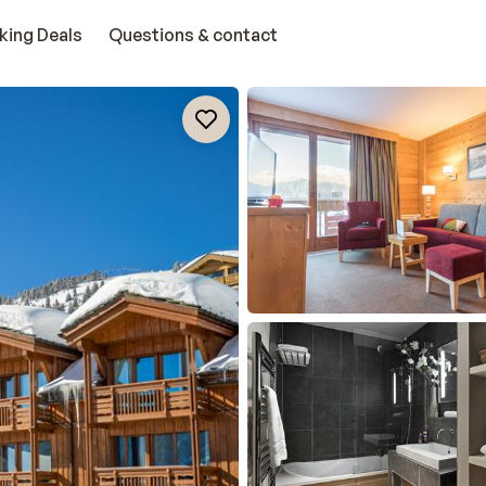
king Deals
Questions & contact