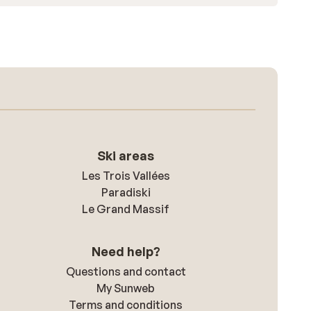
Ski areas
Les Trois Vallées
Paradiski
Le Grand Massif
Need help?
Questions and contact
My Sunweb
Terms and conditions