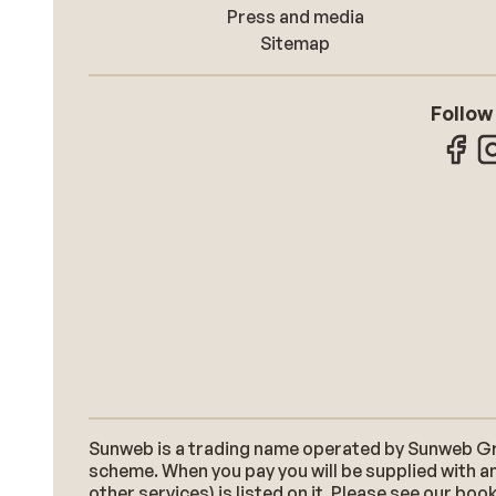
Press and media
Sitemap
Follow
Sunweb is a trading name operated by Sunweb Grou
scheme. When you pay you will be supplied with an
other services) is listed on it. Please see our b