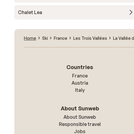
Chalet Lea
Home
Ski
France
Les Trois Vallées
La Vallée 
Countries
France
Austria
Italy
About Sunweb
About Sunweb
Responsible travel
Jobs