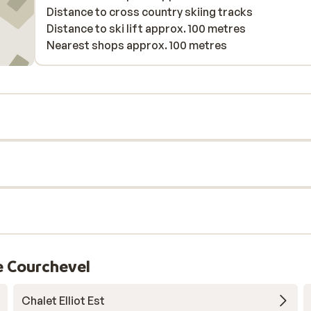
Distance to cross country skiing tracks
Distance to ski lift approx. 100 metres
Nearest shops approx. 100 metres
e Courchevel
Chalet Elliot Est