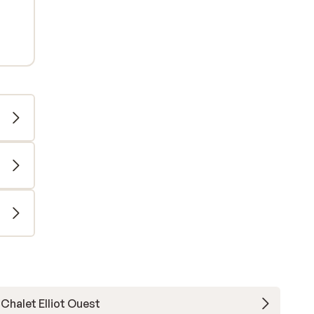
Chalet Elliot Ouest