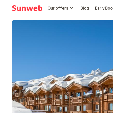
Our offers
Blog
Early Boo