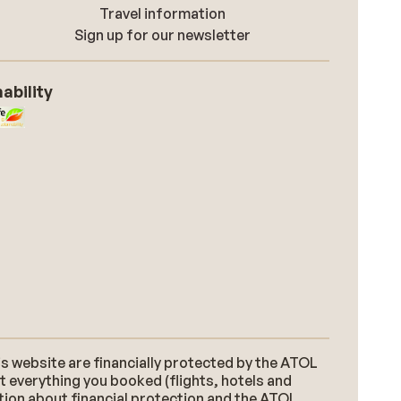
Travel information
Sign up for our newsletter
ability
s website are financially protected by the ATOL
t everything you booked (flights, hotels and
ation about financial protection and the ATOL