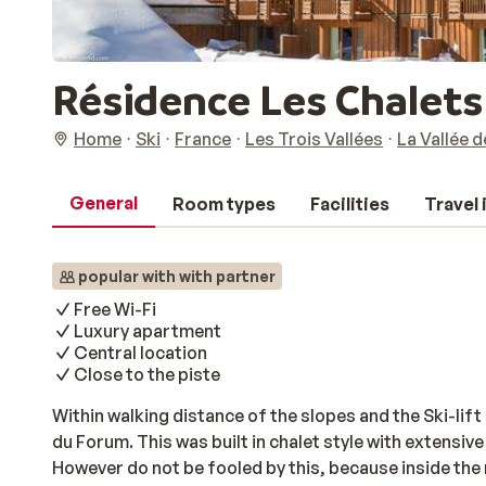
Résidence Les Chalet
Home
Ski
France
Les Trois Vallées
La Vallée 
General
Room types
Facilities
Travel
popular with with partner
Free Wi-Fi
Luxury apartment
Central location
Close to the piste
Within walking distance of the slopes and the Ski-lift
du Forum. This was built in chalet style with extensive
However do not be fooled by this, because inside the 