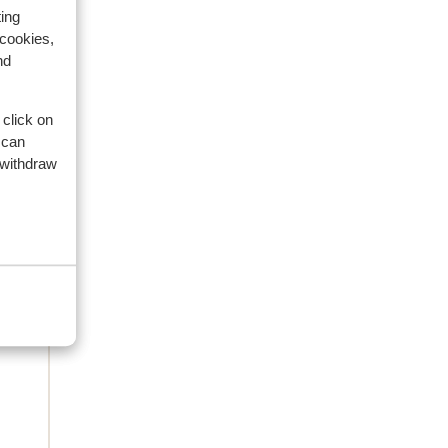
ing
 cookies,
nd
eviews
 click on
 can
 withdraw