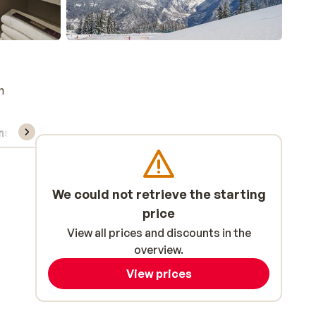
m
ns, & rental
We could not retrieve the starting
price
View all prices and discounts in the
overview.
View prices