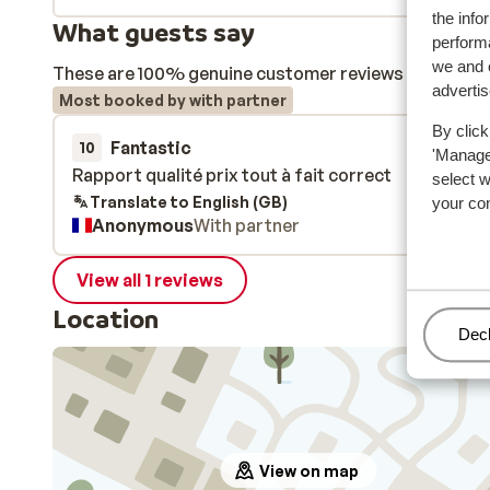
the info
What guests say
performa
we and o
These are 100% genuine customer reviews that honestl
adverti
Most booked by with partner
By click
Fantastic
31 Jan 
10
'Manage'
Rapport qualité prix tout à fait correct
Rapport qualité prix tout à fait correct
select 
Translate to English (GB)
your co
Anonymous
With partner
View all 1 reviews
Location
Man
Decl
View on map