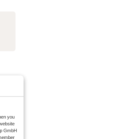
when you
 website
oup GmbH
emember