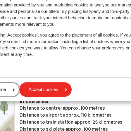
rmation provided by you and marketing cookies to analyse our market
nce and personalise our offers. By placing first-party and third-party
ther parties can track your internet behaviour to make our content a
y reflect their experience with our product.
More about r
sements more relevant to you.
ing 'Accept cookies', you agree to the placement of all cookies. If you
2026
 you can find more information, including a list of cookies where you
which cookies you want to allow. You can change your preferences or
nsent at any time.
age
ine
Accept cookies
In the area
Distance to centre: approx. 100 metres
Distance to airport approx. 110 kilometres
Distance to train station approx. 25 kilometres
Distance to ski piste approx. 100 metres