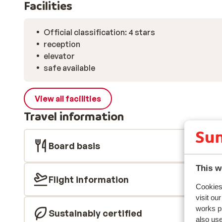
Facilities
Official classification: 4 stars
reception
elevator
safe available
View all facilities
Travel information
Board basis
This w
Flight information
Cookies 
visit ou
works p
Sustainably certified
also use