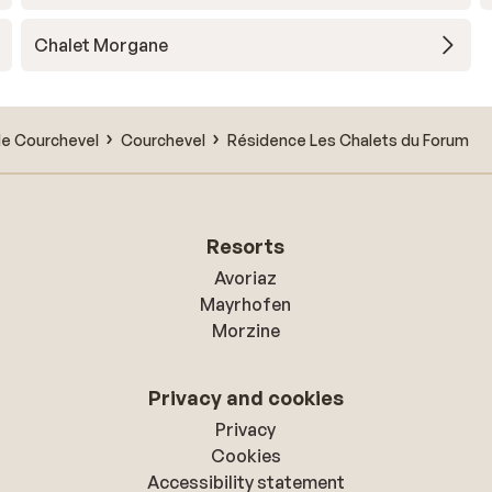
Chalet Morgane
de Courchevel
Courchevel
Résidence Les Chalets du Forum
Resorts
Avoriaz
Mayrhofen
Morzine
Privacy and cookies
Privacy
Cookies
Accessibility statement