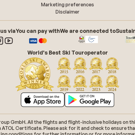
Marketing preferences
Disclaimer
 us via
You can pay with
We are connected to
Sustain
World's Best Ski Touroperator
p GmbH. All the flights and flight-inclusive holidays on thi
 ATOL Certificate. Please ask for it and check to ensure tha
ooking conditions for further information or for more inform