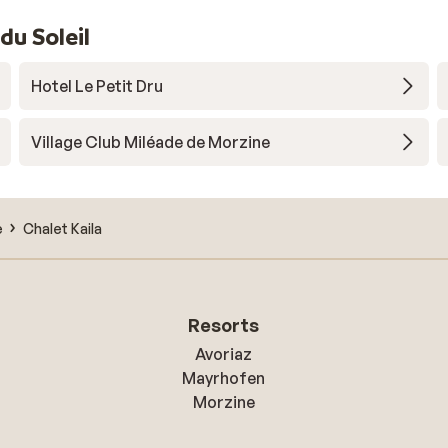
u Soleil
Hotel Le Petit Dru
Village Club Miléade de Morzine
e
Chalet Kaila
Resorts
Avoriaz
Mayrhofen
Morzine