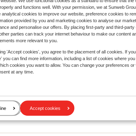
r website. We use functional cookies as a standard to ensure that the
roperly and functions well. With your permission, we at Sunweb Gr
 analytical cookies to improve our website, preference cookies to r
rmation provided by you and marketing cookies to analyse our market
nce and personalise our offers. By placing first-party and third-party
ther parties can track your internet behaviour to make our content a
sements more relevant to you.
r this accommodation.
ing 'Accept cookies', you agree to the placement of all cookies. If you
 you can find more information, including a list of cookies where you
which cookies you want to allow. You can change your preferences or
nsent at any time.
age
ine
Accept cookies