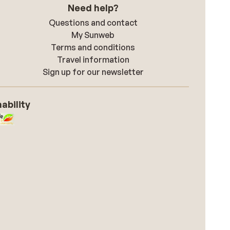
Need help?
Questions and contact
My Sunweb
Terms and conditions
Travel information
Sign up for our newsletter
ability