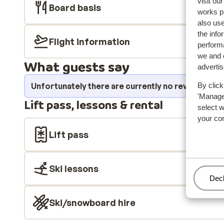
visit ou
Board basis
works p
also use
the info
Flight information
performa
we and o
What guests say
adverti
Unfortunately there are currently no reviews fo
By click
'Manage'
Lift pass, lessons & rental
select 
your co
Lift pass
Ski lessons
Man
Decl
Ski/snowboard hire