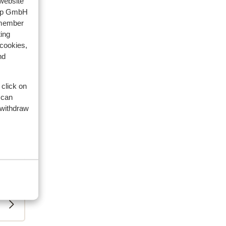
 website
oup GmbH
emember
ing
 cookies,
nd
 click on
 can
 withdraw