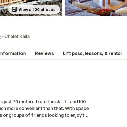
View all 20 photos
e
Chalet Kaila
 information
Reviews
Lift pass, lessons, & rental
: just 70 meters from the ski lift and 100
 much more convenient than that. With space
es or groups of friends looking to enjoy the
bedrooms, three modern bathrooms, and a