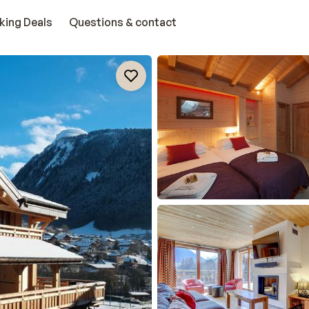
king Deals
Questions & contact