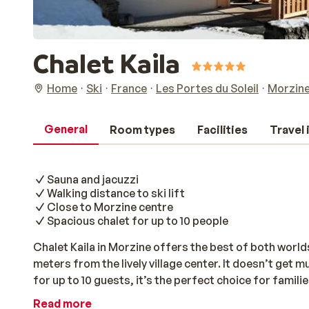
Chalet Kaila
Home
Ski
France
Les Portes du Soleil
Morzin
General
Room types
Facilities
Travel
Sauna and jacuzzi
Walking distance to ski lift
Close to Morzine centre
Spacious chalet for up to 10 people
Chalet Kaila in Morzine offers the best of both worlds
meters from the lively village center. It doesn’t get
for up to 10 guests, it’s the perfect choice for famili
mountains together. The chalet features five cozy 
Read more