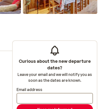
Curious about the new departure
dates?
Leave your email and we will notify you as
soon as the dates are known.
Email address