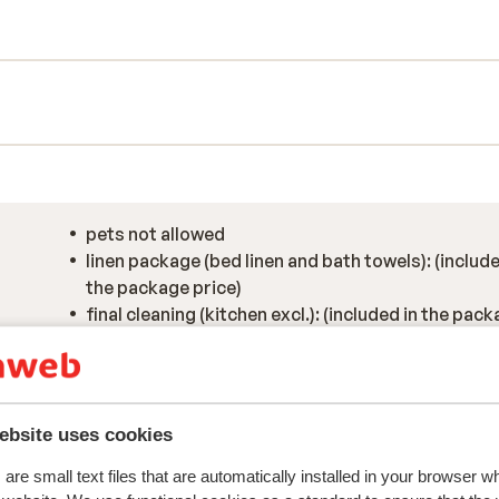
tful design come together beautifully.
tunning views over Morzine’s snow-
, the wellness area is the perfect place
cuzzi. It’s that touch of luxury that makes
hort walk into the heart of the village,
all with that authentic Alpine charm.
pets not allowed
linen package (bed linen and bath towels): (include
the package price)
final cleaning (kitchen excl.): (included in the pac
price)
ebsite uses cookies
are small text files that are automatically installed in your browser 