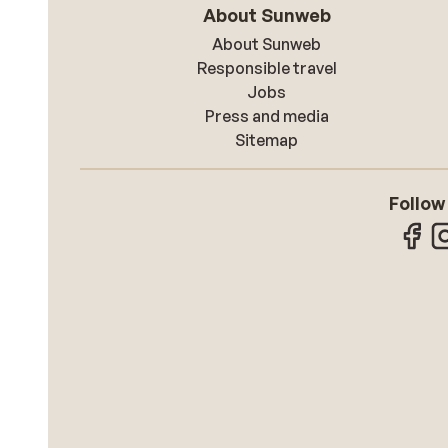
About Sunweb
About Sunweb
Responsible travel
Jobs
Press and media
Sitemap
Follow