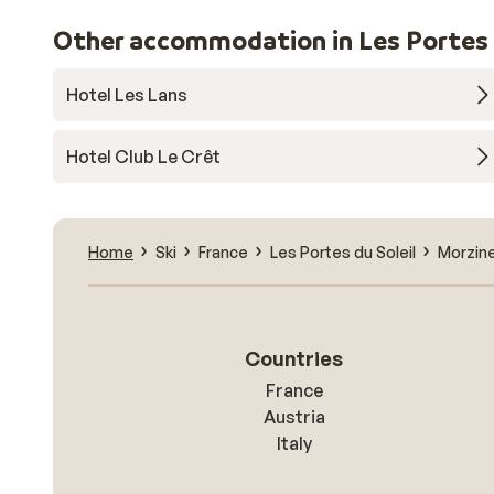
Other accommodation in Les Portes d
Hotel Les Lans
Hotel Club Le Crêt
Home
Ski
France
Les Portes du Soleil
Morzin
Countries
France
Austria
Italy