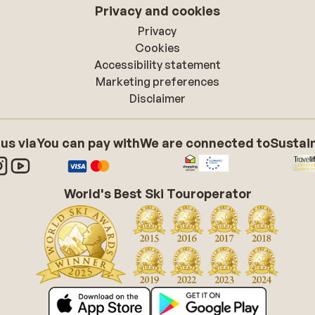
Privacy and cookies
Privacy
Cookies
Accessibility statement
Marketing preferences
Disclaimer
 us via
You can pay with
We are connected to
Sustain
World's Best Ski Touroperator