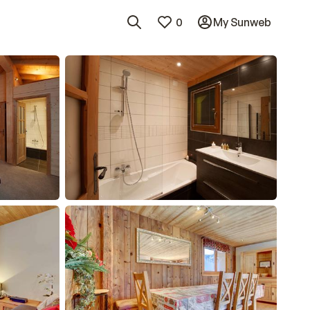
0
My Sunweb