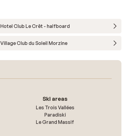
Hotel Club Le Crêt - halfboard
Village Club du Soleil Morzine
Ski areas
Les Trois Vallées
Paradiski
Le Grand Massif