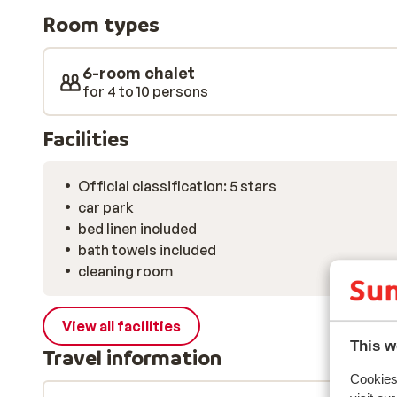
warm, stylish interior where natural wood and though
Room types
Large windows flood the space with light and offer s
covered rooftops and peaks. After a day on the slopes
to unwind – relax in the sauna or enjoy a soak in the ja
6-room chalet
all the difference. Once you’ve recharged, it’s just a s
for 4 to 10 persons
where welcoming restaurants, shops, and bars await – 
Facilities
Official classification: 5 stars
car park
bed linen included
bath towels included
cleaning room
View all facilities
This w
Travel information
Cookies 