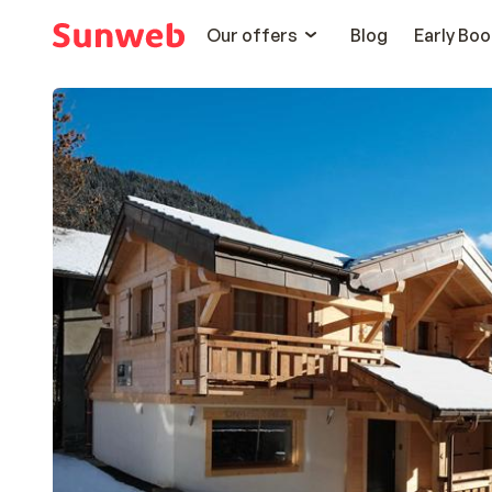
Our offers
Blog
Early Boo