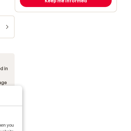
Keep me informed
d in
kage
when you