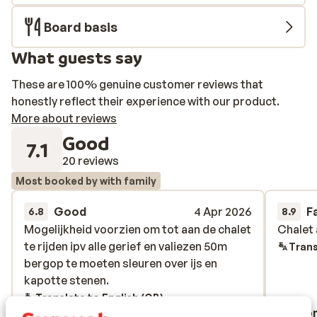
Board basis
What guests say
These are 100% genuine customer reviews that
honestly reflect their experience with our product.
More about reviews
Good
7.1
20 reviews
Most booked by with family
Good
4 Apr 2026
F
6.8
8.9
Mogelijkheid voorzien om tot aan de chalet
Mogelijkheid voorzien om tot aan de chalet
Chalet 
Chalet 
te rijden ipv alle gerief en valiezen 50m
te rijden ipv alle gerief en valiezen 50m
Trans
bergop te moeten sleuren over ijs en
bergop te moeten sleuren over ijs en
kapotte stenen.
kapotte stenen.
Translate to English (GB)
Anonymous
Ano