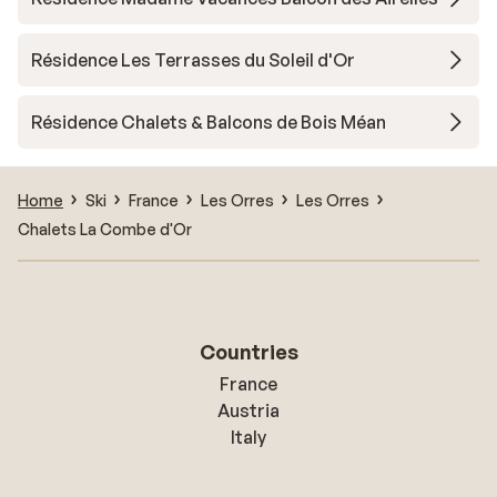
Résidence Les Terrasses du Soleil d'Or
Résidence Chalets & Balcons de Bois Méan
Home
Ski
France
Les Orres
Les Orres
Chalets La Combe d'Or
Countries
France
Austria
Italy