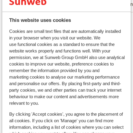
With family
Frie
View all 20 reviews
This website uses cookies
Location
Cookies are small text files that are automatically installed
in your browser when you visit our website. We
use functional cookies as a standard to ensure that the
website works properly and functions well. With your
permission, we at Sunweb Group GmbH also use analytical
cookies to improve our website, preference cookies to
View on map
remember the information provided by you and
marketing cookies to analyse our marketing performance
and personalise our offers. By placing first-party and third-
party cookies, we and other parties can track your internet
behaviour to make our content and advertisements more
In the area
relevant to you.
Distance to centre: approx. 3 kilometres
Accommodation different from furnishing/owner
By clicking 'Accept cookies', you agree to the placement of
Distance to ski piste approx. 0 metres
all cookies. If you click on 'Manage' you can find more
information, including a list of cookies where you can select
Distance to ski lift