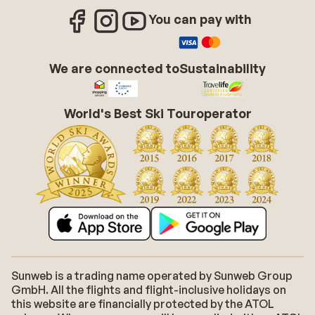
You can pay with
We are connected to
Sustainability
World's Best Ski Touroperator
Sunweb is a trading name operated by Sunweb Group
GmbH. All the flights and flight-inclusive holidays on
this website are financially protected by the ATOL