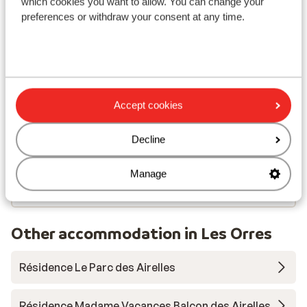
which cookies you want to allow. You can change your
Nearest shops approx. 50 metres
preferences or withdraw your consent at any time.
Nearest (mini) supermarket approx. 50 metres
Nearest restaurant approx. 50 metres
Lift pass, lessons & rental
Lift pass
Accept cookies
Decline
Ski lessons
Manage
Ski/snowboard hire
Other accommodation in Les Orres
Résidence Le Parc des Airelles
Résidence Madame Vacances Balcon des Airelles