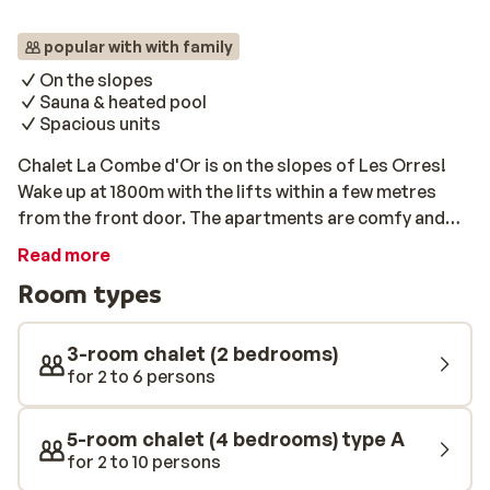
popular with with family
On the slopes
Sauna & heated pool
Spacious units
Chalet La Combe d'Or is on the slopes of Les Orres!
Wake up at 1800m with the lifts within a few metres
from the front door. The apartments are comfy and
simply perfect for a small group of friends or families
Read more
looking. If you are looking for a way to warm up after a
Room types
long day on the slopes, why not head to the sauna or
heated swimming pool?
3-room chalet (2 bedrooms)
for 2 to 6 persons
5-room chalet (4 bedrooms) type A
for 2 to 10 persons