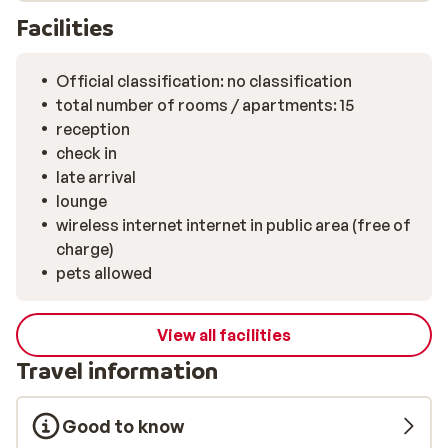
Facilities
Official classification: no classification
total number of rooms / apartments: 15
reception
check in
late arrival
lounge
wireless internet internet in public area (free of
charge)
pets allowed
View all facilities
Travel information
Good to know