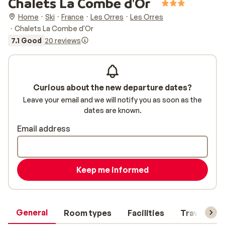
Chalets La Combe d'Or
Home
Ski
France
Les Orres
Les Orres
Chalets La Combe d'Or
7.1 Good
20 reviews
Curious about the new departure dates?
Leave your email and we will notify you as soon as the
dates are known.
Email address
Keep me informed
General
Room types
Facilities
Travel inf