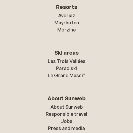
Resorts
Avoriaz
Mayrhofen
Morzine
Ski areas
Les Trois Vallées
Paradiski
Le Grand Massif
About Sunweb
About Sunweb
Responsible travel
Jobs
Press and media