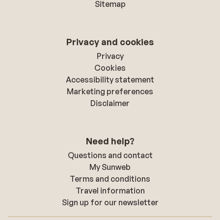
Sitemap
Privacy and cookies
Privacy
Cookies
Accessibility statement
Marketing preferences
Disclaimer
Need help?
Questions and contact
My Sunweb
Terms and conditions
Travel information
Sign up for our newsletter