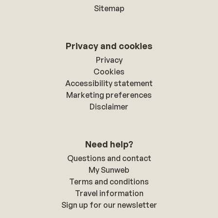
Sitemap
Privacy and cookies
Privacy
Cookies
Accessibility statement
Marketing preferences
Disclaimer
Need help?
Questions and contact
My Sunweb
Terms and conditions
Travel information
Sign up for our newsletter