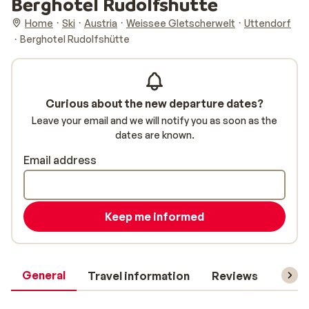
Berghotel Rudolfshütte
Home
Ski
Austria
Weissee Gletscherwelt
Uttendorf
Berghotel Rudolfshütte
Curious about the new departure dates?
Leave your email and we will notify you as soon as the
dates are known.
Email address
Keep me informed
General
Travel information
Reviews
Lift 