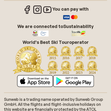
You can pay with
We are connected to
Sustainability
World's Best Ski Touroperator
Sunweb is a trading name operated by Sunweb Group
GmbH. All the flights and flight-inclusive holidays on
this website are financially protected by the ATOL