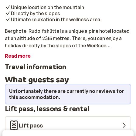
Unique location on the mountain
Directly by the slopes
Ultimate relaxation in the wellness area
Berghotel Rudolfshütte is a unique alpine hotel located
at an altitude of 2315 metres. There, you can enjoy a
holiday directly by the slopes of the Weißsee
Gletscherwelt. This beautiful ski area mainly consists
Read more
of more difficult slopes and is therefore perfect for
Travel information
skilled ski enthusiasts. This stylish hotel is located
directly by the slopes and the ski lift, and can only be
What guests say
reached via gondola. You can park your car for free in
the carpark at the bottom of the valley, near the
Unfortunately there are currently no reviews for
gondola. In this ultimate ski hotel, you will stay in well-
this accommodation.
maintained rooms that are suitable for 2 - 4 people. In
Lift pass, lessons & rental
the wellness area, you can relax in the sauna and the
heated swimming pool after an intensive day of skiing.
Lift pass