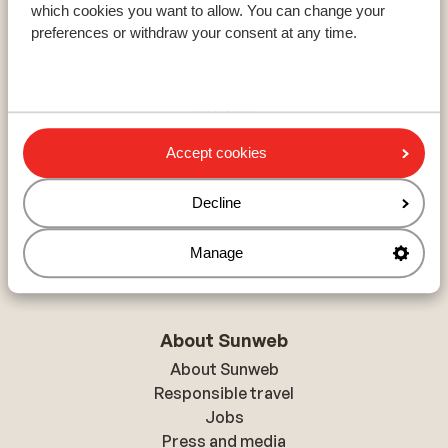
which cookies you want to allow. You can change your
Resorts
preferences or withdraw your consent at any time.
Avoriaz
Mayrhofen
Morzine
Accept cookies
Ski areas
Decline
Les Trois Vallées
Paradiski
Manage
Le Grand Massif
About Sunweb
About Sunweb
Responsible travel
Jobs
Press and media