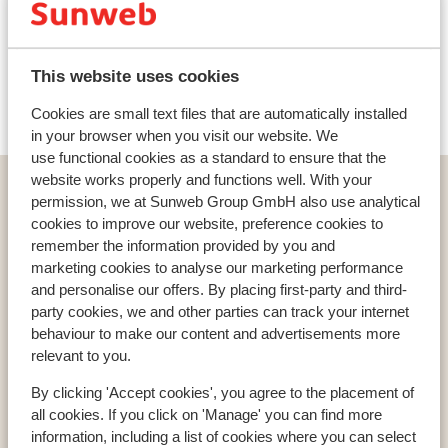
Ski lessons
This website uses cookies
Ski/snowboard hire
Cookies are small text files that are automatically installed
in your browser when you visit our website. We
use functional cookies as a standard to ensure that the
website works properly and functions well. With your
Home
Ski
Austria
Weissee Gletscherwelt
permission, we at Sunweb Group GmbH also use analytical
Uttendorf
Berghotel Rudolfshütte
cookies to improve our website, preference cookies to
remember the information provided by you and
marketing cookies to analyse our marketing performance
and personalise our offers. By placing first-party and third-
party cookies, we and other parties can track your internet
Countries
behaviour to make our content and advertisements more
France
relevant to you.
Austria
By clicking 'Accept cookies', you agree to the placement of
Italy
all cookies. If you click on 'Manage' you can find more
information, including a list of cookies where you can select