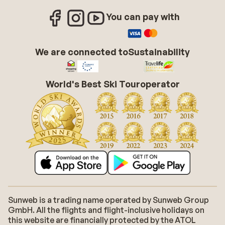
You can pay with
We are connected to
Sustainability
World's Best Ski Touroperator
Sunweb is a trading name operated by Sunweb Group
GmbH. All the flights and flight-inclusive holidays on
this website are financially protected by the ATOL