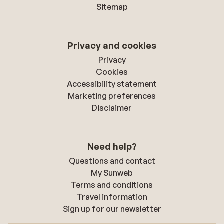
Sitemap
Privacy and cookies
Privacy
Cookies
Accessibility statement
Marketing preferences
Disclaimer
Need help?
Questions and contact
My Sunweb
Terms and conditions
Travel information
Sign up for our newsletter