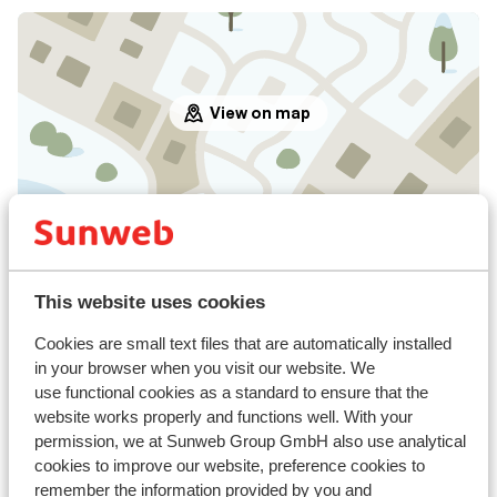
View on map
In the area
In the centre
Distance to airport innsbruck approx. 90
This website uses cookies
kilometres
Cookies are small text files that are automatically installed
Ski bus right next to hotel
in your browser when you visit our website. We
Distance to ski lift in stablein sessellift at approx.
use functional cookies as a standard to ensure that the
100 meters
website works properly and functions well. With your
permission, we at Sunweb Group GmbH also use analytical
Lift pass, lessons & rental
cookies to improve our website, preference cookies to
remember the information provided by you and