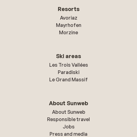
Resorts
Avoriaz
Mayrhofen
Morzine
Ski areas
Les Trois Vallées
Paradiski
Le Grand Massif
About Sunweb
About Sunweb
Responsible travel
Jobs
Press and media