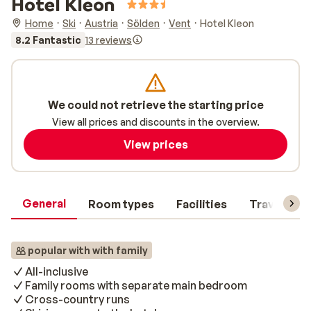
Hotel Kleon
Home
Ski
Austria
Sölden
Vent
Hotel Kleon
8.2 Fantastic
13 reviews
We could not retrieve the starting price
View all prices and discounts in the overview.
View prices
General
Room types
Facilities
Travel inf
popular with with family
All-inclusive
Family rooms with separate main bedroom
Cross-country runs