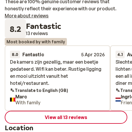
These are 100% genuine customer reviews that
honestly reflect their experience with our product.
More about reviews
Fantastic
8.2
13 reviews
Most booked by with family
Fantastic
5 Apr 2026
A
8.0
4.1
De kamers zijn gezellig, maar een beetje
De kamers zijn gezellig, maar een beetje
Slechte
Slechte
gedateerd. Wifi kan beter. Rustige ligging
gedateerd. Wifi kan beter. Rustige ligging
lichten
lichten
en mooi uitzicht vanuit het
en mooi uitzicht vanuit het
een all
een all
hotel/restaurant.
hotel/restaurant.
diner 
diner 
Translate to English (GB)
Trans
Marc
Ingr
With family
Frie
View all 13 reviews
Location