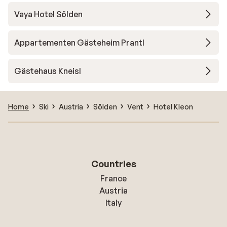
Vaya Hotel Sölden
Appartementen Gästeheim Prantl
Gästehaus Kneisl
Home
Ski
Austria
Sölden
Vent
Hotel Kleon
Countries
France
Austria
Italy