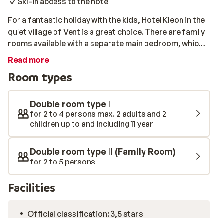
Ski-in access to the hotel
For a fantastic holiday with the kids, Hotel Kleon in the
quiet village of Vent is a great choice. There are family
rooms available with a separate main bedroom, which
will be perfect for your stay. The all-inclusive program
Read more
includes meals, drinks, and snacks throughout the day,
Room types
so you will know in advance exactly what your holiday
will cost. As far as location is concerned, you couldn't
ask for more. You can use the nearby chairlift each
Double room type I
morning, and you will not face any queues at the 5km
for 2 to 4 persons max. 2 adults and 2
children up to and including 11 year
long toboggan. From the slopes you can ski directly
back to the door of Hotel Kleon, provided there's
enough snow. There's even a ski school located
Double room type II (Family Room)
opposite the hotel, so you can book some lessons for
for 2 to 5 persons
yourself or the children if needed.
Facilities
Official classification: 3,5 stars