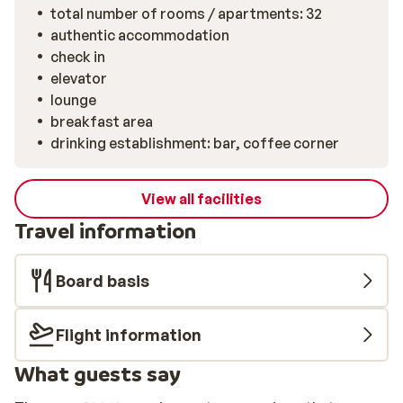
total number of rooms / apartments: 32
authentic accommodation
check in
elevator
lounge
breakfast area
drinking establishment: bar, coffee corner
View all facilities
Travel information
Board basis
Flight information
What guests say