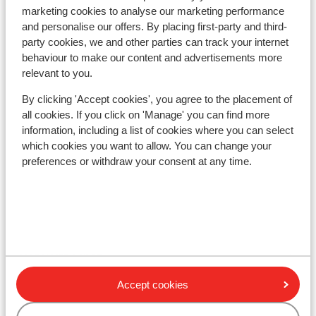
Lift pass
marketing cookies to analyse our marketing performance
and personalise our offers. By placing first-party and third-
party cookies, we and other parties can track your internet
Ski lessons
behaviour to make our content and advertisements more
relevant to you.
Ski/snowboard hire
By clicking 'Accept cookies', you agree to the placement of
all cookies. If you click on 'Manage' you can find more
information, including a list of cookies where you can select
Other accommodation in Sölden
which cookies you want to allow. You can change your
preferences or withdraw your consent at any time.
Hotel Aqua Dome Therme
Wiesengrund Apartments
Hotel Urbanhof
Accept cookies
Haus Stefan Klotz