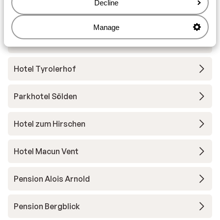
Decline
Hotel Erhart
Manage
Apartments Resort Falkner
Hotel Tyrolerhof
Parkhotel Sölden
Hotel zum Hirschen
Hotel Macun Vent
Pension Alois Arnold
Pension Bergblick