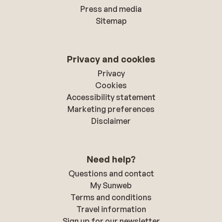
Press and media
Sitemap
Privacy and cookies
Privacy
Cookies
Accessibility statement
Marketing preferences
Disclaimer
Need help?
Questions and contact
My Sunweb
Terms and conditions
Travel information
Sign up for our newsletter