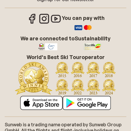
You can pay with
We are connected to
Sustainability
World's Best Ski Touroperator
Sunweb is a trading name operated by Sunweb Group
GmbH. All the flights and flight-inclusive holidays on