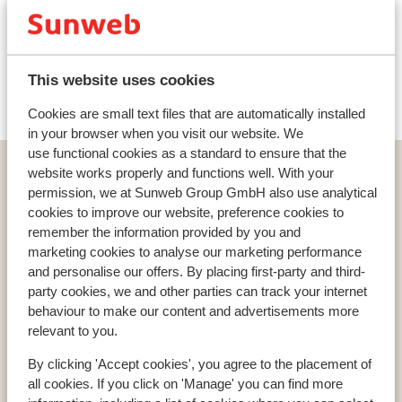
Ski lessons
Ski/snowboard hire
This website uses cookies
Cookies are small text files that are automatically installed
in your browser when you visit our website. We
use functional cookies as a standard to ensure that the
Home
Ski
Austria
website works properly and functions well. With your
Skiregion Grossglockner/Heiligenblut
Heiligenblut
permission, we at Sunweb Group GmbH also use analytical
cookies to improve our website, preference cookies to
Hotel Post
remember the information provided by you and
marketing cookies to analyse our marketing performance
and personalise our offers. By placing first-party and third-
party cookies, we and other parties can track your internet
behaviour to make our content and advertisements more
Countries
relevant to you.
France
Austria
By clicking 'Accept cookies', you agree to the placement of
Italy
all cookies. If you click on 'Manage' you can find more