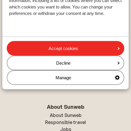
information, including a list of cookies where you can select
which cookies you want to allow. You can change your
preferences or withdraw your consent at any time.
Resorts
Avoriaz
Mayrhofen
Morzine
Accept cookies
Ski areas
Decline
Les Trois Vallées
Paradiski
Manage
Le Grand Massif
About Sunweb
About Sunweb
Responsible travel
Jobs