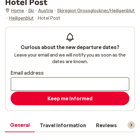
Hotel Post
Home
Ski
Austria
Skiregion Grossglockner/Heiligenblut
Heiligenblut
Hotel Post
Curious about the new departure dates?
Leave your email and we will notify you as soon as the
dates are known.
Email address
Keep me informed
General
Travel information
Reviews
Lift 