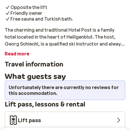
Opposite the lift
Friendly owner
Free sauna and Turkish bath.
The charming and traditional Hotel Post is a family
hotel located in the heart of Heiligenblut. The host,
Georg Schiechl, is a qualified ski instructor and always
has a few good tips for you. The hotel is in an excellent
Read more
location in Heiligenblut, opposite the valley station
Travel information
gondola lift Schareck. Stay up late in the cozy bars and
cafes in the village square or if you're exhausted from
What guests say
a day on the slopes, visit the sauna and Turkish bath.
For an additional fee you can also pamper yourself with
Unfortunately there are currently no reviews for
a massage.
this accommodation.
Lift pass, lessons & rental
Lift pass