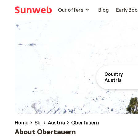
Our offers
Blog
Early Boo
Country
Austria
Home
Ski
Austria
Obertauern
About Obertauern