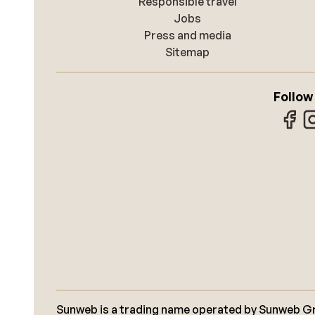
Responsible travel
Jobs
Press and media
Sitemap
Follow
Sunweb is a trading name operated by Sunweb Grou