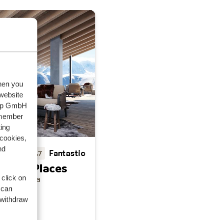
when you
 website
oup GmbH
emember
ing
 cookies,
nd
Fantastic
8.7
auern Places
 click on
uern
Austria
 can
 withdraw
sphere