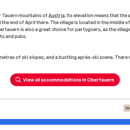
ter Tauern mountains of
Austria
. Its elevation means that the 
the end of April there. The village is located in the middle o
bertauern is also a great choice for partygoers, as the villag
nts and pubs.
metres of ski slopes, and a bustling après-ski scene. There r
tes, which can take you through the entire area. This route 
View all accommodations in Obertauern
 your skiing holiday to Oberauern. Snowboarders can practi
ven a World Cup trail for cross-country skiers. Hikers will a
up to the Seekarhaus. At an altitude of 1797 metres, the view
10
ely parties organised at the beginning and end of every wint
ame to visit: much of the film Help was filmed in Obertauern!