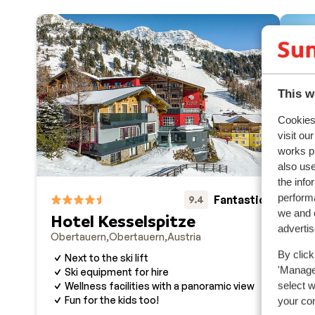
This w
Cookies 
visit ou
works p
also use
the info
performa
Fantastic
9.4
we and o
Hotel Kesselspitze
Va
adverti
Obertauern
Obertauern
Austria
Obe
By click
Next to the ski lift
R
'Manage'
Ski equipment for hire
W
select 
Wellness facilities with a panoramic view
G
Fun for the kids too!
your co