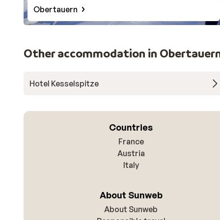
Obertauern
Other accommodation in Obertauer
Hotel Kesselspitze
Countries
France
Austria
Italy
About Sunweb
About Sunweb