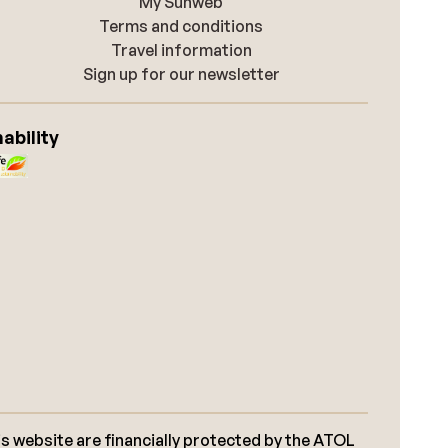
My Sunweb
Terms and conditions
Travel information
Sign up for our newsletter
ability
s website are financially protected by the ATOL