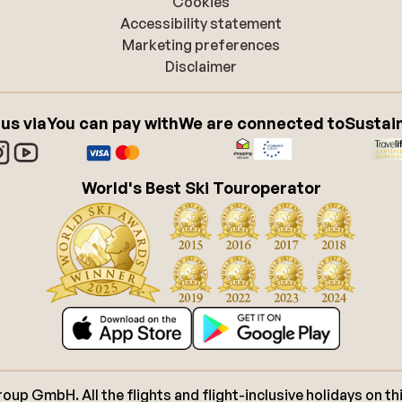
Cookies
Accessibility statement
Marketing preferences
Disclaimer
 us via
You can pay with
We are connected to
Sustain
World's Best Ski Touroperator
p GmbH. All the flights and flight-inclusive holidays on thi