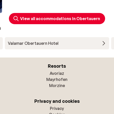
View all accommodations in Obertauern
n
Valamar Obertauern Hotel
Resorts
Avoriaz
Mayrhofen
Morzine
Privacy and cookies
Privacy