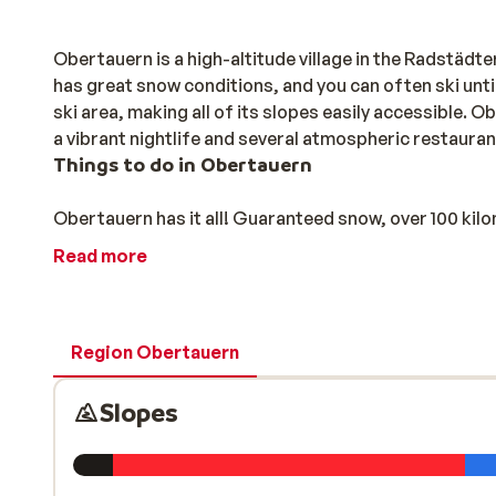
Obertauern is a high-altitude village in the Radstäd
has great snow conditions, and you can often ski until 
ski area, making all of its slopes easily accessible. O
a vibrant nightlife and several atmospheric restaura
Things to do in Obertauern
Obertauern has it all! Guaranteed snow, over 100 kilo
is something for everyone there.
Read more
The Tauernrunde is one of its most well-known ski rou
be followed both clockwise and anticlockwise during
their freestyling at The Spot snowpark, and there is e
Region Obertauern
have plenty to keep them occupied, such as the trail 
there is simply stunning.
Slopes
Obertauern’s après-ski scene is spectacular, with liv
season. The locals still talk about when the Beatles c