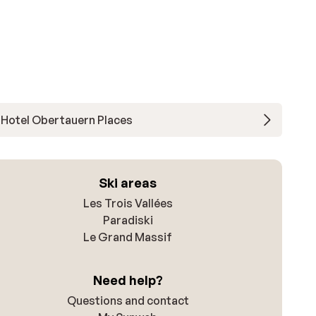
Hotel Obertauern Places
Ski areas
Les Trois Vallées
Paradiski
Le Grand Massif
Need help?
Questions and contact