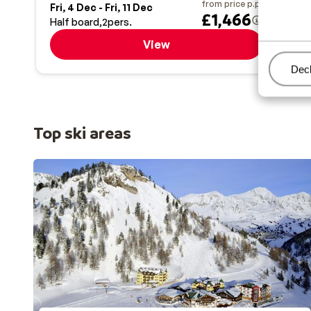
from price p.p.
Fri, 4 Dec - Fri, 11 Dec
Sat,
£1,466
Half board
2
pers.
Half
View
Man
Decl
Top ski areas