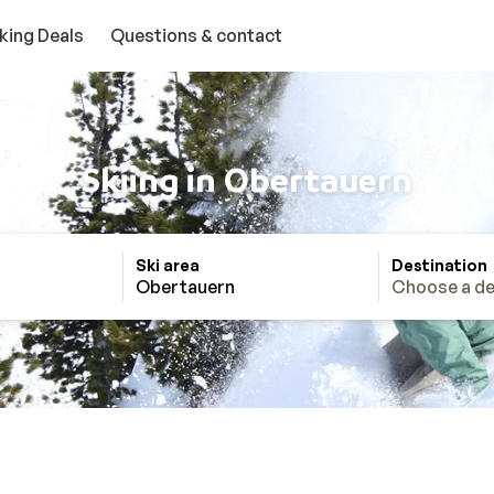
king Deals
Questions & contact
Skiing in Obertauern
Ski area
Destination
Obertauern
Choose a de