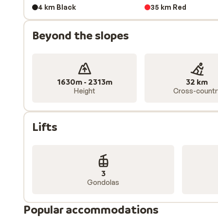
Tailor your accommodation
4 km Black
35 km Red
Whether you are looking for a
catered chalet
, a
ski-in
Beyond the slopes
you’re looking for in Obertauern. Travelling with fri
wide selection of accommodation, so you can choose t
1630m - 2313m
32 km
Height
Cross-countr
Lifts
3
Gondolas
Popular accommodations