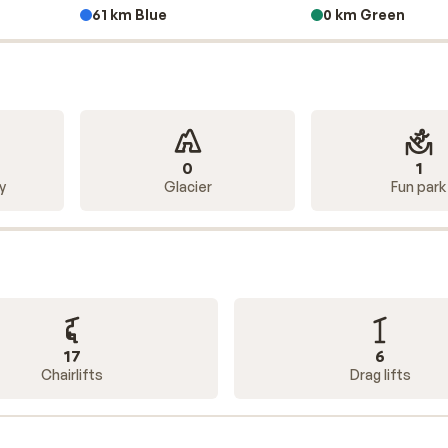
61 km Blue
0 km Green
, ski-out
apartment, or an
all-inclusive
hotel, you can find wh
ends, family, or just the two of you? No problem! Sunweb offe
he place that suits you best.
0
1
y
Glacier
Fun park
17
6
Chairlifts
Drag lifts