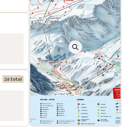
at
rs a
26 total