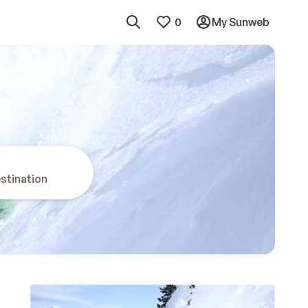
0
My Sunweb
stination