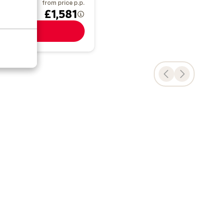
from price p.p.
 Jan
£1,581
View