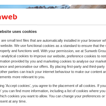
ebsite uses cookies
are small text files that are automatically installed in your browser 
r website. We use functional cookies as a standard to ensure that the
roperly and functions well. With your permission, we at Sunweb Gr
 analytical cookies to improve our website, preference cookies to r
rmation provided by you and marketing cookies to analyse our market
nce and personalise our offers. By placing first-party and third-party
Fantastic
8.8
ther parties can track your internet behaviour to make our content a
lamar Obertauern Hotel
sements more relevant to you.
rtauern
Obertauern
Austria
Hotel Obert
ing 'Accept cookies', you agree to the placement of all cookies. If you
Obertauern
Oberta
ight by the slopes
 you can find more information, including a list of cookies where you
ellness facilities
Luxury hotel
which cookies you want to allow. You can change your preferences or
reat food
Authentic atmo
nsent at any time.
Child-friendly