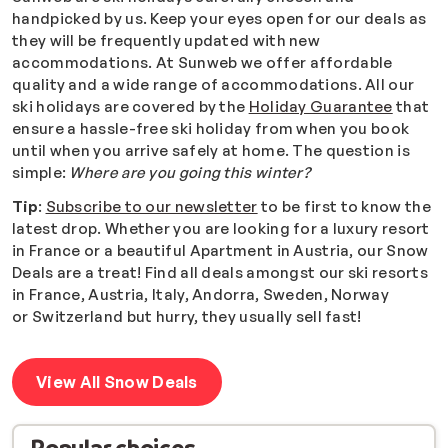
handpicked by us. Keep your eyes open for our deals as
they will be frequently updated with new
accommodations.
At Sunweb we offer affordable
quality and a wide range of accommodations. All our
ski holidays are covered by the
Holiday Guarantee
that
ensure a hassle-free ski holiday from when you book
until when you arrive safely at home. The question is
simple:
Where are you going this winter?
Tip
:
Subscribe to our newsletter
to be first to know the
latest drop. Whether you are looking for a luxury resort
in France or a beautiful Apartment in Austria, our Snow
Deals are a treat! Find all deals amongst our ski resorts
in France, Austria, Italy, Andorra, Sweden, Norway
or Switzerland but hurry, they usually sell fast!
View All Snow Deals
Popular choices