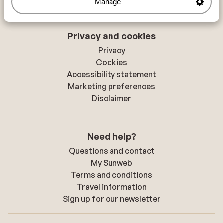
Manage
Privacy and cookies
Privacy
Cookies
Accessibility statement
Marketing preferences
Disclaimer
Need help?
Questions and contact
My Sunweb
Terms and conditions
Travel information
Sign up for our newsletter