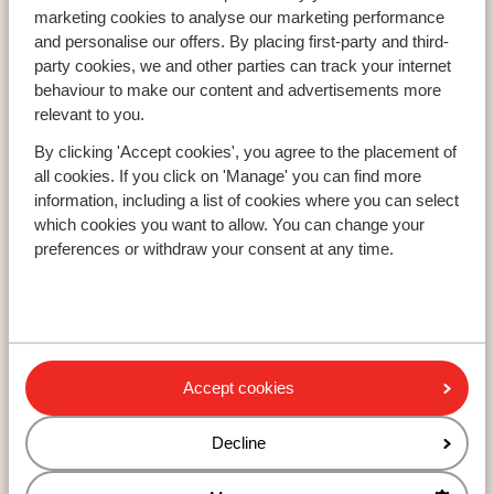
Resorts
marketing cookies to analyse our marketing performance
Avoriaz
and personalise our offers. By placing first-party and third-
party cookies, we and other parties can track your internet
Mayrhofen
behaviour to make our content and advertisements more
Morzine
relevant to you.
By clicking 'Accept cookies', you agree to the placement of
all cookies. If you click on 'Manage' you can find more
Ski areas
information, including a list of cookies where you can select
Les Trois Vallées
which cookies you want to allow. You can change your
Paradiski
preferences or withdraw your consent at any time.
Le Grand Massif
About Sunweb
About Sunweb
Accept cookies
Responsible travel
Jobs
Decline
Press and media
Sitemap