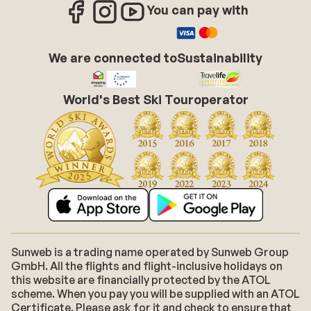
You can pay with
We are connected to
Sustainability
World's Best Ski Touroperator
Sunweb is a trading name operated by Sunweb Group
GmbH. All the flights and flight-inclusive holidays on
this website are financially protected by the ATOL
scheme. When you pay you will be supplied with an ATOL
Certificate. Please ask for it and check to ensure that