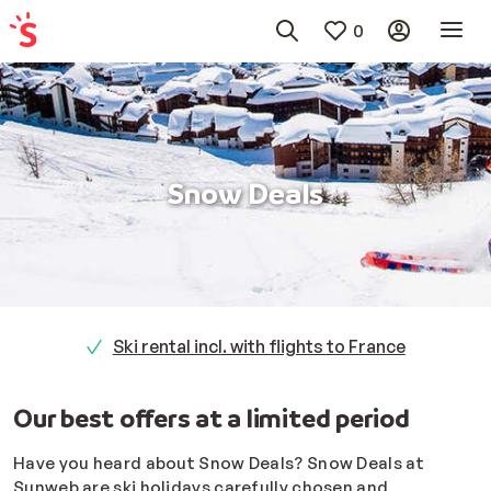
0
Snow Deals
Ski rental incl. with flights to France
Our best offers at a limited period
Have you heard about Snow Deals?
Snow Deals at
Sunweb are ski holidays carefully chosen and