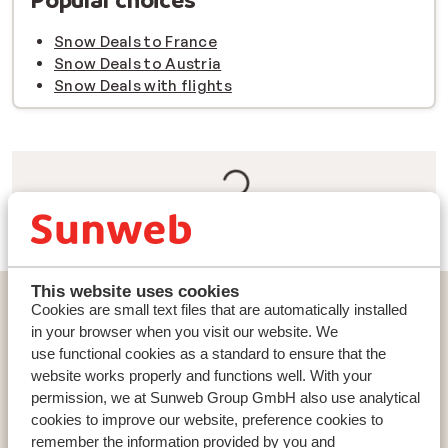
Snow Deals to France
Snow Deals to Austria
Snow Deals with flights
This website uses cookies
Countries
Cookies are small text files that are automatically installed
France
in your browser when you visit our website. We
use functional cookies as a standard to ensure that the
Austria
website works properly and functions well. With your
Italy
permission, we at Sunweb Group GmbH also use analytical
cookies to improve our website, preference cookies to
remember the information provided by you and