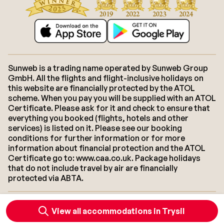
Sunweb is a trading name operated by Sunweb Group
GmbH. All the flights and flight-inclusive holidays on
this website are financially protected by the ATOL
scheme. When you pay you will be supplied with an ATOL
Certificate. Please ask for it and check to ensure that
everything you booked (flights, hotels and other
services) is listed on it. Please see our booking
conditions for further information or for more
information about financial protection and the ATOL
Certificate go to: www.caa.co.uk. Package holidays
that do not include travel by air are financially
protected via ABTA.
About Sunweb
Jobs
General conditions
Cookies
View all accommodations in Trysil
Accessibility statement
Disclaimer
Sitemap