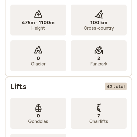
475m - 1100m
100 km
Height
Cross-country
0
2
Glacier
Fun park
Lifts
42 total
0
7
Gondolas
Chairlifts