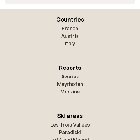
Countries
France
Austria
Italy
Resorts
Avoriaz
Mayrhofen
Morzine
Ski areas
Les Trois Vallées
Paradiski
Le Grand Massif