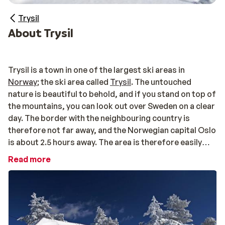
Trysil
About Trysil
Trysil is a town in one of the largest ski areas in
Norway
; the ski area called
Trysil
. The untouched
nature is beautiful to behold, and if you stand on top of
the mountains, you can look out over Sweden on a clear
day. The border with the neighbouring country is
therefore not far away, and the Norwegian capital Oslo
is about 2.5 hours away. The area is therefore easily
accessible from Oslo airport.
Read more
Diverse ski area
With green, blue, red, and black slopes, you can ski in
Trysil at all skill levels. This diversity is also reflected
off of the slopes. How about some dog sledding, a