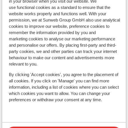
in your browser when you visit our website. We
use functional cookies as a standard to ensure that the
website works properly and functions well. With your
permission, we at Sunweb Group GmbH also use analytical
cookies to improve our website, preference cookies to
remember the information provided by you and
marketing cookies to analyse our marketing performance
and personalise our offers. By placing first-party and third-
party cookies, we and other parties can track your internet
behaviour to make our content and advertisements more
relevant to you.
By clicking 'Accept cookies', you agree to the placement of
Fantastic
9
all cookies. If you click on 'Manage' you can find more
Radisson Blu Resort
information, including a list of cookies where you can select
Trysil
Trysil
Norway
which cookies you want to allow. You can change your
Sk
preferences or withdraw your consent at any time.
Option to book half board
Trys
Directly by the ski lift
O
Heated indoor swimming pool
L
Restaurant & bowling alley available
L