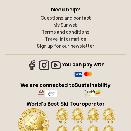
Need help?
Questions and contact
My Sunweb
Terms and conditions
Travel information
Sign up for our newsletter
You can pay with
We are connected to
Sustainability
World's Best Ski Touroperator