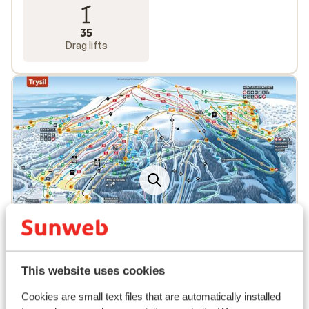
35
Drag lifts
This website uses cookies
Popular accommodations
Cookies are small text files that are automatically installed