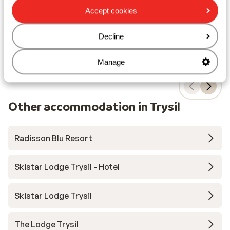
F
Accept cookies
from price p.p.
Sat, 13 Mar - Sat, 20 Mar
Sat,
£963
Breakfast
2
pers.
Bre
Decline
View
Manage
Other accommodation in Trysil
Radisson Blu Resort
Skistar Lodge Trysil - Hotel
Skistar Lodge Trysil
The Lodge Trysil