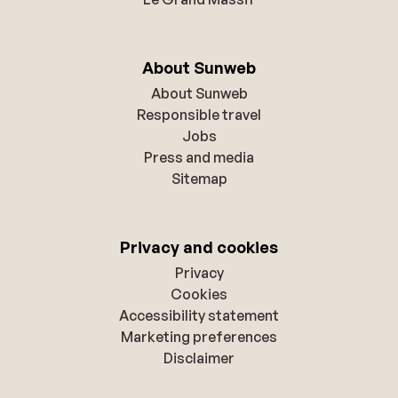
About Sunweb
About Sunweb
Responsible travel
Jobs
Press and media
Sitemap
Privacy and cookies
Privacy
Cookies
Accessibility statement
Marketing preferences
Disclaimer