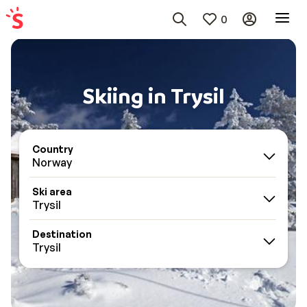
0
Skiing in Trysil
Country
Norway
Ski area
Trysil
Destination
Trysil