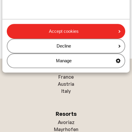
Accept cookies
Decline
Manage
Countries
France
Austria
Italy
Resorts
Avoriaz
Mayrhofen