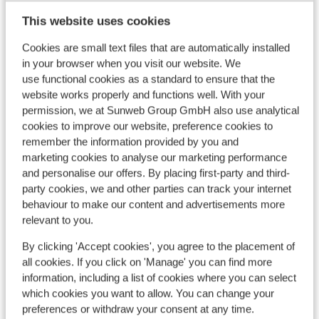
This website uses cookies
Cookies are small text files that are automatically installed
8
in your browser when you visit our website. We
Drag lifts
use functional cookies as a standard to ensure that the
website works properly and functions well. With your
permission, we at Sunweb Group GmbH also use analytical
cookies to improve our website, preference cookies to
remember the information provided by you and
marketing cookies to analyse our marketing performance
and personalise our offers. By placing first-party and third-
party cookies, we and other parties can track your internet
behaviour to make our content and advertisements more
relevant to you.
By clicking 'Accept cookies', you agree to the placement of
all cookies. If you click on 'Manage' you can find more
information, including a list of cookies where you can select
which cookies you want to allow. You can change your
preferences or withdraw your consent at any time.