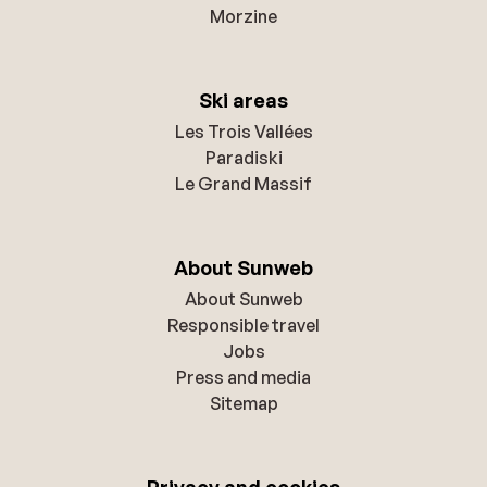
Morzine
Ski areas
Les Trois Vallées
Paradiski
Le Grand Massif
About Sunweb
About Sunweb
Responsible travel
Jobs
Press and media
Sitemap
Privacy and cookies