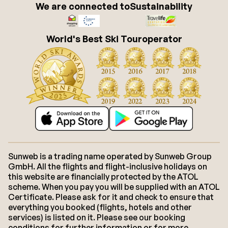
We are connected to
Sustainability
World's Best Ski Touroperator
Sunweb is a trading name operated by Sunweb Group
GmbH. All the flights and flight-inclusive holidays on
this website are financially protected by the ATOL
scheme. When you pay you will be supplied with an ATOL
Certificate. Please ask for it and check to ensure that
everything you booked (flights, hotels and other
services) is listed on it. Please see our booking
conditions for further information or for more