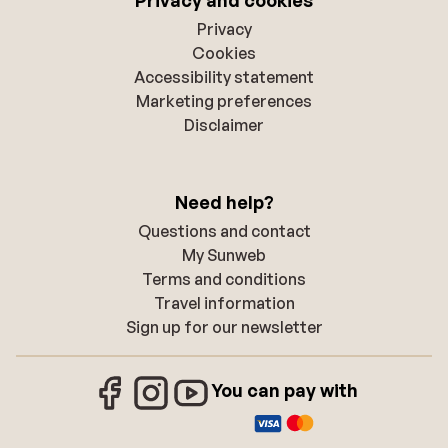
Privacy
Cookies
Accessibility statement
Marketing preferences
Disclaimer
Need help?
Questions and contact
My Sunweb
Terms and conditions
Travel information
Sign up for our newsletter
You can pay with