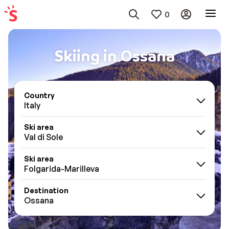
0
Skiing in Ossana
Country
Italy
Ski area
Val di Sole
Ski area
Folgarida-Marilleva
Destination
Ossana