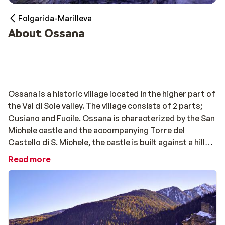
Folgarida-Marilleva
About Ossana
Ossana is a historic village located in the higher part of
the Val di Sole valley. The village consists of 2 parts;
Cusiano and Fucile. Ossana is characterized by the San
Michele castle and the accompanying Torre del
Castello di S. Michele, the castle is built against a hill
and therefore overlooks Ossana. You will also find a
Read more
church from the year 1700 in this authentic village.
Ossana is a popular winter sports village. Every year
the cross-country ski centre holds important
competitions, such as the Nordic combination