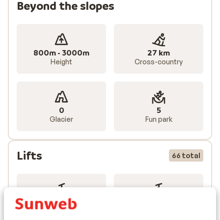
Beyond the slopes
800m - 3000m
27 km
Height
Cross-country
0
5
Glacier
Fun park
Lifts
66 total
19
39
Gondolas
Chairlifts