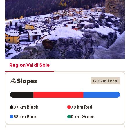
championships and a number of youth competitions.
The ski slopes go through a varied landscape, one
moment you ski on an open sunny slope and the next
you go straight through the forest. This allows you to
enjoy the beautiful and varied landscape while skiing.
The slopes are suitable for every kind of skier, from
beginner to advanced.
Region Val di Sole
Slopes
173 km total
37 km Black
78 km Red
58 km Blue
0 km Green