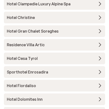
Hotel Ciampedie Luxury Alpine Spa
Hotel Christine
Hotel Gran Chalet Soreghes
Residence Villa Artic
Hotel Cesa Tyrol
Sporthotel Enrosadira
Hotel Fiordaliso
Hotel Dolomites Inn