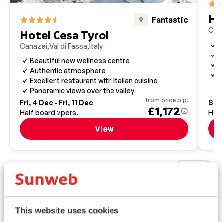
skiing experience in the area.
Ho
Fantastic
9
Can
Hotel Cesa Tyrol
T
Canazei
Val di Fassa
Italy
S
Beautiful new wellness centre
S
Authentic atmosphere
S
Excellent restaurant with Italian cuisine
Panoramic views over the valley
from price p.p.
Fri, 4 Dec - Fri, 11 Dec
Sat,
£1,172
Half board
2
pers.
Hal
View
Top ski areas
This website uses cookies