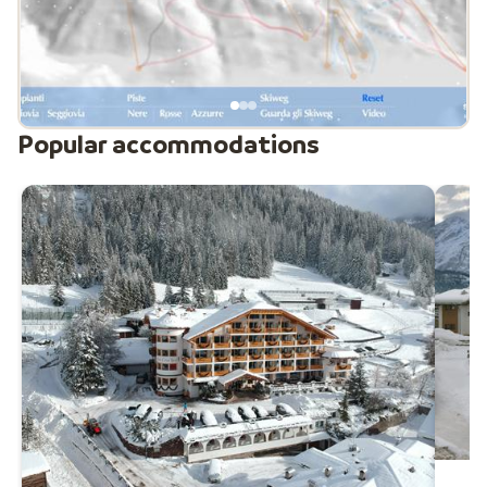
sledding. The different villages are easily accessible by
ski bus for around €10 per person per week. In short:
Val di Fassa offers something for everyone, making it a
versatile and popular winter sports destination.
Popular accommodations
New modern cable car in Val di Fassa
A new ultra-modern 3S cable car has recently opened
between Campitello di Fassa and Col Rodella. The lift
features 22 cabins for up to 30 people each and can
transport more than 2,100 passengers per hour.
Thanks to the advanced 3S system, the ride is both
fast and very stable, taking you to the summit in less
than six minutes. The cabins are equipped with heated
seats, large panoramic windows and energy-efficient
technology. This major upgrade improves access to
the Sella Ronda and significantly enhances the overall