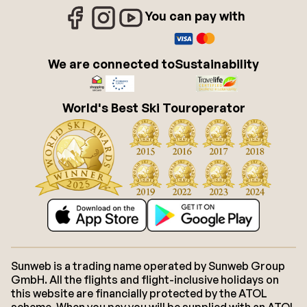
You can pay with
We are connected to
Sustainability
World's Best Ski Touroperator
Sunweb is a trading name operated by Sunweb Group
GmbH. All the flights and flight-inclusive holidays on
this website are financially protected by the ATOL