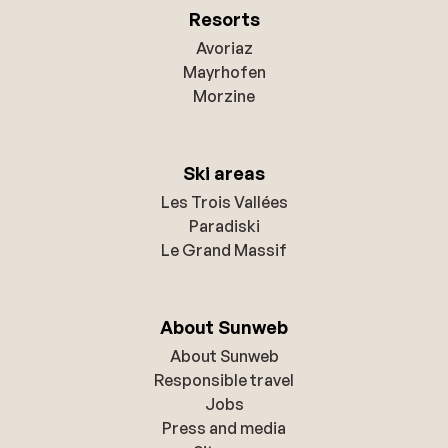
Resorts
Avoriaz
Mayrhofen
Morzine
Ski areas
Les Trois Vallées
Paradiski
Le Grand Massif
About Sunweb
About Sunweb
Responsible travel
Jobs
Press and media