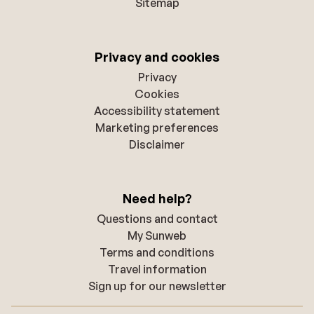
Sitemap
Privacy and cookies
Privacy
Cookies
Accessibility statement
Marketing preferences
Disclaimer
Need help?
Questions and contact
My Sunweb
Terms and conditions
Travel information
Sign up for our newsletter