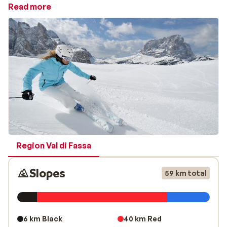
around 450 ski lifts — ensuring that even the most
Read more
experienced winter sports enthusiasts won’t get bored.
With just one ski pass, you can explore well-known
areas such as
Val Gardena
,
Val di Fassa
, Arabba-
Marmolada, Alta Badia, Cortina d’Ampezzo, Kronplatz,
Sextner Dolomiten, Valle di Fiemme, San Martino di
Castrozza, Valle Isarco, Trevalli-Moena and Civetta.
The legendary Sella Ronda connects four of these ski
areas (Val Gardena, Val di Fassa, Alta Badia and
Arabba-Marmolada). This famous circuit can be
completed on skis or snowboard in approximately 5–6
Region Val di Fassa
hours and takes you across a spectacular landscape in
the heart of the Dolomites — an unforgettable experience
Slopes
59 km total
Cross-country skiers will also feel right at home here.
Across the Dolomites, there are more than 1,000
kilometres of prepared trails. Popular routes include
6 km Black
40 km Red
the 12-kilometre trail from Rautal to Pederti and the