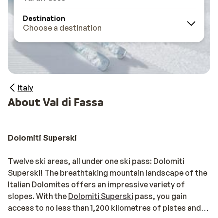
Destination
Choose a destination
Italy
About Val di Fassa
Dolomiti Superski
Twelve ski areas, all under one ski pass: Dolomiti
Superski! The breathtaking mountain landscape of the
Italian Dolomites offers an impressive variety of
slopes. With the
Dolomiti Superski
pass, you gain
access to no less than 1,200 kilometres of pistes and