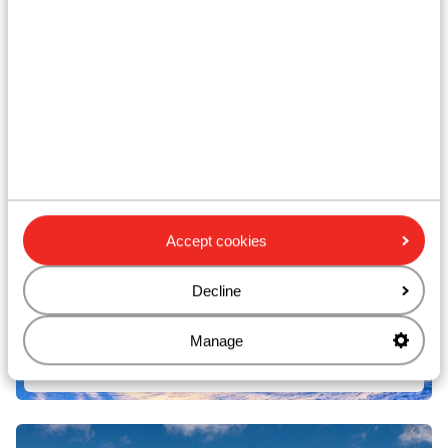
Campitello di Fassa
Accept cookies
Decline
Manage
San Giovanni di Fassa