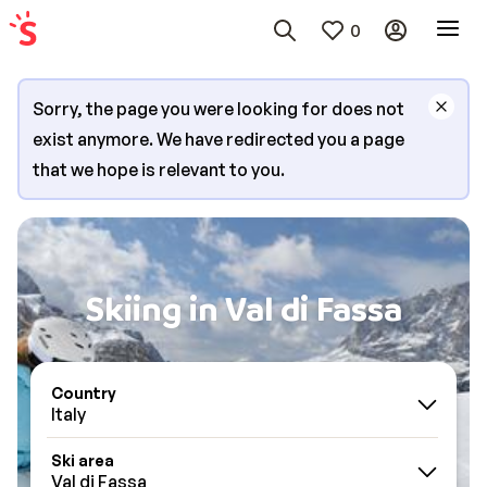
0
Sorry, the page you were looking for does not
exist anymore. We have redirected you a page
that we hope is relevant to you.
Skiing in Val di Fassa
Country
Italy
Ski area
Val di Fassa