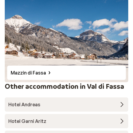
Mazzin di Fassa
Other accommodation in Val di Fassa
Hotel Andreas
Hotel Garni Aritz