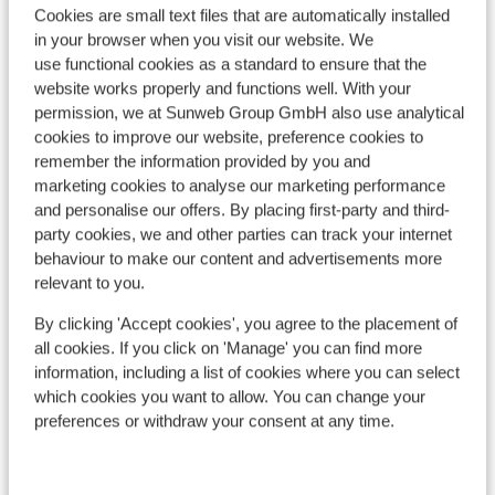
Cookies are small text files that are automatically installed
in your browser when you visit our website. We
use functional cookies as a standard to ensure that the
website works properly and functions well. With your
permission, we at Sunweb Group GmbH also use analytical
cookies to improve our website, preference cookies to
remember the information provided by you and
marketing cookies to analyse our marketing performance
and personalise our offers. By placing first-party and third-
party cookies, we and other parties can track your internet
behaviour to make our content and advertisements more
Canazei
relevant to you.
By clicking 'Accept cookies', you agree to the placement of
all cookies. If you click on 'Manage' you can find more
information, including a list of cookies where you can select
which cookies you want to allow. You can change your
preferences or withdraw your consent at any time.