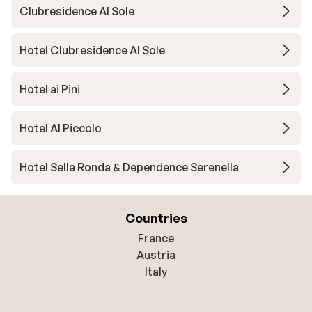
Clubresidence Al Sole
Hotel Clubresidence Al Sole
Hotel ai Pini
Hotel Al Piccolo
Hotel Sella Ronda & Dependence Serenella
Countries
France
Austria
Italy