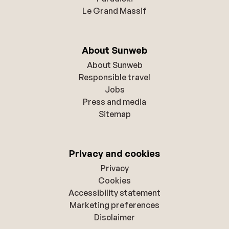
Le Grand Massif
About Sunweb
About Sunweb
Responsible travel
Jobs
Press and media
Sitemap
Privacy and cookies
Privacy
Cookies
Accessibility statement
Marketing preferences
Disclaimer