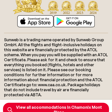
Sunweb is a trading name operated by Sunweb Group
GmbH. All the flights and flight-inclusive holidays on
this website are financially protected by the ATOL
scheme. When you pay you will be supplied with an ATOL
Certificate. Please ask for it and check to ensure that
everything you booked (flights, hotels and other
services) is listed on it. Please see our booking
conditions for further information or for more
information about financial protection and the ATOL
Certificate go to: www.caa.co.uk. Package holidays
that do not include travel by air are financially
protected via ABTA.
View all accommodations in Chamonix Mont
About Sunweb
Jobs
General conditions
Cookies