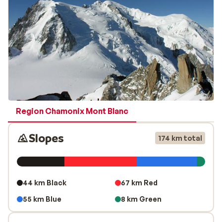
under guidance of a professional guide the decent
from the summit of Aiguille du Midi back to the valley is
definitely recommended!
Region Chamonix Mont Blanc
Slopes
174 km total
44 km Black
67 km Red
55 km Blue
8 km Green