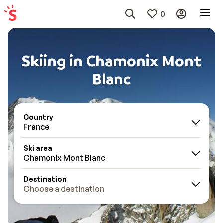
0
Skiing in Chamonix Mont
Blanc
Country
France
Ski area
Chamonix Mont Blanc
Destination
Choose a destination