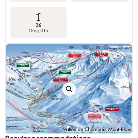
36
Drag lifts