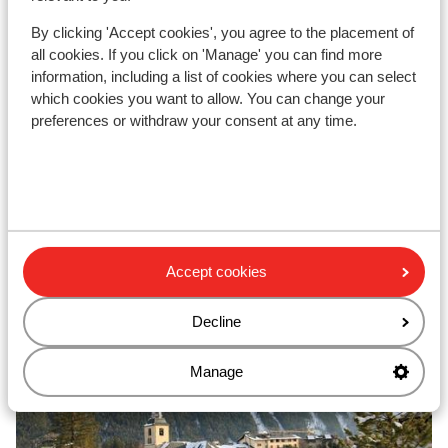
Elegantly furnished apartments
B
100m to ski bus
By clicking 'Accept cookies', you agree to the placement of
from price p.p.
Sat, 28 Nov - Sat, 5 Dec
Sun
all cookies. If you click on 'Manage' you can find more
£476
Self-catering
2
pers.
Self
information, including a list of cookies where you can select
which cookies you want to allow. You can change your
View
preferences or withdraw your consent at any time.
Top ski areas
Accept cookies
Decline
Manage