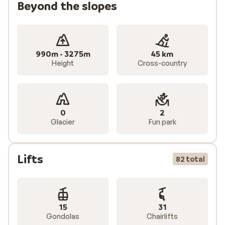
Beyond the slopes
990m - 3275m
45 km
Height
Cross-country
0
2
Glacier
Fun park
Lifts
82 total
15
31
Gondolas
Chairlifts