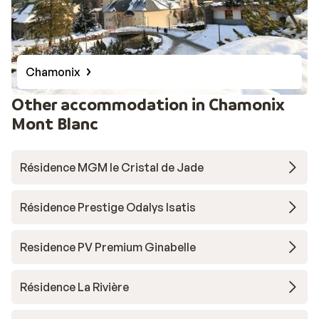
Chamonix
Other accommodation in Chamonix
Mont Blanc
Résidence MGM le Cristal de Jade
Résidence Prestige Odalys Isatis
Residence PV Premium Ginabelle
Résidence La Rivière