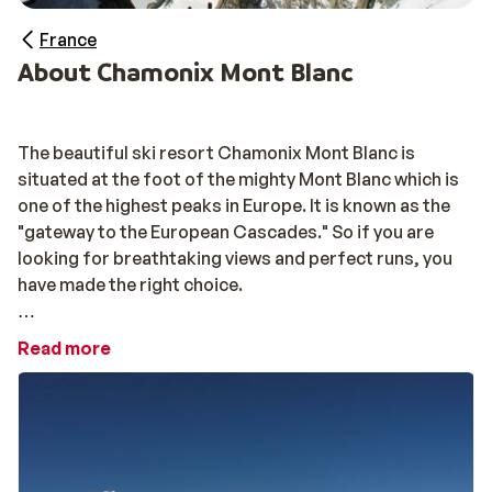
France
About Chamonix Mont Blanc
The beautiful ski resort Chamonix Mont Blanc is
situated at the foot of the mighty Mont Blanc which is
one of the highest peaks in Europe. It is known as the
"gateway to the European Cascades." So if you are
looking for breathtaking views and perfect runs, you
have made the right choice.
There is a total of 117 kilometers of freshly groomed
Read more
ski runs, for all skiing abilities. The ski area is divided
into several small areas, which are not connected with
elevators, but are easy to reach none the less. You will
find charming villages such as
Chamonix
and Vallorcine
along the way. There are endless opportunities but