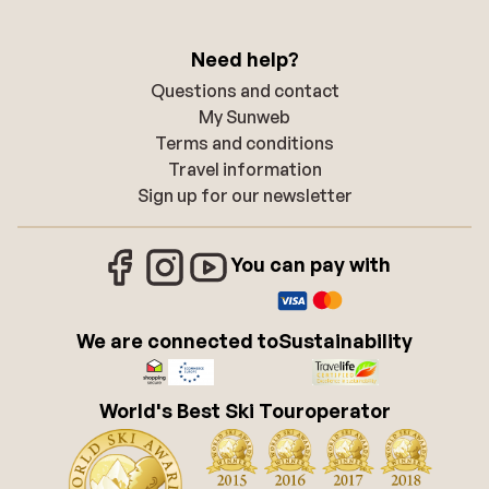
Need help?
Questions and contact
My Sunweb
Terms and conditions
Travel information
Sign up for our newsletter
You can pay with
We are connected to
Sustainability
World's Best Ski Touroperator