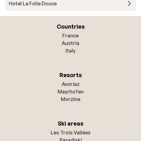
Hotel La Folie Douce
Countries
France
Austria
Italy
Resorts
Avoriaz
Mayrhofen
Morzine
Ski areas
Les Trois Vallées
Paradiski