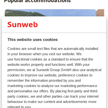
Popular accommodations
This website uses cookies
Cookies are small text files that are automatically installed
in your browser when you visit our website. We
use functional cookies as a standard to ensure that the
website works properly and functions well. With your
permission, we at Sunweb Group GmbH also use analytical
cookies to improve our website, preference cookies to
Fantastic
8
remember the information provided by you and
Ré
Résidence Prestige Odalys
marketing cookies to analyse our marketing performance
Cha
Isatis
and personalise our offers. By placing first-party and third-
party cookies, we and other parties can track your internet
Chamonix
Chamonix Mont Blanc
France
W
behaviour to make our content and advertisements more
Enchanting 360 degree view
relevant to you.
N