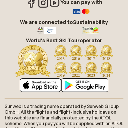
You can pay with
We are connected to
Sustainability
World's Best Ski Touroperator
Sunweb is a trading name operated by Sunweb Group
GmbH. All the flights and flight-inclusive holidays on
this website are financially protected by the ATOL
scheme. When you pay you will be supplied with an ATOL