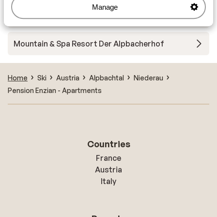
Manage
Auhof Apartments
Mountain & Spa Resort Der Alpbacherhof
Home
Ski
Austria
Alpbachtal
Niederau
Pension Enzian - Apartments
Countries
France
Austria
Italy