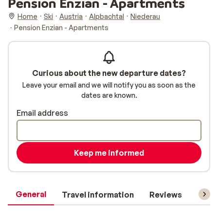
Pension Enzian - Apartments
Home
Ski
Austria
Alpbachtal
Niederau
Pension Enzian - Apartments
Curious about the new departure dates?
Leave your email and we will notify you as soon as the
dates are known.
Email address
Keep me informed
General
Travel information
Reviews
Lift 