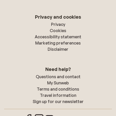
Privacy and cookies
Privacy
Cookies
Accessibility statement
Marketing preferences
Disclaimer
Need help?
Questions and contact
My Sunweb
Terms and conditions
Travel information
Sign up for our newsletter