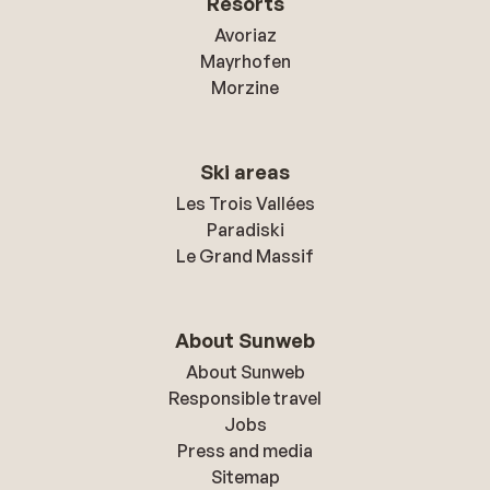
Resorts
Avoriaz
Mayrhofen
Morzine
Ski areas
Les Trois Vallées
Paradiski
Le Grand Massif
About Sunweb
About Sunweb
Responsible travel
Jobs
Press and media
Sitemap