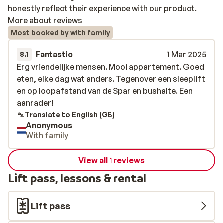
honestly reflect their experience with our product.
More about reviews
Most booked by with family
Fantastic
1 Mar 2025
8.1
Erg vriendelijke mensen. Mooi appartement. Goed
Erg vriendelijke mensen. Mooi appartement. Goed
eten, elke dag wat anders. Tegenover een sleeplift
eten, elke dag wat anders. Tegenover een sleeplift
en op loopafstand van de Spar en bushalte. Een
en op loopafstand van de Spar en bushalte. Een
aanrader!
aanrader!
Translate to English (GB)
Anonymous
With family
View all 1 reviews
Lift pass, lessons & rental
Lift pass