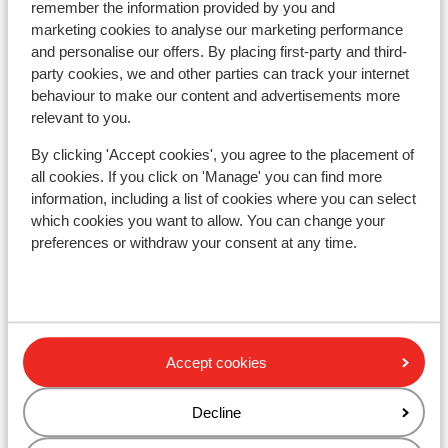
remember the information provided by you and
marketing cookies to analyse our marketing performance
Hotel Alphof
and personalise our offers. By placing first-party and third-
party cookies, we and other parties can track your internet
Hotel Schneeberger
behaviour to make our content and advertisements more
relevant to you.
Hotel der Kirchenwirt
By clicking 'Accept cookies', you agree to the placement of
all cookies. If you click on 'Manage' you can find more
information, including a list of cookies where you can select
Hotel Harfenwirt
which cookies you want to allow. You can change your
preferences or withdraw your consent at any time.
Kristall Plaza
Hotel Austria
Accept cookies
Talwinkel Apartments
Decline
Hotel Simmerlwirt