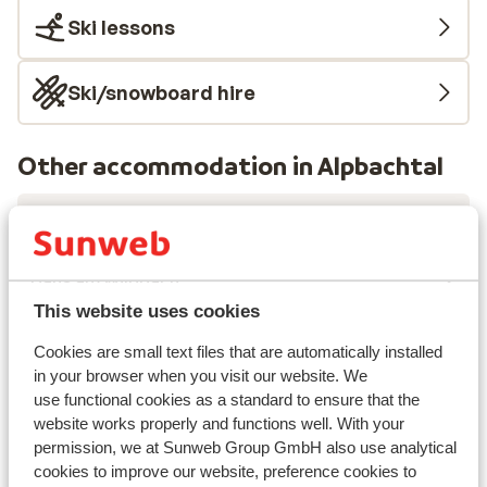
Ski lessons
Ski/snowboard hire
Other accommodation in Alpbachtal
Die Alpbacherin
Haus am Wildbach
This website uses cookies
Residenz Drachenstein Wildschönau
Cookies are small text files that are automatically installed
in your browser when you visit our website. We
use functional cookies as a standard to ensure that the
Erlebnishotel Bergkristall
website works properly and functions well. With your
permission, we at Sunweb Group GmbH also use analytical
Hotel Sonnschein
cookies to improve our website, preference cookies to