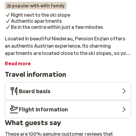
popular with with family
Right next to the ski slope
Authentic apartments
Be in the centre within just a few minutes
Located in beautiful Niederau, Pension Enzian offers
an authentic Austrian experience. Its charming
apartments are located close to the ski slopes, so you
can get started right away and admire your beautiful
Read more
surroundings. You can reach the cosy centre within just
Travel information
a few minutes and enjoy the vibrant local atmosphere.
Pension Enzian has a warm, traditional style. Its
apartments are equipped with everything you will need,
Board basis
and each apartment features a useful kitchen. You will
also have your own balcony, where you can relax and
Flight information
enjoy a panoramic view of the snow-capped mountains.
In short, Pension Enzian is an excellent choice for an
What guests say
unforgettable ski holiday to Austria.
These are 100% genuine customer reviews that