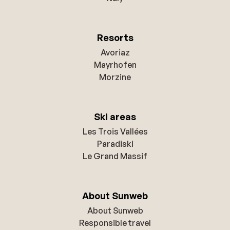
Resorts
Avoriaz
Mayrhofen
Morzine
Ski areas
Les Trois Vallées
Paradiski
Le Grand Massif
About Sunweb
About Sunweb
Responsible travel