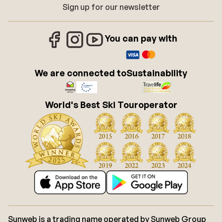
Sign up for our newsletter
You can pay with
We are connected to
Sustainability
World's Best Ski Touroperator
Sunweb is a trading name operated by Sunweb Group