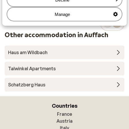
Manage
Other accommodation in Auffach
Haus am Wildbach
Talwinkel Apartments
Schatzberg Haus
Countries
France
Austria
Italy