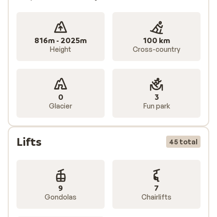
816m - 2025m
100 km
Height
Cross-country
0
3
Glacier
Fun park
Lifts
45 total
9
7
Gondolas
Chairlifts