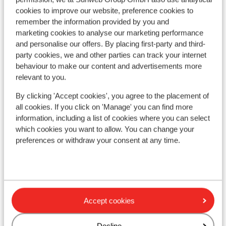
cookies to improve our website, preference cookies to
remember the information provided by you and
marketing cookies to analyse our marketing performance
and personalise our offers. By placing first-party and third-
party cookies, we and other parties can track your internet
behaviour to make our content and advertisements more
relevant to you.
By clicking 'Accept cookies', you agree to the placement of
all cookies. If you click on 'Manage' you can find more
Fantastic
8
information, including a list of cookies where you can select
Sc
Talwinkel Apartments
which cookies you want to allow. You can change your
Auf
Auffach
Alpbachtal
Austria
preferences or withdraw your consent at any time.
R
Serene location in the valley
Q
Close to the ski lift
O
Well-equipped apartments
Breathtaking views
from price p.p.
Sat, 2 Jan - Sat, 9 Jan
Tue
Accept cookies
£672
Self-catering
2
pers.
Self
View
Decline