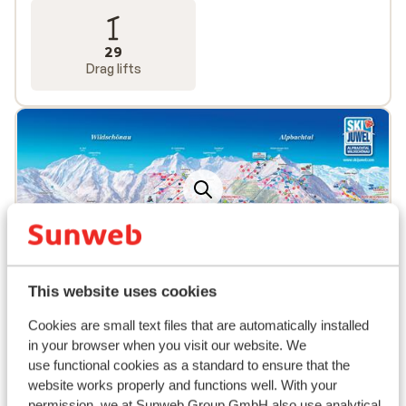
29
Drag lifts
Popular accommodations
This website uses cookies
Cookies are small text files that are automatically installed
in your browser when you visit our website. We
use functional cookies as a standard to ensure that the
website works properly and functions well. With your
permission, we at Sunweb Group GmbH also use analytical