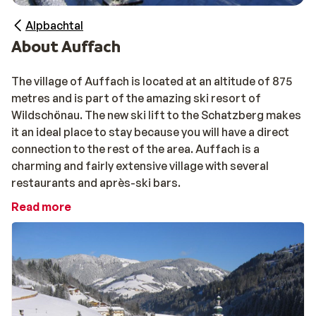
Alpbachtal
About Auffach
The village of Auffach is located at an altitude of 875
metres and is part of the amazing ski resort of
Wildschönau. The new ski lift to the Schatzberg makes
it an ideal place to stay because you will have a direct
connection to the rest of the area. Auffach is a
charming and fairly extensive village with several
restaurants and après-ski bars.
Read more