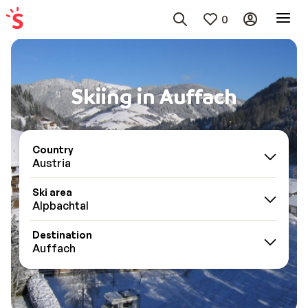
0
Skiing in Auffach
Country
Austria
Ski area
Alpbachtal
Destination
Auffach