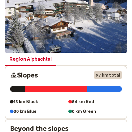
Region Alpbachtal
Slopes
97 km total
13 km Black
54 km Red
30 km Blue
0 km Green
Beyond the slopes