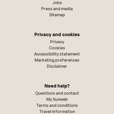
Jobs
Press and media
Sitemap
Privacy and cookies
Privacy
Cookies
Accessibility statement
Marketing preferences
Disclaimer
Need help?
Questions and contact
My Sunweb
Terms and conditions
Travel information