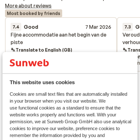
More about reviews
Most booked by friends
Good
7 Mar 2026
G
7.4
7.3
Fijne accommodatie aan het begin van de
Fijne accommodatie aan het begin van de
Veroude
Veroude
piste
piste
verhou
verhou
Translate to English (GB)
Trans
Anonymous
Ano
With partner
Frie
View all 2 reviews
This website uses cookies
Lift pass, lessons & rental
Cookies are small text files that are automatically installed
in your browser when you visit our website. We
Lift pass
use functional cookies as a standard to ensure that the
website works properly and functions well. With your
permission, we at Sunweb Group GmbH also use analytical
Ski lessons
cookies to improve our website, preference cookies to
remember the information provided by you and