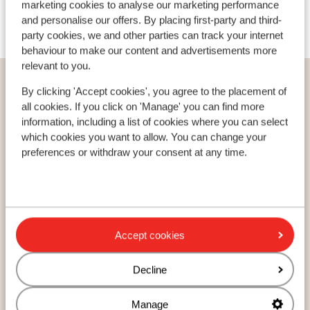
marketing cookies to analyse our marketing performance
Ski/snowboard hire
and personalise our offers. By placing first-party and third-
party cookies, we and other parties can track your internet
behaviour to make our content and advertisements more
relevant to you.
Home
Ski
Sweden
Stöten
Stöten
By clicking 'Accept cookies', you agree to the placement of
Stöten Ski Hotel
all cookies. If you click on 'Manage' you can find more
information, including a list of cookies where you can select
which cookies you want to allow. You can change your
preferences or withdraw your consent at any time.
Countries
France
Austria
Italy
Accept cookies
Decline
Resorts
Avoriaz
Manage