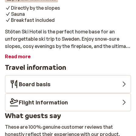
Directly by the slopes
Sauna
Breakfast included
Stöten Ski Hotel is the perfect home base for an
unforgettable ski trip to Sweden. Enjoy snow-sure
slopes, cosy evenings by the fireplace, and the ultimate
winter atmosphere. Situated directly by the slopes,
Read more
with comfortable rooms and a delicious breakfast
Travel information
buffet, Stöten Ski Hotel offers everything you’ll need
for a carefree getaway. Relax in the sauna after a cold
day on the slopes, savour a tasty meal at the inhouse
Board basis
restaurant, or enjoy some après-ski drinks at the bar.
Flight information
What guests say
These are 100% genuine customer reviews that
honestly reflect their experience with our product.