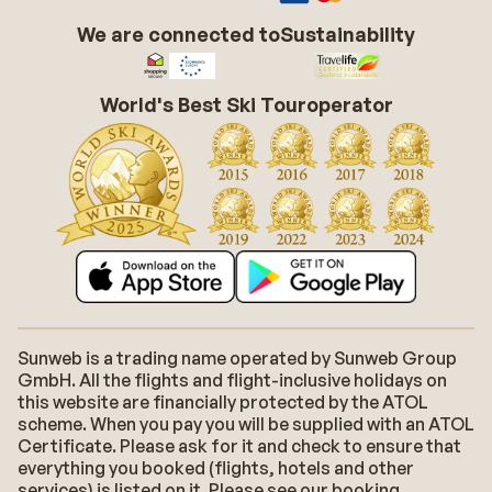
We are connected to
Sustainability
World's Best Ski Touroperator
Sunweb is a trading name operated by Sunweb Group
GmbH. All the flights and flight-inclusive holidays on
this website are financially protected by the ATOL
scheme. When you pay you will be supplied with an ATOL
Certificate. Please ask for it and check to ensure that
everything you booked (flights, hotels and other
services) is listed on it. Please see our booking