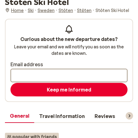
Stöten Ski Hotel
Home
Ski
Sweden
Stöten
Stöten
Stöten Ski Hotel
Curious about the new departure dates?
Leave your email and we will notify you as soon as the
dates are known.
Email address
Keep me informed
General
Travel information
Reviews
Lift 
popular with friends