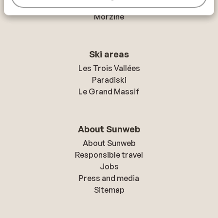
Mayrhofen
Morzine
Ski areas
Les Trois Vallées
Paradiski
Le Grand Massif
About Sunweb
About Sunweb
Responsible travel
Jobs
Press and media
Sitemap