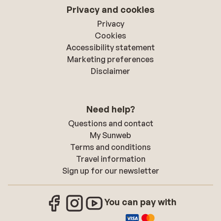
Privacy and cookies
Privacy
Cookies
Accessibility statement
Marketing preferences
Disclaimer
Need help?
Questions and contact
My Sunweb
Terms and conditions
Travel information
Sign up for our newsletter
You can pay with