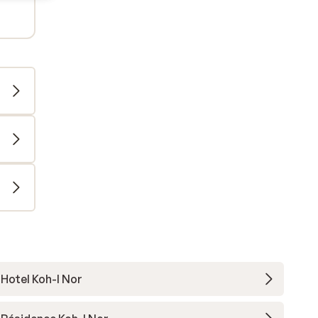
Hotel Koh-I Nor