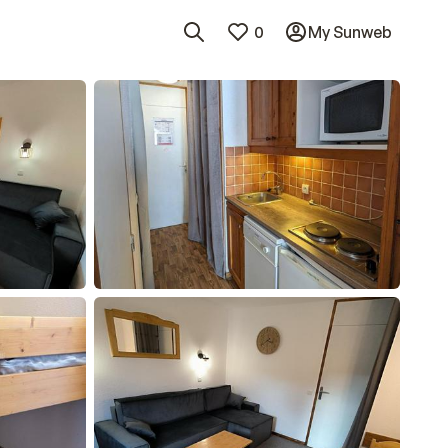
0
My Sunweb