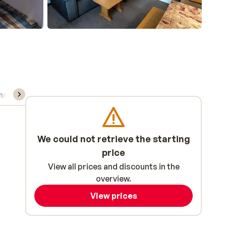
ns, & rental
We could not retrieve the starting
price
View all prices and discounts in the
overview.
View prices