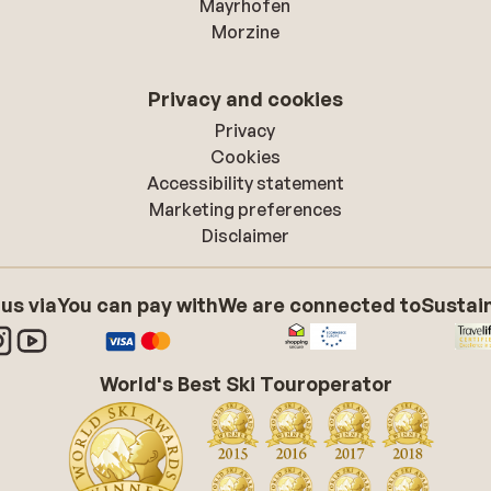
Mayrhofen
Morzine
Privacy and cookies
Privacy
Cookies
Accessibility statement
Marketing preferences
Disclaimer
 us via
You can pay with
We are connected to
Sustain
World's Best Ski Touroperator