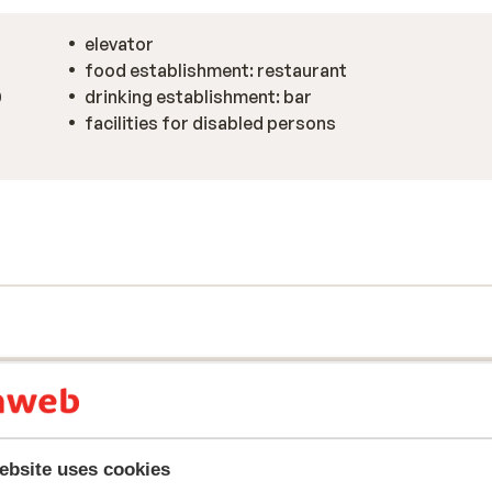
elevator
food establishment: restaurant
0
drinking establishment: bar
facilities for disabled persons
ebsite uses cookies