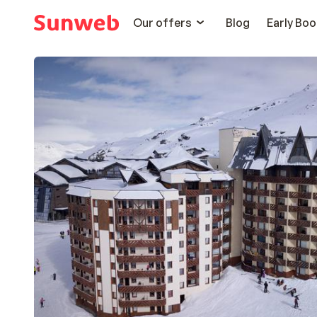
Our offers
Blog
Early Boo