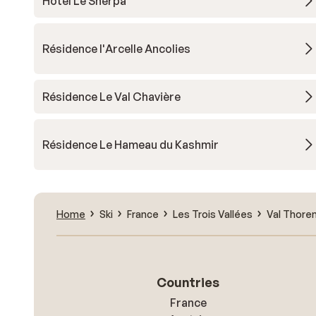
Hotel Le Sherpa
Résidence l'Arcelle Ancolies
Résidence Le Val Chavière
Résidence Le Hameau du Kashmir
Home
Ski
France
Les Trois Vallées
Val Thore
Countries
France