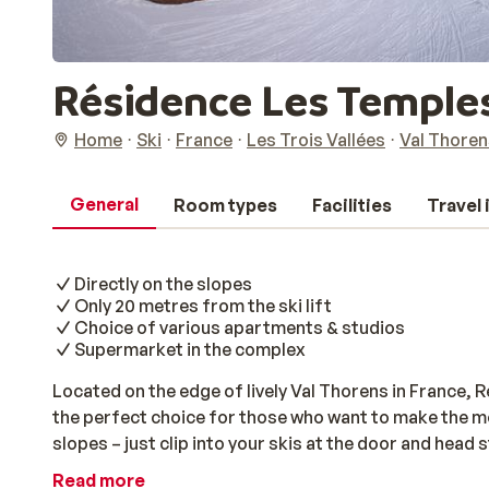
Résidence Les Temples
Home
Ski
France
Les Trois Vallées
Val Thoren
General
Room types
Facilities
Travel
Directly on the slopes
Only 20 metres from the ski lift
Choice of various apartments & studios
Supermarket in the complex
Located on the edge of lively Val Thorens in France, 
the perfect choice for those who want to make the most
slopes – just clip into your skis at the door and head s
away, making it ideal for an early start in the Les Tro
Read more