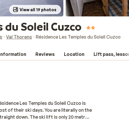
View all 19 photos
 du Soleil Cuzco
s
Val Thorens
Résidence Les Temples du Soleil Cuzco
 information
Reviews
Location
Lift pass, lesso
Résidence Les Temples du Soleil Cuzco is
 of their ski days. You are literally on the
traight down. The ski lift is only 20 metres
is Vallées ski area. The apartments are