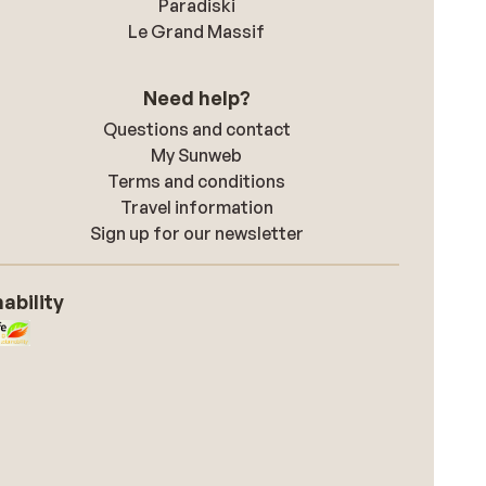
Paradiski
Le Grand Massif
Need help?
Questions and contact
My Sunweb
Terms and conditions
Travel information
Sign up for our newsletter
ability