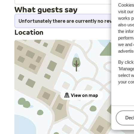
Cookies 
What guests say
visit ou
works p
Unfortunately there are currently no reviews fo
also use
Location
the info
performa
we and o
adverti
By click
'Manage'
select 
your co
View on map
Man
Decl