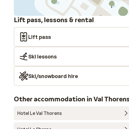
Lift pass, lessons & rental
Lift pass
Ski lessons
Ski/snowboard hire
Other accommodation in Val Thoren
Hotel Le Val Thorens