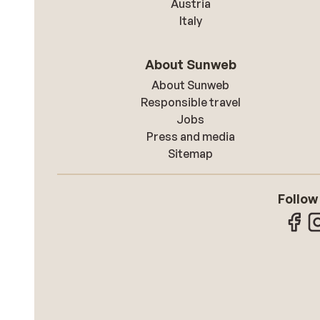
Austria
Italy
About Sunweb
About Sunweb
Responsible travel
Jobs
Press and media
Sitemap
Follow