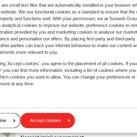
are small text files that are automatically installed in your browser 
r website. We use functional cookies as a standard to ensure that the
roperly and functions well. With your permission, we at Sunweb Gr
r this accommodation.
 analytical cookies to improve our website, preference cookies to r
rmation provided by you and marketing cookies to analyse our market
nce and personalise our offers. By placing first-party and third-party
ther parties can track your internet behaviour to make our content a
In the area
sements more relevant to you.
On the edge of the centre
Distance to airport geneva international airport
ing 'Accept cookies', you agree to the placement of all cookies. If you
 you can find more information, including a list of cookies where you
approx. 159 kilometres: Chambery airport approx. 
which cookies you want to allow. You can change your preferences or
kilometres, Lyon-Saint-Exupery airport approx. 19
nsent at any time.
kilometres
Distance to train station moutiers train station
approx. 38 kilometres
Distance to ski piste approx. 0 metres
Distance to cross country skiing tracks
age
ine
Accept cookies
Distance to ski lift approx. 20 metres
Distance to ski school