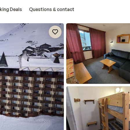
king Deals
Questions & contact