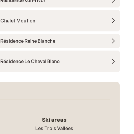
Résidence Koh-I Nor
Chalet Mouflon
Résidence Reine Blanche
Résidence Le Cheval Blanc
Ski areas
Les Trois Vallées