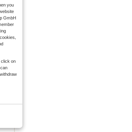
when you
 website
oup GmbH
emember
ing
 cookies,
nd
 click on
 can
112
 withdraw
3