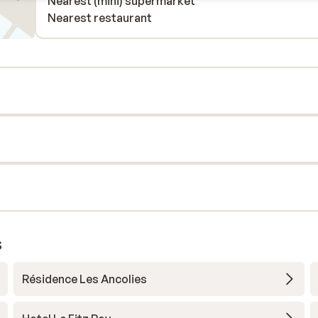
Nearest (mini) supermarket
Nearest restaurant
s
Résidence Les Ancolies