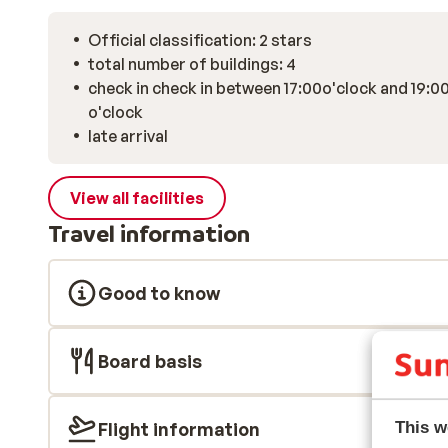
Official classification: 2 stars
total number of buildings: 4
check in check in between 17:00o'clock and 19:0
o'clock
late arrival
View all facilities
Travel information
Good to know
Board basis
Flight information
This w