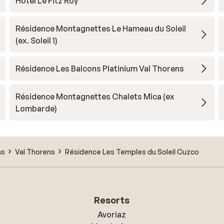
Hotel Le Fitz Roy
Résidence Montagnettes Le Hameau du Soleil
(ex. Soleil 1)
Résidence Les Balcons Platinium Val Thorens
Résidence Montagnettes Chalets Mica (ex
Lombarde)
ns
Val Thorens
Résidence Les Temples du Soleil Cuzco
Resorts
Avoriaz