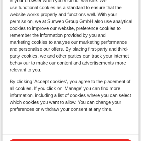
in your browser when you visit our website. We
Hotel Koh-I Nor
use functional cookies as a standard to ensure that the
website works properly and functions well. With your
permission, we at Sunweb Group GmbH also use analytical
Hotel Le Sherpa
cookies to improve our website, preference cookies to
remember the information provided by you and
Hotel Le Fitz Roy
marketing cookies to analyse our marketing performance
and personalise our offers. By placing first-party and third-
party cookies, we and other parties can track your internet
Résidence Koh-I Nor
behaviour to make our content and advertisements more
relevant to you.
Résidence l'Arcelle Ancolies
By clicking 'Accept cookies', you agree to the placement of
all cookies. If you click on 'Manage' you can find more
Résidence Montagnettes Le Hameau du Soleil (ex.
information, including a list of cookies where you can select
Soleil 1)
which cookies you want to allow. You can change your
preferences or withdraw your consent at any time.
Chalet Mouflon
Résidence Le Val Chavière