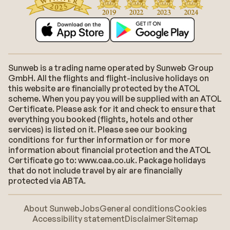
Sunweb is a trading name operated by Sunweb Group
GmbH. All the flights and flight-inclusive holidays on
this website are financially protected by the ATOL
scheme. When you pay you will be supplied with an ATOL
Certificate. Please ask for it and check to ensure that
everything you booked (flights, hotels and other
services) is listed on it. Please see our booking
conditions for further information or for more
information about financial protection and the ATOL
Certificate go to: www.caa.co.uk. Package holidays
that do not include travel by air are financially
protected via ABTA.
About Sunweb
Jobs
General conditions
Cookies
Accessibility statement
Disclaimer
Sitemap