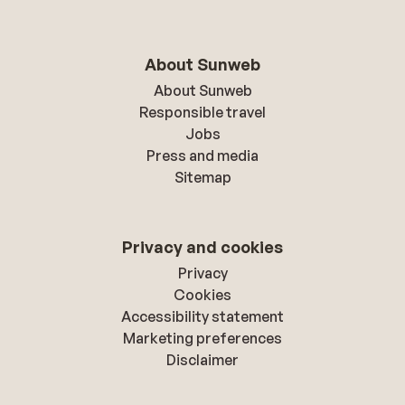
About Sunweb
About Sunweb
Responsible travel
Jobs
Press and media
Sitemap
Privacy and cookies
Privacy
Cookies
Accessibility statement
Marketing preferences
Disclaimer