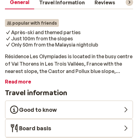
General
Travel information
Reviews
Lift 
popular with friends
Après-ski and themed parties
Just 100m from the slopes
Only 50m from the Malaysia nightclub
Résidence Les Olympiades is located in the busy centre
of Val Thorens in Les Trois Vallées, France with the
nearest slope, the Castor and Pollux blue slope,
around 100m away. The apartments are simply
Read more
furnished and perfect for those who are looking for an
Travel information
accommodation in a great location on a budget.
Résidence Les Olympiades has its own bread ordering
service so you won’t have to worry about breakfast in
Good to know
the mornings (additional cost). Due to the high number
of students that book here, it is not ideal for anyone
Board basis
looking for a peaceful and quiet accommodation.