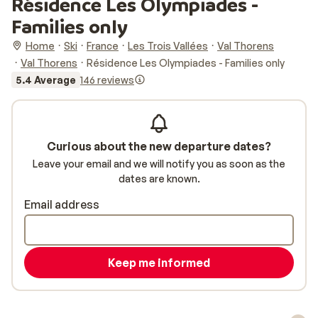
Résidence Les Olympiades -
Families only
Home
Ski
France
Les Trois Vallées
Val Thorens
Val Thorens
Résidence Les Olympiades - Families only
5.4 Average
146 reviews
Curious about the new departure dates?
Leave your email and we will notify you as soon as the
dates are known.
Email address
Keep me informed