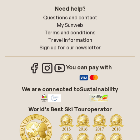
Need help?
Questions and contact
My Sunweb
Terms and conditions
Travel information
Sign up for our newsletter
You can pay with
We are connected to
Sustainability
World's Best Ski Touroperator