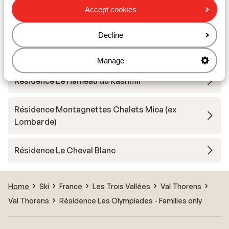
Accept cookies
Résidence Les Balcons Platinium Val Thorens
Decline
Résidence Reine Blanche
Manage
Résidence Le Hameau du Kashmir
Résidence Montagnettes Chalets Mica (ex
Lombarde)
Résidence Le Cheval Blanc
Home
Ski
France
Les Trois Vallées
Val Thorens
Val Thorens
Résidence Les Olympiades - Families only