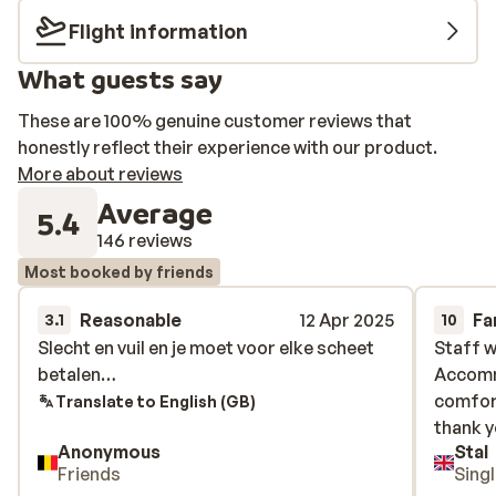
Flight information
What guests say
These are 100% genuine customer reviews that
honestly reflect their experience with our product.
More about reviews
Average
5.4
146 reviews
Most booked by friends
Reasonable
12 Apr 2025
Fa
3.1
10
Slecht en vuil en je moet voor elke scheet
Slecht en vuil en je moet voor elke scheet
Staff w
Staff w
betalen…
betalen…
Accomm
Accomm
comfort
comfort
Translate to English (GB)
thank y
thank y
Anonymous
Stal
Friends
Sing