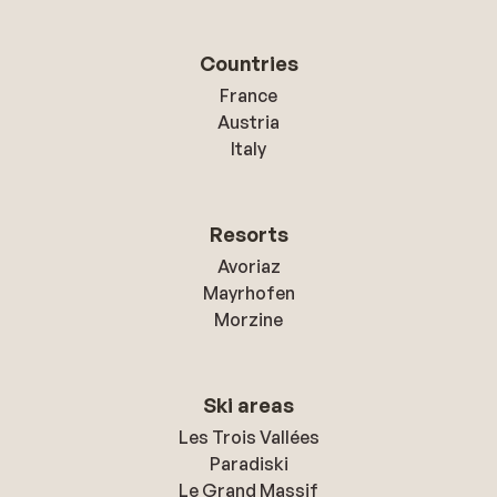
Countries
France
Austria
Italy
Resorts
Avoriaz
Mayrhofen
Morzine
Ski areas
Les Trois Vallées
Paradiski
Le Grand Massif