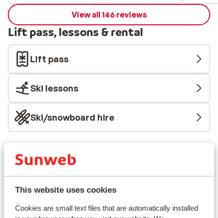
View all 146 reviews
Lift pass, lessons & rental
Lift pass
Ski lessons
Ski/snowboard hire
Other accommodation in Val Thorens
Hotel Le Val Thorens
This website uses cookies
Résidence Les Ancolies
Cookies are small text files that are automatically installed